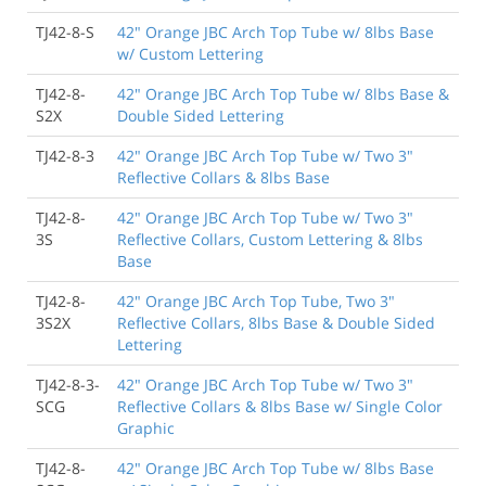
TJ42-8-S
42" Orange JBC Arch Top Tube w/ 8lbs Base
w/ Custom Lettering
TJ42-8-
42" Orange JBC Arch Top Tube w/ 8lbs Base &
S2X
Double Sided Lettering
TJ42-8-3
42" Orange JBC Arch Top Tube w/ Two 3"
Reflective Collars & 8lbs Base
TJ42-8-
42" Orange JBC Arch Top Tube w/ Two 3"
3S
Reflective Collars, Custom Lettering & 8lbs
Base
TJ42-8-
42" Orange JBC Arch Top Tube, Two 3"
3S2X
Reflective Collars, 8lbs Base & Double Sided
Lettering
TJ42-8-3-
42" Orange JBC Arch Top Tube w/ Two 3"
SCG
Reflective Collars & 8lbs Base w/ Single Color
Graphic
TJ42-8-
42" Orange JBC Arch Top Tube w/ 8lbs Base