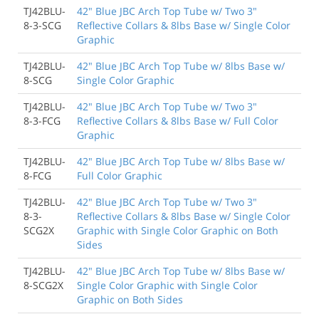
TJ42BLU-
42" Blue JBC Arch Top Tube w/ Two 3"
8-3-SCG
Reflective Collars & 8lbs Base w/ Single Color
Graphic
TJ42BLU-
42" Blue JBC Arch Top Tube w/ 8lbs Base w/
8-SCG
Single Color Graphic
TJ42BLU-
42" Blue JBC Arch Top Tube w/ Two 3"
8-3-FCG
Reflective Collars & 8lbs Base w/ Full Color
Graphic
TJ42BLU-
42" Blue JBC Arch Top Tube w/ 8lbs Base w/
8-FCG
Full Color Graphic
TJ42BLU-
42" Blue JBC Arch Top Tube w/ Two 3"
8-3-
Reflective Collars & 8lbs Base w/ Single Color
SCG2X
Graphic with Single Color Graphic on Both
Sides
TJ42BLU-
42" Blue JBC Arch Top Tube w/ 8lbs Base w/
8-SCG2X
Single Color Graphic with Single Color
Graphic on Both Sides