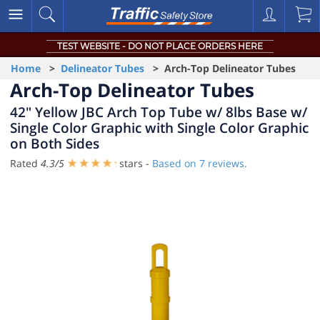
TEST WEBSITE - DO NOT PLACE ORDERS HERE
Home
>
Delineator Tubes
> Arch-Top Delineator Tubes
Arch-Top Delineator Tubes
42" Yellow JBC Arch Top Tube w/ 8lbs Base w/
Single Color Graphic with Single Color Graphic
on Both Sides
Rated
4.3
/
5
stars -
Based on
7
reviews.