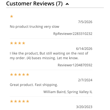
Customer Reviews (
7
)
7/5/2026
No product trucking very slow
RpReviewer2283310232
6/14/2026
I like the product, But still waiting on the rest of
my order. (4) bases missing. Let me know.
Reviewer1204870592
2/7/2024
Great product. Fast shipping.
William Baird
, Spring Valley IL
3/20/2023