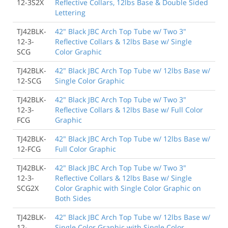
12-3S2X
Reflective Collars, 12lbs Base & Double Sided
Lettering
TJ42BLK-
42" Black JBC Arch Top Tube w/ Two 3"
12-3-
Reflective Collars & 12lbs Base w/ Single
SCG
Color Graphic
TJ42BLK-
42" Black JBC Arch Top Tube w/ 12lbs Base w/
12-SCG
Single Color Graphic
TJ42BLK-
42" Black JBC Arch Top Tube w/ Two 3"
12-3-
Reflective Collars & 12lbs Base w/ Full Color
FCG
Graphic
TJ42BLK-
42" Black JBC Arch Top Tube w/ 12lbs Base w/
12-FCG
Full Color Graphic
TJ42BLK-
42" Black JBC Arch Top Tube w/ Two 3"
12-3-
Reflective Collars & 12lbs Base w/ Single
SCG2X
Color Graphic with Single Color Graphic on
Both Sides
TJ42BLK-
42" Black JBC Arch Top Tube w/ 12lbs Base w/
12-
Single Color Graphic with Single Color