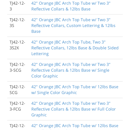
TJ42-12-
42" Orange JBC Arch Top Tube w/ Two 3"
3
Reflective Collars & 12lbs Base
TJ42-12-
42" Orange JBC Arch Top Tube w/ Two 3"
3S
Reflective Collars, Custom Lettering & 12lbs
Base
TJ42-12-
42" Orange JBC Arch Top Tube, Two 3"
3S2X
Reflective Collars, 12lbs Base & Double Sided
Lettering
TJ42-12-
42" Orange JBC Arch Top Tube w/ Two 3"
3-SCG
Reflective Collars & 12lbs Base w/ Single
Color Graphic
TJ42-12-
42" Orange JBC Arch Top Tube w/ 12lbs Base
SCG
w/ Single Color Graphic
TJ42-12-
42" Orange JBC Arch Top Tube w/ Two 3"
3-FCG
Reflective Collars & 12lbs Base w/ Full Color
Graphic
TJ42-12-
42" Orange JBC Arch Top Tube w/ 12lbs Base