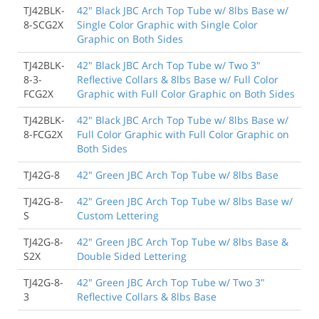
TJ42BLK-
42" Black JBC Arch Top Tube w/ 8lbs Base w/
8-SCG2X
Single Color Graphic with Single Color
Graphic on Both Sides
TJ42BLK-
42" Black JBC Arch Top Tube w/ Two 3"
8-3-
Reflective Collars & 8lbs Base w/ Full Color
FCG2X
Graphic with Full Color Graphic on Both Sides
TJ42BLK-
42" Black JBC Arch Top Tube w/ 8lbs Base w/
8-FCG2X
Full Color Graphic with Full Color Graphic on
Both Sides
TJ42G-8
42" Green JBC Arch Top Tube w/ 8lbs Base
TJ42G-8-
42" Green JBC Arch Top Tube w/ 8lbs Base w/
S
Custom Lettering
TJ42G-8-
42" Green JBC Arch Top Tube w/ 8lbs Base &
S2X
Double Sided Lettering
TJ42G-8-
42" Green JBC Arch Top Tube w/ Two 3"
3
Reflective Collars & 8lbs Base