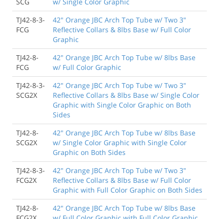
SCG
w/ Single Color Graphic
TJ42-8-3-
42" Orange JBC Arch Top Tube w/ Two 3"
FCG
Reflective Collars & 8lbs Base w/ Full Color
Graphic
TJ42-8-
42" Orange JBC Arch Top Tube w/ 8lbs Base
FCG
w/ Full Color Graphic
TJ42-8-3-
42" Orange JBC Arch Top Tube w/ Two 3"
SCG2X
Reflective Collars & 8lbs Base w/ Single Color
Graphic with Single Color Graphic on Both
Sides
TJ42-8-
42" Orange JBC Arch Top Tube w/ 8lbs Base
SCG2X
w/ Single Color Graphic with Single Color
Graphic on Both Sides
TJ42-8-3-
42" Orange JBC Arch Top Tube w/ Two 3"
FCG2X
Reflective Collars & 8lbs Base w/ Full Color
Graphic with Full Color Graphic on Both Sides
TJ42-8-
42" Orange JBC Arch Top Tube w/ 8lbs Base
FCG2X
w/ Full Color Graphic with Full Color Graphic