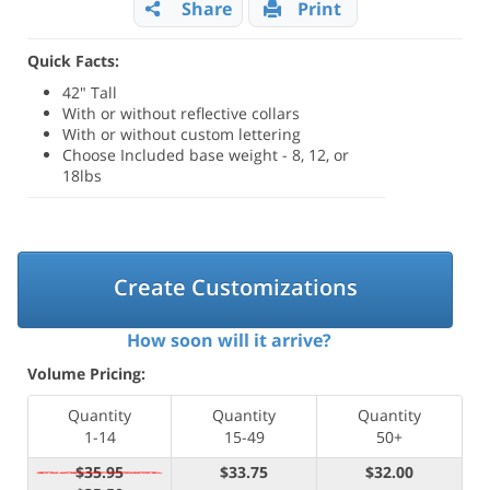
Share
Print
Quick Facts:
42" Tall
With or without reflective collars
With or without custom lettering
Choose Included base weight - 8, 12, or
18lbs
Create Customizations
How soon will it arrive?
Volume Pricing:
Quantity
Quantity
Quantity
1-14
15-49
50+
$35.95
$33.75
$32.00