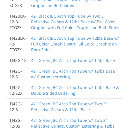
SCG2X
Graphic on Both Sides
TJ42BLK-
42" Black JBC Arch Top Tube w/ Two 3"
12-3-
Reflective Collars & 12lbs Base w/ Full Color
FCG2X
Graphic with Full Color Graphic on Both Sides
TJ42BLK-
42" Black JBC Arch Top Tube w/ 12lbs Base w/
12-
Full Color Graphic with Full Color Graphic on
FCG2X
Both Sides
TJ42G-12
42" Green JBC Arch Top Tube w/ 12lbs Base
TJ42G-
42" Green JBC Arch Top Tube w/ 12lbs Base
12-S
w/ Custom Lettering
TJ42G-
42" Green JBC Arch Top Tube w/ 12lbs Base &
12-S2X
Double Sided Lettering
TJ42G-
42" Green JBC Arch Top Tube w/ Two 3"
12-3
Reflective Collars & 12lbs Base
TJ42G-
42" Green JBC Arch Top Tube w/ Two 3"
12-3S
Reflective Collars, Custom Lettering & 12lbs