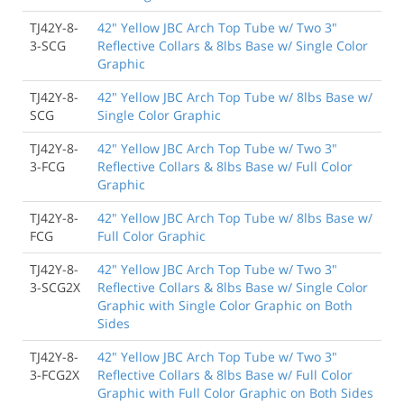
TJ42Y-8-
42" Yellow JBC Arch Top Tube w/ Two 3"
3-SCG
Reflective Collars & 8lbs Base w/ Single Color
Graphic
TJ42Y-8-
42" Yellow JBC Arch Top Tube w/ 8lbs Base w/
SCG
Single Color Graphic
TJ42Y-8-
42" Yellow JBC Arch Top Tube w/ Two 3"
3-FCG
Reflective Collars & 8lbs Base w/ Full Color
Graphic
TJ42Y-8-
42" Yellow JBC Arch Top Tube w/ 8lbs Base w/
FCG
Full Color Graphic
TJ42Y-8-
42" Yellow JBC Arch Top Tube w/ Two 3"
3-SCG2X
Reflective Collars & 8lbs Base w/ Single Color
Graphic with Single Color Graphic on Both
Sides
TJ42Y-8-
42" Yellow JBC Arch Top Tube w/ Two 3"
3-FCG2X
Reflective Collars & 8lbs Base w/ Full Color
Graphic with Full Color Graphic on Both Sides