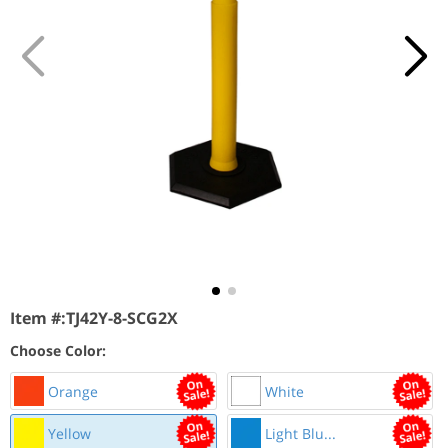
Item #:
TJ42Y-8-SCG2X
Choose Color:
Orange
White
Yellow
Light Blu...