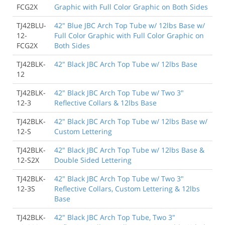
FCG2X
Graphic with Full Color Graphic on Both Sides
TJ42BLU-
42" Blue JBC Arch Top Tube w/ 12lbs Base w/
12-
Full Color Graphic with Full Color Graphic on
FCG2X
Both Sides
TJ42BLK-
42" Black JBC Arch Top Tube w/ 12lbs Base
12
TJ42BLK-
42" Black JBC Arch Top Tube w/ Two 3"
12-3
Reflective Collars & 12lbs Base
TJ42BLK-
42" Black JBC Arch Top Tube w/ 12lbs Base w/
12-S
Custom Lettering
TJ42BLK-
42" Black JBC Arch Top Tube w/ 12lbs Base &
12-S2X
Double Sided Lettering
TJ42BLK-
42" Black JBC Arch Top Tube w/ Two 3"
12-3S
Reflective Collars, Custom Lettering & 12lbs
Base
TJ42BLK-
42" Black JBC Arch Top Tube, Two 3"