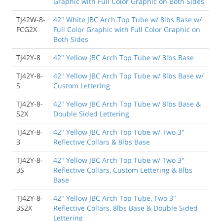
Graphic with Full Color Graphic on Both Sides
TJ42W-8-
42" White JBC Arch Top Tube w/ 8lbs Base w/
FCG2X
Full Color Graphic with Full Color Graphic on
Both Sides
TJ42Y-8
42" Yellow JBC Arch Top Tube w/ 8lbs Base
TJ42Y-8-
42" Yellow JBC Arch Top Tube w/ 8lbs Base w/
S
Custom Lettering
TJ42Y-8-
42" Yellow JBC Arch Top Tube w/ 8lbs Base &
S2X
Double Sided Lettering
TJ42Y-8-
42" Yellow JBC Arch Top Tube w/ Two 3"
3
Reflective Collars & 8lbs Base
TJ42Y-8-
42" Yellow JBC Arch Top Tube w/ Two 3"
3S
Reflective Collars, Custom Lettering & 8lbs
Base
TJ42Y-8-
42" Yellow JBC Arch Top Tube, Two 3"
3S2X
Reflective Collars, 8lbs Base & Double Sided
Lettering