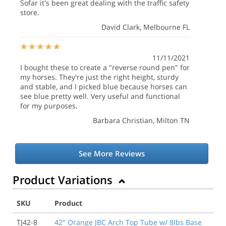
Sofar it's been great dealing with the traffic safety
store.
David Clark
, Melbourne FL
11/11/2021
I bought these to create a "reverse round pen" for
my horses. They're just the right height, sturdy
and stable, and I picked blue because horses can
see blue pretty well. Very useful and functional
for my purposes.
Barbara Christian
, Milton TN
See More Reviews
Product Variations
SKU
Product
TJ42-8
42" Orange JBC Arch Top Tube w/ 8lbs Base