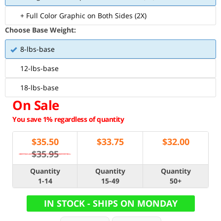
+ Full Color Graphic on Both Sides (2X)
Choose Base Weight:
8-lbs-base
12-lbs-base
18-lbs-base
On Sale
You save 1% regardless of quantity
$
35.50
$
33.75
$
32.00
$35.95
Quantity
Quantity
Quantity
1-14
15-49
50+
IN STOCK - SHIPS ON MONDAY