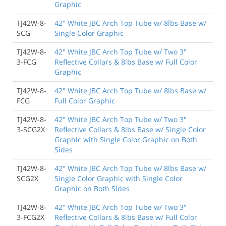
Graphic
TJ42W-8-
42" White JBC Arch Top Tube w/ 8lbs Base w/
SCG
Single Color Graphic
TJ42W-8-
42" White JBC Arch Top Tube w/ Two 3"
3-FCG
Reflective Collars & 8lbs Base w/ Full Color
Graphic
TJ42W-8-
42" White JBC Arch Top Tube w/ 8lbs Base w/
FCG
Full Color Graphic
TJ42W-8-
42" White JBC Arch Top Tube w/ Two 3"
3-SCG2X
Reflective Collars & 8lbs Base w/ Single Color
Graphic with Single Color Graphic on Both
Sides
TJ42W-8-
42" White JBC Arch Top Tube w/ 8lbs Base w/
SCG2X
Single Color Graphic with Single Color
Graphic on Both Sides
TJ42W-8-
42" White JBC Arch Top Tube w/ Two 3"
3-FCG2X
Reflective Collars & 8lbs Base w/ Full Color