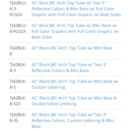
TJ42BLU-
42" Blue JBC Arch Top Tube w/ Two 3"
8-3-
Reflective Collars & 8lbs Base w/ Full Color
FCG2X
Graphic with Full Color Graphic on Both Sides
TJ42BLU-
42" Blue JBC Arch Top Tube w/ 8lbs Base w/
8-FCG2X
Full Color Graphic with Full Color Graphic on
Both Sides
TJ42BLK-
42" Black JBC Arch Top Tube w/ 8lbs Base
8
TJ42BLK-
42" Black JBC Arch Top Tube w/ Two 3"
8-3
Reflective Collars & 8lbs Base
TJ42BLK-
42" Black JBC Arch Top Tube w/ 8lbs Base w/
8-S
Custom Lettering
TJ42BLK-
42" Black JBC Arch Top Tube w/ 8lbs Base &
8-S2X
Double Sided Lettering
TJ42BLK-
42" Black JBC Arch Top Tube w/ Two 3"
8-3S
Reflective Collars, Custom Lettering & 8lbs
Base