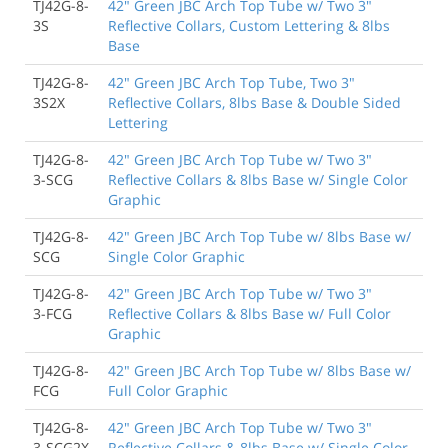
TJ42G-8-
42" Green JBC Arch Top Tube w/ Two 3"
3S
Reflective Collars, Custom Lettering & 8lbs
Base
TJ42G-8-
42" Green JBC Arch Top Tube, Two 3"
3S2X
Reflective Collars, 8lbs Base & Double Sided
Lettering
TJ42G-8-
42" Green JBC Arch Top Tube w/ Two 3"
3-SCG
Reflective Collars & 8lbs Base w/ Single Color
Graphic
TJ42G-8-
42" Green JBC Arch Top Tube w/ 8lbs Base w/
SCG
Single Color Graphic
TJ42G-8-
42" Green JBC Arch Top Tube w/ Two 3"
3-FCG
Reflective Collars & 8lbs Base w/ Full Color
Graphic
TJ42G-8-
42" Green JBC Arch Top Tube w/ 8lbs Base w/
FCG
Full Color Graphic
TJ42G-8-
42" Green JBC Arch Top Tube w/ Two 3"
3-SCG2X
Reflective Collars & 8lbs Base w/ Single Color