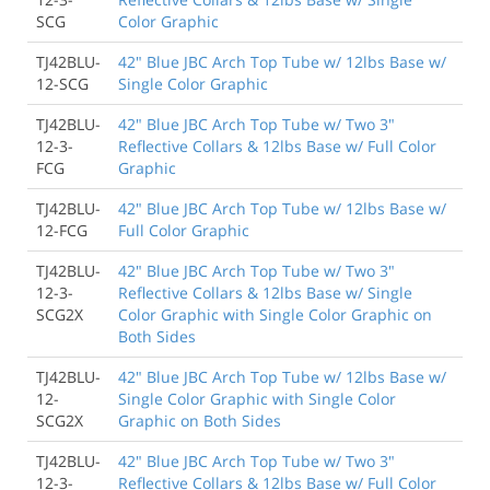
SCG
Color Graphic
TJ42BLU-
42" Blue JBC Arch Top Tube w/ 12lbs Base w/
12-SCG
Single Color Graphic
TJ42BLU-
42" Blue JBC Arch Top Tube w/ Two 3"
12-3-
Reflective Collars & 12lbs Base w/ Full Color
FCG
Graphic
TJ42BLU-
42" Blue JBC Arch Top Tube w/ 12lbs Base w/
12-FCG
Full Color Graphic
TJ42BLU-
42" Blue JBC Arch Top Tube w/ Two 3"
12-3-
Reflective Collars & 12lbs Base w/ Single
SCG2X
Color Graphic with Single Color Graphic on
Both Sides
TJ42BLU-
42" Blue JBC Arch Top Tube w/ 12lbs Base w/
12-
Single Color Graphic with Single Color
SCG2X
Graphic on Both Sides
TJ42BLU-
42" Blue JBC Arch Top Tube w/ Two 3"
12-3-
Reflective Collars & 12lbs Base w/ Full Color