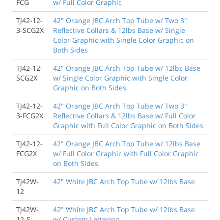
FCG
w/ Full Color Graphic
TJ42-12-
42" Orange JBC Arch Top Tube w/ Two 3"
3-SCG2X
Reflective Collars & 12lbs Base w/ Single
Color Graphic with Single Color Graphic on
Both Sides
TJ42-12-
42" Orange JBC Arch Top Tube w/ 12lbs Base
SCG2X
w/ Single Color Graphic with Single Color
Graphic on Both Sides
TJ42-12-
42" Orange JBC Arch Top Tube w/ Two 3"
3-FCG2X
Reflective Collars & 12lbs Base w/ Full Color
Graphic with Full Color Graphic on Both Sides
TJ42-12-
42" Orange JBC Arch Top Tube w/ 12lbs Base
FCG2X
w/ Full Color Graphic with Full Color Graphic
on Both Sides
TJ42W-
42" White JBC Arch Top Tube w/ 12lbs Base
12
TJ42W-
42" White JBC Arch Top Tube w/ 12lbs Base
12-S
w/ Custom Lettering