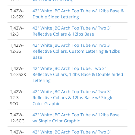
TJ42W-
42" White JBC Arch Top Tube w/ 12lbs Base &
12-S2X
Double Sided Lettering
TJ42W-
42" White JBC Arch Top Tube w/ Two 3"
12-3
Reflective Collars & 12lbs Base
TJ42W-
42" White JBC Arch Top Tube w/ Two 3"
12-3S
Reflective Collars, Custom Lettering & 12lbs
Base
TJ42W-
42" White JBC Arch Top Tube, Two 3"
12-3S2X
Reflective Collars, 12lbs Base & Double Sided
Lettering
TJ42W-
42" White JBC Arch Top Tube w/ Two 3"
12-3-
Reflective Collars & 12lbs Base w/ Single
SCG
Color Graphic
TJ42W-
42" White JBC Arch Top Tube w/ 12lbs Base
12-SCG
w/ Single Color Graphic
TJ42W-
42" White JBC Arch Top Tube w/ Two 3"