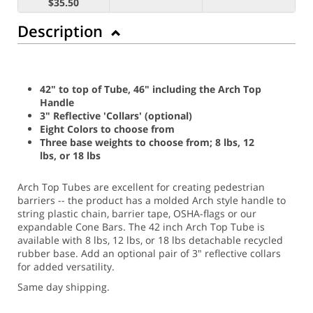
$35.50
Description
42" to top of Tube, 46" including the Arch Top
Handle
3" Reflective 'Collars' (optional)
Eight Colors to choose from
Three base weights to choose from; 8 lbs, 12
lbs, or 18 lbs
Arch Top Tubes are excellent for creating pedestrian
barriers -- the product has a molded Arch style handle to
string plastic chain, barrier tape, OSHA-flags or our
expandable Cone Bars. The 42 inch Arch Top Tube is
available with 8 lbs, 12 lbs, or 18 lbs detachable recycled
rubber base. Add an optional pair of 3" reflective collars
for added versatility.
Same day shipping.