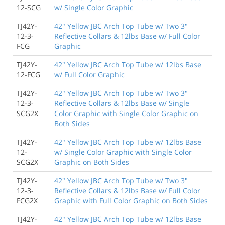
12-SCG
w/ Single Color Graphic
TJ42Y-
42" Yellow JBC Arch Top Tube w/ Two 3"
12-3-
Reflective Collars & 12lbs Base w/ Full Color
FCG
Graphic
TJ42Y-
42" Yellow JBC Arch Top Tube w/ 12lbs Base
12-FCG
w/ Full Color Graphic
TJ42Y-
42" Yellow JBC Arch Top Tube w/ Two 3"
12-3-
Reflective Collars & 12lbs Base w/ Single
SCG2X
Color Graphic with Single Color Graphic on
Both Sides
TJ42Y-
42" Yellow JBC Arch Top Tube w/ 12lbs Base
12-
w/ Single Color Graphic with Single Color
SCG2X
Graphic on Both Sides
TJ42Y-
42" Yellow JBC Arch Top Tube w/ Two 3"
12-3-
Reflective Collars & 12lbs Base w/ Full Color
FCG2X
Graphic with Full Color Graphic on Both Sides
TJ42Y-
42" Yellow JBC Arch Top Tube w/ 12lbs Base