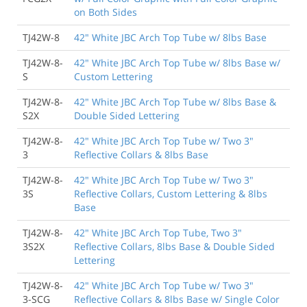
on Both Sides
TJ42W-8
42" White JBC Arch Top Tube w/ 8lbs Base
TJ42W-8-
42" White JBC Arch Top Tube w/ 8lbs Base w/
S
Custom Lettering
TJ42W-8-
42" White JBC Arch Top Tube w/ 8lbs Base &
S2X
Double Sided Lettering
TJ42W-8-
42" White JBC Arch Top Tube w/ Two 3"
3
Reflective Collars & 8lbs Base
TJ42W-8-
42" White JBC Arch Top Tube w/ Two 3"
3S
Reflective Collars, Custom Lettering & 8lbs
Base
TJ42W-8-
42" White JBC Arch Top Tube, Two 3"
3S2X
Reflective Collars, 8lbs Base & Double Sided
Lettering
TJ42W-8-
42" White JBC Arch Top Tube w/ Two 3"
3-SCG
Reflective Collars & 8lbs Base w/ Single Color