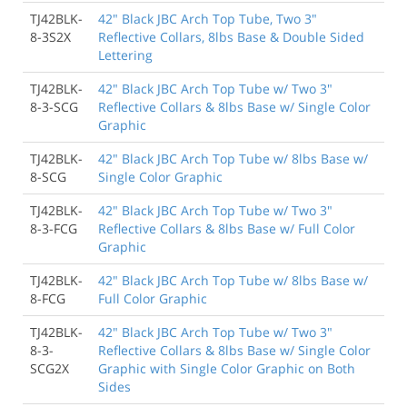
TJ42BLK-
42" Black JBC Arch Top Tube, Two 3"
8-3S2X
Reflective Collars, 8lbs Base & Double Sided
Lettering
TJ42BLK-
42" Black JBC Arch Top Tube w/ Two 3"
8-3-SCG
Reflective Collars & 8lbs Base w/ Single Color
Graphic
TJ42BLK-
42" Black JBC Arch Top Tube w/ 8lbs Base w/
8-SCG
Single Color Graphic
TJ42BLK-
42" Black JBC Arch Top Tube w/ Two 3"
8-3-FCG
Reflective Collars & 8lbs Base w/ Full Color
Graphic
TJ42BLK-
42" Black JBC Arch Top Tube w/ 8lbs Base w/
8-FCG
Full Color Graphic
TJ42BLK-
42" Black JBC Arch Top Tube w/ Two 3"
8-3-
Reflective Collars & 8lbs Base w/ Single Color
SCG2X
Graphic with Single Color Graphic on Both
Sides