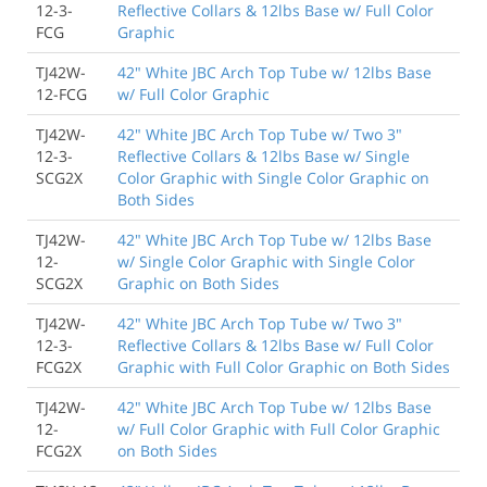
12-3-
Reflective Collars & 12lbs Base w/ Full Color
FCG
Graphic
TJ42W-
42" White JBC Arch Top Tube w/ 12lbs Base
12-FCG
w/ Full Color Graphic
TJ42W-
42" White JBC Arch Top Tube w/ Two 3"
12-3-
Reflective Collars & 12lbs Base w/ Single
SCG2X
Color Graphic with Single Color Graphic on
Both Sides
TJ42W-
42" White JBC Arch Top Tube w/ 12lbs Base
12-
w/ Single Color Graphic with Single Color
SCG2X
Graphic on Both Sides
TJ42W-
42" White JBC Arch Top Tube w/ Two 3"
12-3-
Reflective Collars & 12lbs Base w/ Full Color
FCG2X
Graphic with Full Color Graphic on Both Sides
TJ42W-
42" White JBC Arch Top Tube w/ 12lbs Base
12-
w/ Full Color Graphic with Full Color Graphic
FCG2X
on Both Sides