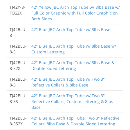
TJ42Y-8-
42" Yellow JBC Arch Top Tube w/ 8lbs Base w/
FCG2X
Full Color Graphic with Full Color Graphic on
Both Sides
TJ42BLU-
42" Blue JBC Arch Top Tube w/ 8lbs Base
8
TJ42BLU-
42" Blue JBC Arch Top Tube w/ 8lbs Base w/
8-S
Custom Lettering
TJ42BLU-
42" Blue JBC Arch Top Tube w/ 8lbs Base &
8-S2X
Double Sided Lettering
TJ42BLU-
42" Blue JBC Arch Top Tube w/ Two 3"
8-3
Reflective Collars & 8lbs Base
TJ42BLU-
42" Blue JBC Arch Top Tube w/ Two 3"
8-3S
Reflective Collars, Custom Lettering & 8lbs
Base
TJ42BLU-
42" Blue JBC Arch Top Tube, Two 3" Reflective
8-3S2X
Collars, 8lbs Base & Double Sided Lettering