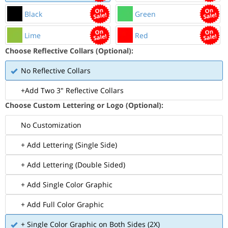
Black
Green
Lime
Red
Choose Reflective Collars (Optional):
No Reflective Collars
+Add Two 3" Reflective Collars
Choose Custom Lettering or Logo (Optional):
No Customization
+ Add Lettering (Single Side)
+ Add Lettering (Double Sided)
+ Add Single Color Graphic
+ Add Full Color Graphic
+ Single Color Graphic on Both Sides (2X)