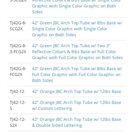
Graphic with Single Color Graphic on Both
Sides
TJ42G-8-
42" Green JBC Arch Top Tube w/ 8lbs Base w/
SCG2X
Single Color Graphic with Single Color
Graphic on Both Sides
TJ42G-8-
42" Green JBC Arch Top Tube w/ Two 3"
3-FCG2X
Reflective Collars & 8lbs Base w/ Full Color
Graphic with Full Color Graphic on Both Sides
TJ42G-8-
42" Green JBC Arch Top Tube w/ 8lbs Base w/
FCG2X
Full Color Graphic with Full Color Graphic on
Both Sides
TJ42-12
42" Orange JBC Arch Top Tube w/ 12lbs Base
TJ42-12-
42" Orange JBC Arch Top Tube w/ 12lbs Base
S
w/ Custom Lettering
TJ42-12-
42" Orange JBC Arch Top Tube w/ 12lbs Base
S2X
& Double Sided Lettering