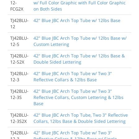
12-
w/ Full Color Graphic with Full Color Graphic
FCG2X
on Both Sides
TJ42BLU-
42" Blue JBC Arch Top Tube w/ 12lbs Base
12
TJ42BLU-
42" Blue JBC Arch Top Tube w/ 12lbs Base w/
12-S
Custom Lettering
TJ42BLU-
42" Blue JBC Arch Top Tube w/ 12lbs Base &
12-S2X
Double Sided Lettering
TJ42BLU-
42" Blue JBC Arch Top Tube w/ Two 3"
12-3
Reflective Collars & 12lbs Base
TJ42BLU-
42" Blue JBC Arch Top Tube w/ Two 3"
12-3S
Reflective Collars, Custom Lettering & 12lbs
Base
TJ42BLU-
42" Blue JBC Arch Top Tube, Two 3" Reflective
12-3S2X
Collars, 12lbs Base & Double Sided Lettering
TJ42BLU-
42" Blue JBC Arch Top Tube w/ Two 3"
12-3-
Reflective Collars & 12lbs Base w/ Single