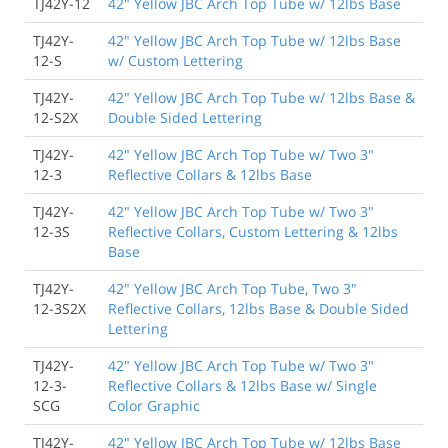
TJ42Y-12
42" Yellow JBC Arch Top Tube w/ 12lbs Base
TJ42Y-
42" Yellow JBC Arch Top Tube w/ 12lbs Base
12-S
w/ Custom Lettering
TJ42Y-
42" Yellow JBC Arch Top Tube w/ 12lbs Base &
12-S2X
Double Sided Lettering
TJ42Y-
42" Yellow JBC Arch Top Tube w/ Two 3"
12-3
Reflective Collars & 12lbs Base
TJ42Y-
42" Yellow JBC Arch Top Tube w/ Two 3"
12-3S
Reflective Collars, Custom Lettering & 12lbs
Base
TJ42Y-
42" Yellow JBC Arch Top Tube, Two 3"
12-3S2X
Reflective Collars, 12lbs Base & Double Sided
Lettering
TJ42Y-
42" Yellow JBC Arch Top Tube w/ Two 3"
12-3-
Reflective Collars & 12lbs Base w/ Single
SCG
Color Graphic
TJ42Y-
42" Yellow JBC Arch Top Tube w/ 12lbs Base