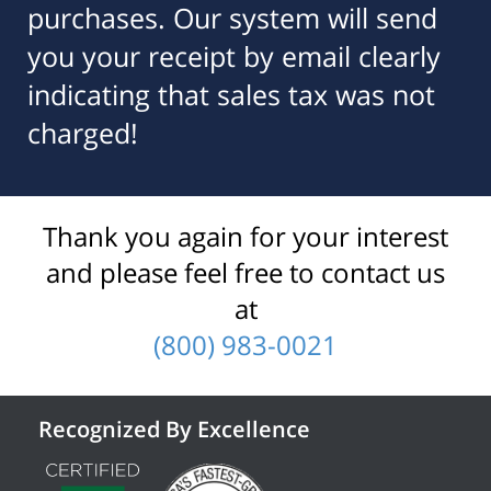
purchases. Our system will send
you your receipt by email clearly
indicating that sales tax was not
charged!
Thank you again for your interest
and please feel free to contact us
at
(800) 983-0021
Recognized By Excellence