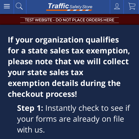
TEST WEBSITE - DO NOT PLACE ORDERS HERE
If your organization qualifies
for a state sales tax exemption,
please note that we will collect
your state sales tax
exemption details during the
checkout process!
Step 1:
Instantly check to see if
your forms are already on file
with us.