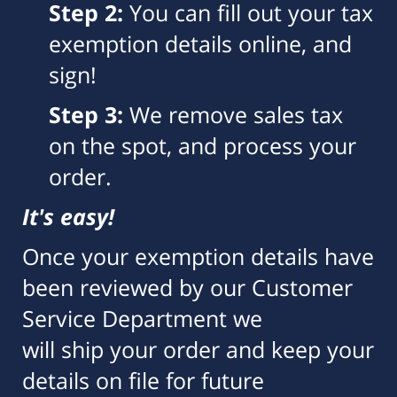
Step 2:
You can fill out your tax
exemption details online, and
sign!
Step 3:
We remove sales tax
on the spot, and process your
order.
It's easy!
Once your exemption details have
been reviewed by our Customer
Service Department we
will ship your order and keep your
details on file for future