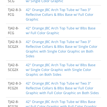
SCG
w/ Single Color Graphic
TJ42-8-3-
42" Orange JBC Arch Top Tube w/ Two 3"
FCG
Reflective Collars & 8lbs Base w/ Full Color
Graphic
TJ42-8-
42" Orange JBC Arch Top Tube w/ 8lbs Base
FCG
w/ Full Color Graphic
TJ42-8-3-
42" Orange JBC Arch Top Tube w/ Two 3"
SCG2X
Reflective Collars & 8lbs Base w/ Single Color
Graphic with Single Color Graphic on Both
Sides
TJ42-8-
42" Orange JBC Arch Top Tube w/ 8lbs Base
SCG2X
w/ Single Color Graphic with Single Color
Graphic on Both Sides
TJ42-8-3-
42" Orange JBC Arch Top Tube w/ Two 3"
FCG2X
Reflective Collars & 8lbs Base w/ Full Color
Graphic with Full Color Graphic on Both Sides
TJ42-8-
42" Orange JBC Arch Top Tube w/ 8lbs Base
FCG2X
w/ Full Color Graphic with Full Color Graphic