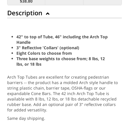
$38.80
Description
42" to top of Tube, 46" including the Arch Top
Handle
3" Reflective 'Collars' (optional)
Eight Colors to choose from
Three base weights to choose from; 8 lbs, 12
lbs, or 18 lbs
Arch Top Tubes are excellent for creating pedestrian
barriers -- the product has a molded Arch style handle to
string plastic chain, barrier tape, OSHA-flags or our
expandable Cone Bars. The 42 inch Arch Top Tube is
available with 8 lbs, 12 lbs, or 18 lbs detachable recycled
rubber base. Add an optional pair of 3" reflective collars
for added versatility.
Same day shipping.