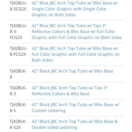
TJ42BLU-
42" Blue JBC Arch Top Tube w/ 8lbs Base w/
8-SCG2X
Single Color Graphic with Single Color
Graphic on Both Sides
TJ42BLU-
42" Blue JBC Arch Top Tube w/ Two 3"
8-3-
Reflective Collars & 8lbs Base w/ Full Color
FCG2X
Graphic with Full Color Graphic on Both Sides
TJ42BLU-
42" Blue JBC Arch Top Tube w/ 8lbs Base w/
8-FCG2X
Full Color Graphic with Full Color Graphic on
Both Sides
TJ42BLK-
42" Black JBC Arch Top Tube w/ 8lbs Base
8
TJ42BLK-
42" Black JBC Arch Top Tube w/ Two 3"
8-3
Reflective Collars & 8lbs Base
TJ42BLK-
42" Black JBC Arch Top Tube w/ 8lbs Base w/
8-S
Custom Lettering
TJ42BLK-
42" Black JBC Arch Top Tube w/ 8lbs Base &
8-S2X
Double Sided Lettering