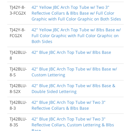
TJ42Y-8-
42" Yellow JBC Arch Top Tube w/ Two 3"
3-FCG2X
Reflective Collars & 8lbs Base w/ Full Color
Graphic with Full Color Graphic on Both Sides
TJ42Y-8-
42" Yellow JBC Arch Top Tube w/ 8lbs Base w/
FCG2X
Full Color Graphic with Full Color Graphic on
Both Sides
TJ42BLU-
42" Blue JBC Arch Top Tube w/ 8lbs Base
8
TJ42BLU-
42" Blue JBC Arch Top Tube w/ 8lbs Base w/
8-S
Custom Lettering
TJ42BLU-
42" Blue JBC Arch Top Tube w/ 8lbs Base &
8-S2X
Double Sided Lettering
TJ42BLU-
42" Blue JBC Arch Top Tube w/ Two 3"
8-3
Reflective Collars & 8lbs Base
TJ42BLU-
42" Blue JBC Arch Top Tube w/ Two 3"
8-3S
Reflective Collars, Custom Lettering & 8lbs
Base