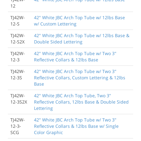
12
TJ42W-
42" White JBC Arch Top Tube w/ 12lbs Base
12-S
w/ Custom Lettering
TJ42W-
42" White JBC Arch Top Tube w/ 12lbs Base &
12-S2X
Double Sided Lettering
TJ42W-
42" White JBC Arch Top Tube w/ Two 3"
12-3
Reflective Collars & 12lbs Base
TJ42W-
42" White JBC Arch Top Tube w/ Two 3"
12-3S
Reflective Collars, Custom Lettering & 12lbs
Base
TJ42W-
42" White JBC Arch Top Tube, Two 3"
12-3S2X
Reflective Collars, 12lbs Base & Double Sided
Lettering
TJ42W-
42" White JBC Arch Top Tube w/ Two 3"
12-3-
Reflective Collars & 12lbs Base w/ Single
SCG
Color Graphic