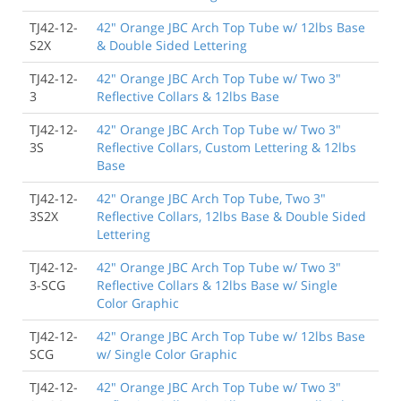
TJ42-12-
42" Orange JBC Arch Top Tube w/ 12lbs Base
S2X
& Double Sided Lettering
TJ42-12-
42" Orange JBC Arch Top Tube w/ Two 3"
3
Reflective Collars & 12lbs Base
TJ42-12-
42" Orange JBC Arch Top Tube w/ Two 3"
3S
Reflective Collars, Custom Lettering & 12lbs
Base
TJ42-12-
42" Orange JBC Arch Top Tube, Two 3"
3S2X
Reflective Collars, 12lbs Base & Double Sided
Lettering
TJ42-12-
42" Orange JBC Arch Top Tube w/ Two 3"
3-SCG
Reflective Collars & 12lbs Base w/ Single
Color Graphic
TJ42-12-
42" Orange JBC Arch Top Tube w/ 12lbs Base
SCG
w/ Single Color Graphic
TJ42-12-
42" Orange JBC Arch Top Tube w/ Two 3"