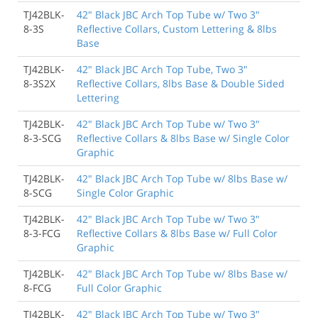
TJ42BLK-
42" Black JBC Arch Top Tube w/ Two 3"
8-3S
Reflective Collars, Custom Lettering & 8lbs
Base
TJ42BLK-
42" Black JBC Arch Top Tube, Two 3"
8-3S2X
Reflective Collars, 8lbs Base & Double Sided
Lettering
TJ42BLK-
42" Black JBC Arch Top Tube w/ Two 3"
8-3-SCG
Reflective Collars & 8lbs Base w/ Single Color
Graphic
TJ42BLK-
42" Black JBC Arch Top Tube w/ 8lbs Base w/
8-SCG
Single Color Graphic
TJ42BLK-
42" Black JBC Arch Top Tube w/ Two 3"
8-3-FCG
Reflective Collars & 8lbs Base w/ Full Color
Graphic
TJ42BLK-
42" Black JBC Arch Top Tube w/ 8lbs Base w/
8-FCG
Full Color Graphic
TJ42BLK-
42" Black JBC Arch Top Tube w/ Two 3"