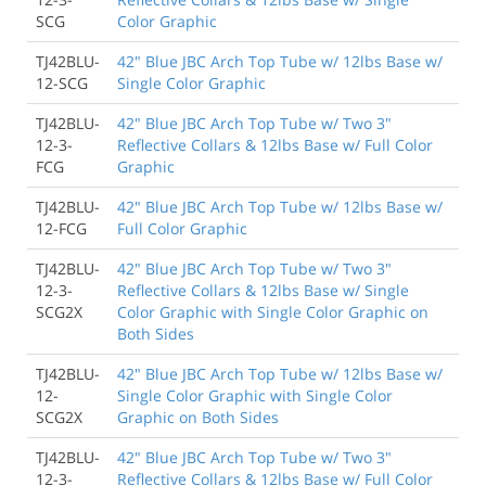
SCG
Color Graphic
TJ42BLU-
42" Blue JBC Arch Top Tube w/ 12lbs Base w/
12-SCG
Single Color Graphic
TJ42BLU-
42" Blue JBC Arch Top Tube w/ Two 3"
12-3-
Reflective Collars & 12lbs Base w/ Full Color
FCG
Graphic
TJ42BLU-
42" Blue JBC Arch Top Tube w/ 12lbs Base w/
12-FCG
Full Color Graphic
TJ42BLU-
42" Blue JBC Arch Top Tube w/ Two 3"
12-3-
Reflective Collars & 12lbs Base w/ Single
SCG2X
Color Graphic with Single Color Graphic on
Both Sides
TJ42BLU-
42" Blue JBC Arch Top Tube w/ 12lbs Base w/
12-
Single Color Graphic with Single Color
SCG2X
Graphic on Both Sides
TJ42BLU-
42" Blue JBC Arch Top Tube w/ Two 3"
12-3-
Reflective Collars & 12lbs Base w/ Full Color