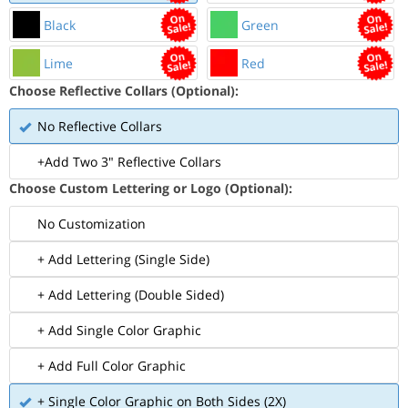
Black
Green
Lime
Red
Choose Reflective Collars (Optional):
No Reflective Collars
+Add Two 3" Reflective Collars
Choose Custom Lettering or Logo (Optional):
No Customization
+ Add Lettering (Single Side)
+ Add Lettering (Double Sided)
+ Add Single Color Graphic
+ Add Full Color Graphic
+ Single Color Graphic on Both Sides (2X)