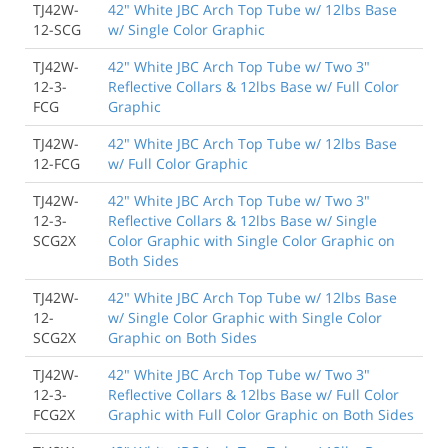
TJ42W-
42" White JBC Arch Top Tube w/ 12lbs Base
12-SCG
w/ Single Color Graphic
TJ42W-
42" White JBC Arch Top Tube w/ Two 3"
12-3-
Reflective Collars & 12lbs Base w/ Full Color
FCG
Graphic
TJ42W-
42" White JBC Arch Top Tube w/ 12lbs Base
12-FCG
w/ Full Color Graphic
TJ42W-
42" White JBC Arch Top Tube w/ Two 3"
12-3-
Reflective Collars & 12lbs Base w/ Single
SCG2X
Color Graphic with Single Color Graphic on
Both Sides
TJ42W-
42" White JBC Arch Top Tube w/ 12lbs Base
12-
w/ Single Color Graphic with Single Color
SCG2X
Graphic on Both Sides
TJ42W-
42" White JBC Arch Top Tube w/ Two 3"
12-3-
Reflective Collars & 12lbs Base w/ Full Color
FCG2X
Graphic with Full Color Graphic on Both Sides