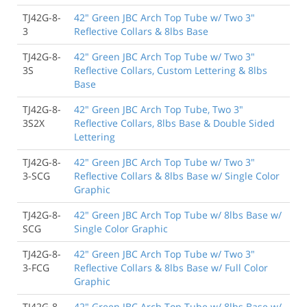
TJ42G-8-
42" Green JBC Arch Top Tube w/ Two 3"
3
Reflective Collars & 8lbs Base
TJ42G-8-
42" Green JBC Arch Top Tube w/ Two 3"
3S
Reflective Collars, Custom Lettering & 8lbs
Base
TJ42G-8-
42" Green JBC Arch Top Tube, Two 3"
3S2X
Reflective Collars, 8lbs Base & Double Sided
Lettering
TJ42G-8-
42" Green JBC Arch Top Tube w/ Two 3"
3-SCG
Reflective Collars & 8lbs Base w/ Single Color
Graphic
TJ42G-8-
42" Green JBC Arch Top Tube w/ 8lbs Base w/
SCG
Single Color Graphic
TJ42G-8-
42" Green JBC Arch Top Tube w/ Two 3"
3-FCG
Reflective Collars & 8lbs Base w/ Full Color
Graphic
TJ42G-8-
42" Green JBC Arch Top Tube w/ 8lbs Base w/