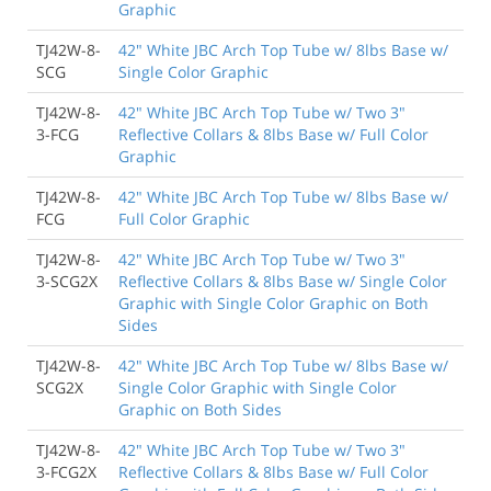
Graphic
TJ42W-8-
42" White JBC Arch Top Tube w/ 8lbs Base w/
SCG
Single Color Graphic
TJ42W-8-
42" White JBC Arch Top Tube w/ Two 3"
3-FCG
Reflective Collars & 8lbs Base w/ Full Color
Graphic
TJ42W-8-
42" White JBC Arch Top Tube w/ 8lbs Base w/
FCG
Full Color Graphic
TJ42W-8-
42" White JBC Arch Top Tube w/ Two 3"
3-SCG2X
Reflective Collars & 8lbs Base w/ Single Color
Graphic with Single Color Graphic on Both
Sides
TJ42W-8-
42" White JBC Arch Top Tube w/ 8lbs Base w/
SCG2X
Single Color Graphic with Single Color
Graphic on Both Sides
TJ42W-8-
42" White JBC Arch Top Tube w/ Two 3"
3-FCG2X
Reflective Collars & 8lbs Base w/ Full Color