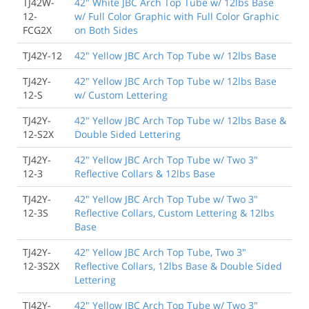
TJ42W-
42" White JBC Arch Top Tube w/ 12lbs Base
12-
w/ Full Color Graphic with Full Color Graphic
FCG2X
on Both Sides
TJ42Y-12
42" Yellow JBC Arch Top Tube w/ 12lbs Base
TJ42Y-
42" Yellow JBC Arch Top Tube w/ 12lbs Base
12-S
w/ Custom Lettering
TJ42Y-
42" Yellow JBC Arch Top Tube w/ 12lbs Base &
12-S2X
Double Sided Lettering
TJ42Y-
42" Yellow JBC Arch Top Tube w/ Two 3"
12-3
Reflective Collars & 12lbs Base
TJ42Y-
42" Yellow JBC Arch Top Tube w/ Two 3"
12-3S
Reflective Collars, Custom Lettering & 12lbs
Base
TJ42Y-
42" Yellow JBC Arch Top Tube, Two 3"
12-3S2X
Reflective Collars, 12lbs Base & Double Sided
Lettering
TJ42Y-
42" Yellow JBC Arch Top Tube w/ Two 3"