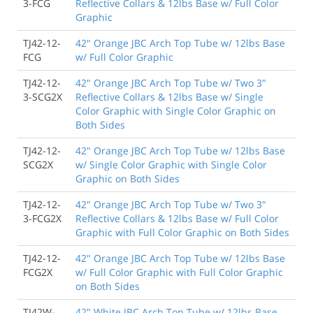
3-FCG
Reflective Collars & 12lbs Base w/ Full Color
Graphic
TJ42-12-
42" Orange JBC Arch Top Tube w/ 12lbs Base
FCG
w/ Full Color Graphic
TJ42-12-
42" Orange JBC Arch Top Tube w/ Two 3"
3-SCG2X
Reflective Collars & 12lbs Base w/ Single
Color Graphic with Single Color Graphic on
Both Sides
TJ42-12-
42" Orange JBC Arch Top Tube w/ 12lbs Base
SCG2X
w/ Single Color Graphic with Single Color
Graphic on Both Sides
TJ42-12-
42" Orange JBC Arch Top Tube w/ Two 3"
3-FCG2X
Reflective Collars & 12lbs Base w/ Full Color
Graphic with Full Color Graphic on Both Sides
TJ42-12-
42" Orange JBC Arch Top Tube w/ 12lbs Base
FCG2X
w/ Full Color Graphic with Full Color Graphic
on Both Sides
TJ42W-
42" White JBC Arch Top Tube w/ 12lbs Base