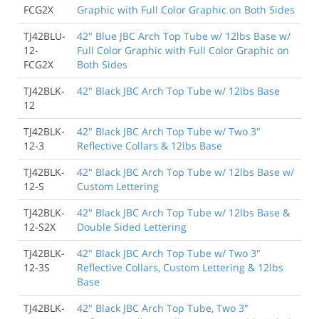
FCG2X
Graphic with Full Color Graphic on Both Sides
TJ42BLU-
42" Blue JBC Arch Top Tube w/ 12lbs Base w/
12-
Full Color Graphic with Full Color Graphic on
FCG2X
Both Sides
TJ42BLK-
42" Black JBC Arch Top Tube w/ 12lbs Base
12
TJ42BLK-
42" Black JBC Arch Top Tube w/ Two 3"
12-3
Reflective Collars & 12lbs Base
TJ42BLK-
42" Black JBC Arch Top Tube w/ 12lbs Base w/
12-S
Custom Lettering
TJ42BLK-
42" Black JBC Arch Top Tube w/ 12lbs Base &
12-S2X
Double Sided Lettering
TJ42BLK-
42" Black JBC Arch Top Tube w/ Two 3"
12-3S
Reflective Collars, Custom Lettering & 12lbs
Base
TJ42BLK-
42" Black JBC Arch Top Tube, Two 3"