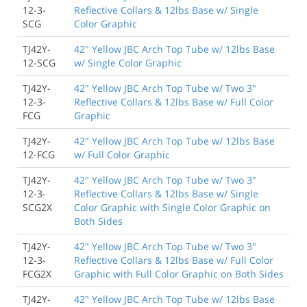
12-3-
Reflective Collars & 12lbs Base w/ Single
SCG
Color Graphic
TJ42Y-
42" Yellow JBC Arch Top Tube w/ 12lbs Base
12-SCG
w/ Single Color Graphic
TJ42Y-
42" Yellow JBC Arch Top Tube w/ Two 3"
12-3-
Reflective Collars & 12lbs Base w/ Full Color
FCG
Graphic
TJ42Y-
42" Yellow JBC Arch Top Tube w/ 12lbs Base
12-FCG
w/ Full Color Graphic
TJ42Y-
42" Yellow JBC Arch Top Tube w/ Two 3"
12-3-
Reflective Collars & 12lbs Base w/ Single
SCG2X
Color Graphic with Single Color Graphic on
Both Sides
TJ42Y-
42" Yellow JBC Arch Top Tube w/ Two 3"
12-3-
Reflective Collars & 12lbs Base w/ Full Color
FCG2X
Graphic with Full Color Graphic on Both Sides
TJ42Y-
42" Yellow JBC Arch Top Tube w/ 12lbs Base