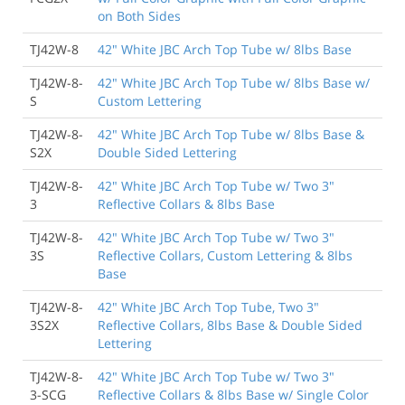
on Both Sides
TJ42W-8
42" White JBC Arch Top Tube w/ 8lbs Base
TJ42W-8-
42" White JBC Arch Top Tube w/ 8lbs Base w/
S
Custom Lettering
TJ42W-8-
42" White JBC Arch Top Tube w/ 8lbs Base &
S2X
Double Sided Lettering
TJ42W-8-
42" White JBC Arch Top Tube w/ Two 3"
3
Reflective Collars & 8lbs Base
TJ42W-8-
42" White JBC Arch Top Tube w/ Two 3"
3S
Reflective Collars, Custom Lettering & 8lbs
Base
TJ42W-8-
42" White JBC Arch Top Tube, Two 3"
3S2X
Reflective Collars, 8lbs Base & Double Sided
Lettering
TJ42W-8-
42" White JBC Arch Top Tube w/ Two 3"
3-SCG
Reflective Collars & 8lbs Base w/ Single Color