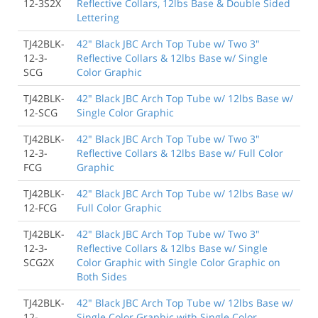
12-3S2X
Reflective Collars, 12lbs Base & Double Sided
Lettering
TJ42BLK-
42" Black JBC Arch Top Tube w/ Two 3"
12-3-
Reflective Collars & 12lbs Base w/ Single
SCG
Color Graphic
TJ42BLK-
42" Black JBC Arch Top Tube w/ 12lbs Base w/
12-SCG
Single Color Graphic
TJ42BLK-
42" Black JBC Arch Top Tube w/ Two 3"
12-3-
Reflective Collars & 12lbs Base w/ Full Color
FCG
Graphic
TJ42BLK-
42" Black JBC Arch Top Tube w/ 12lbs Base w/
12-FCG
Full Color Graphic
TJ42BLK-
42" Black JBC Arch Top Tube w/ Two 3"
12-3-
Reflective Collars & 12lbs Base w/ Single
SCG2X
Color Graphic with Single Color Graphic on
Both Sides
TJ42BLK-
42" Black JBC Arch Top Tube w/ 12lbs Base w/
12-
Single Color Graphic with Single Color