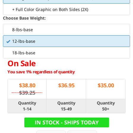
+ Full Color Graphic on Both Sides (2X)
Choose Base Weight:
8-lbs-base
12-lbs-base
18-lbs-base
On Sale
You save 1% regardless of quantity
$
38.80
$
36.95
$
35.00
$39.25
Quantity
Quantity
Quantity
1-14
15-49
50+
IN STOCK - SHIPS TODAY