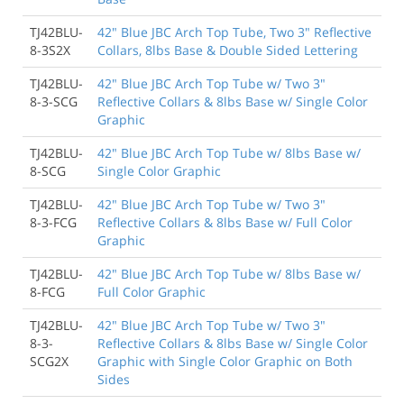
TJ42BLU-
42" Blue JBC Arch Top Tube, Two 3" Reflective
8-3S2X
Collars, 8lbs Base & Double Sided Lettering
TJ42BLU-
42" Blue JBC Arch Top Tube w/ Two 3"
8-3-SCG
Reflective Collars & 8lbs Base w/ Single Color
Graphic
TJ42BLU-
42" Blue JBC Arch Top Tube w/ 8lbs Base w/
8-SCG
Single Color Graphic
TJ42BLU-
42" Blue JBC Arch Top Tube w/ Two 3"
8-3-FCG
Reflective Collars & 8lbs Base w/ Full Color
Graphic
TJ42BLU-
42" Blue JBC Arch Top Tube w/ 8lbs Base w/
8-FCG
Full Color Graphic
TJ42BLU-
42" Blue JBC Arch Top Tube w/ Two 3"
8-3-
Reflective Collars & 8lbs Base w/ Single Color
SCG2X
Graphic with Single Color Graphic on Both
Sides