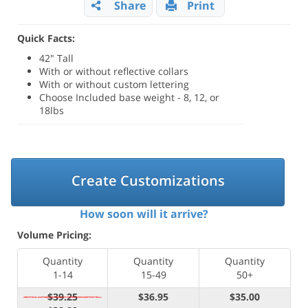
Share
Print
Quick Facts:
42" Tall
With or without reflective collars
With or without custom lettering
Choose Included base weight - 8, 12, or
18lbs
Create Customizations
How soon will it arrive?
Volume Pricing:
Quantity
Quantity
Quantity
1-14
15-49
50+
$39.25
$36.95
$35.00