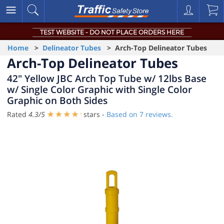
TEST WEBSITE - DO NOT PLACE ORDERS HERE
Home
>
Delineator Tubes
> Arch-Top Delineator Tubes
Arch-Top Delineator Tubes
42" Yellow JBC Arch Top Tube w/ 12lbs Base
w/ Single Color Graphic with Single Color
Graphic on Both Sides
Rated
4.3
/
5
stars -
Based on
7
reviews.