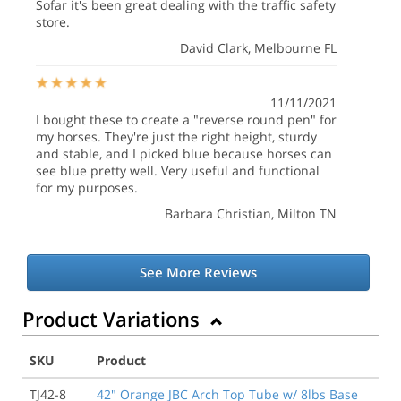
Sofar it's been great dealing with the traffic safety
store.
David Clark
, Melbourne FL
11/11/2021
I bought these to create a "reverse round pen" for
my horses. They're just the right height, sturdy
and stable, and I picked blue because horses can
see blue pretty well. Very useful and functional
for my purposes.
Barbara Christian
, Milton TN
See More Reviews
Product Variations
SKU
Product
TJ42-8
42" Orange JBC Arch Top Tube w/ 8lbs Base