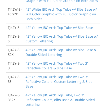
Graphic with Full Color Graphic on Both Sides
TJ42W-8-
42" White JBC Arch Top Tube w/ 8lbs Base w/
FCG2X
Full Color Graphic with Full Color Graphic on
Both Sides
TJ42Y-8
42" Yellow JBC Arch Top Tube w/ 8lbs Base
TJ42Y-8-
42" Yellow JBC Arch Top Tube w/ 8lbs Base w/
S
Custom Lettering
TJ42Y-8-
42" Yellow JBC Arch Top Tube w/ 8lbs Base &
S2X
Double Sided Lettering
TJ42Y-8-
42" Yellow JBC Arch Top Tube w/ Two 3"
3
Reflective Collars & 8lbs Base
TJ42Y-8-
42" Yellow JBC Arch Top Tube w/ Two 3"
3S
Reflective Collars, Custom Lettering & 8lbs
Base
TJ42Y-8-
42" Yellow JBC Arch Top Tube, Two 3"
3S2X
Reflective Collars, 8lbs Base & Double Sided
Lettering