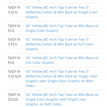
TJ42Y-8-
42" Yellow JBC Arch Top Tube w/ Two 3"
3-SCG
Reflective Collars & 8lbs Base w/ Single Color
Graphic
TJ42Y-8-
42" Yellow JBC Arch Top Tube w/ 8lbs Base w/
SCG
Single Color Graphic
TJ42Y-8-
42" Yellow JBC Arch Top Tube w/ Two 3"
3-FCG
Reflective Collars & 8lbs Base w/ Full Color
Graphic
TJ42Y-8-
42" Yellow JBC Arch Top Tube w/ 8lbs Base w/
FCG
Full Color Graphic
TJ42Y-8-
42" Yellow JBC Arch Top Tube w/ Two 3"
3-SCG2X
Reflective Collars & 8lbs Base w/ Single Color
Graphic with Single Color Graphic on Both
Sides
TJ42Y-8-
42" Yellow JBC Arch Top Tube w/ 8lbs Base w/
SCG2X
Single Color Graphic with Single Color
Graphic on Both Sides