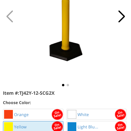
Item #:
TJ42Y-12-SCG2X
Choose Color:
Orange
White
Yellow
Light Blu...