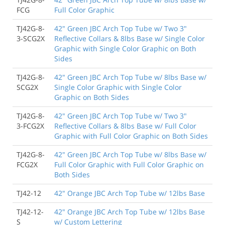
FCG
Full Color Graphic
TJ42G-8-
42" Green JBC Arch Top Tube w/ Two 3"
3-SCG2X
Reflective Collars & 8lbs Base w/ Single Color
Graphic with Single Color Graphic on Both
Sides
TJ42G-8-
42" Green JBC Arch Top Tube w/ 8lbs Base w/
SCG2X
Single Color Graphic with Single Color
Graphic on Both Sides
TJ42G-8-
42" Green JBC Arch Top Tube w/ Two 3"
3-FCG2X
Reflective Collars & 8lbs Base w/ Full Color
Graphic with Full Color Graphic on Both Sides
TJ42G-8-
42" Green JBC Arch Top Tube w/ 8lbs Base w/
FCG2X
Full Color Graphic with Full Color Graphic on
Both Sides
TJ42-12
42" Orange JBC Arch Top Tube w/ 12lbs Base
TJ42-12-
42" Orange JBC Arch Top Tube w/ 12lbs Base
S
w/ Custom Lettering