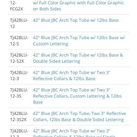
12-
w/ Full Color Graphic with Full Color Graphic
FCG2X
on Both Sides
TJ42BLU-
42" Blue JBC Arch Top Tube w/ 12lbs Base
12
TJ42BLU-
42" Blue JBC Arch Top Tube w/ 12lbs Base w/
12-S
Custom Lettering
TJ42BLU-
42" Blue JBC Arch Top Tube w/ 12lbs Base &
12-S2X
Double Sided Lettering
TJ42BLU-
42" Blue JBC Arch Top Tube w/ Two 3"
12-3
Reflective Collars & 12lbs Base
TJ42BLU-
42" Blue JBC Arch Top Tube w/ Two 3"
12-3S
Reflective Collars, Custom Lettering & 12lbs
Base
TJ42BLU-
42" Blue JBC Arch Top Tube, Two 3" Reflective
12-3S2X
Collars, 12lbs Base & Double Sided Lettering
TJ42BLU-
42" Blue JBC Arch Top Tube w/ Two 3"
12-3-
Reflective Collars & 12lbs Base w/ Single