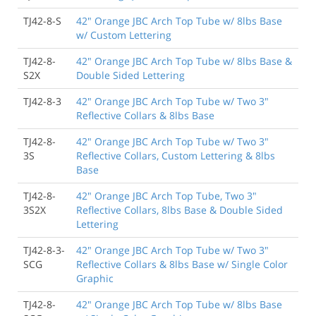
TJ42-8-S
42" Orange JBC Arch Top Tube w/ 8lbs Base
w/ Custom Lettering
TJ42-8-
42" Orange JBC Arch Top Tube w/ 8lbs Base &
S2X
Double Sided Lettering
TJ42-8-3
42" Orange JBC Arch Top Tube w/ Two 3"
Reflective Collars & 8lbs Base
TJ42-8-
42" Orange JBC Arch Top Tube w/ Two 3"
3S
Reflective Collars, Custom Lettering & 8lbs
Base
TJ42-8-
42" Orange JBC Arch Top Tube, Two 3"
3S2X
Reflective Collars, 8lbs Base & Double Sided
Lettering
TJ42-8-3-
42" Orange JBC Arch Top Tube w/ Two 3"
SCG
Reflective Collars & 8lbs Base w/ Single Color
Graphic
TJ42-8-
42" Orange JBC Arch Top Tube w/ 8lbs Base