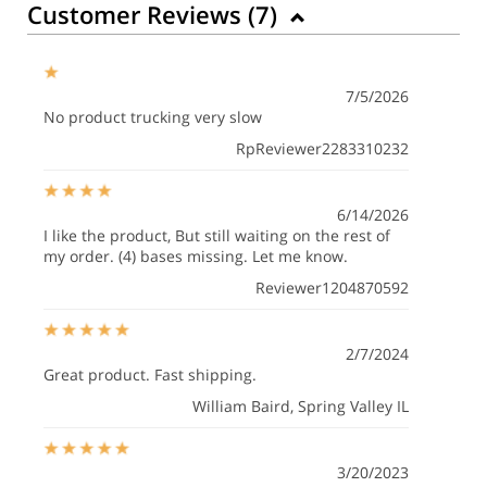
Customer Reviews (
7
)
7/5/2026
No product trucking very slow
RpReviewer2283310232
6/14/2026
I like the product, But still waiting on the rest of
my order. (4) bases missing. Let me know.
Reviewer1204870592
2/7/2024
Great product. Fast shipping.
William Baird
, Spring Valley IL
3/20/2023