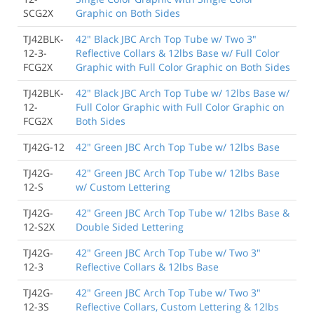
SCG2X
Graphic on Both Sides
TJ42BLK-
42" Black JBC Arch Top Tube w/ Two 3"
12-3-
Reflective Collars & 12lbs Base w/ Full Color
FCG2X
Graphic with Full Color Graphic on Both Sides
TJ42BLK-
42" Black JBC Arch Top Tube w/ 12lbs Base w/
12-
Full Color Graphic with Full Color Graphic on
FCG2X
Both Sides
TJ42G-12
42" Green JBC Arch Top Tube w/ 12lbs Base
TJ42G-
42" Green JBC Arch Top Tube w/ 12lbs Base
12-S
w/ Custom Lettering
TJ42G-
42" Green JBC Arch Top Tube w/ 12lbs Base &
12-S2X
Double Sided Lettering
TJ42G-
42" Green JBC Arch Top Tube w/ Two 3"
12-3
Reflective Collars & 12lbs Base
TJ42G-
42" Green JBC Arch Top Tube w/ Two 3"
12-3S
Reflective Collars, Custom Lettering & 12lbs