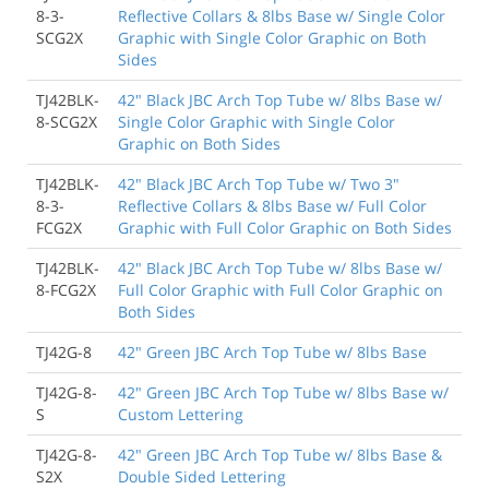
8-3-
Reflective Collars & 8lbs Base w/ Single Color
SCG2X
Graphic with Single Color Graphic on Both
Sides
TJ42BLK-
42" Black JBC Arch Top Tube w/ 8lbs Base w/
8-SCG2X
Single Color Graphic with Single Color
Graphic on Both Sides
TJ42BLK-
42" Black JBC Arch Top Tube w/ Two 3"
8-3-
Reflective Collars & 8lbs Base w/ Full Color
FCG2X
Graphic with Full Color Graphic on Both Sides
TJ42BLK-
42" Black JBC Arch Top Tube w/ 8lbs Base w/
8-FCG2X
Full Color Graphic with Full Color Graphic on
Both Sides
TJ42G-8
42" Green JBC Arch Top Tube w/ 8lbs Base
TJ42G-8-
42" Green JBC Arch Top Tube w/ 8lbs Base w/
S
Custom Lettering
TJ42G-8-
42" Green JBC Arch Top Tube w/ 8lbs Base &
S2X
Double Sided Lettering