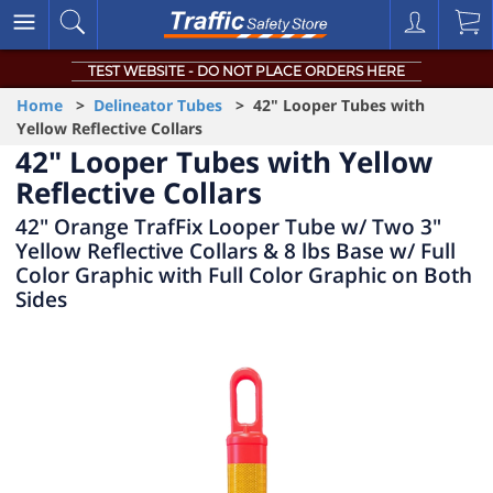
TEST WEBSITE - DO NOT PLACE ORDERS HERE
Home
>
Delineator Tubes
> 42" Looper Tubes with
Yellow Reflective Collars
42" Looper Tubes with Yellow
Reflective Collars
42" Orange TrafFix Looper Tube w/ Two 3"
Yellow Reflective Collars & 8 lbs Base w/ Full
Color Graphic with Full Color Graphic on Both
Sides