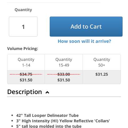
Quantity
Add to Cart
How soon will it arrive?
Volume Pricing:
Quantity
Quantity
Quantity
1-14
15-49
50+
$34.75
$33.00
$31.25
$31.50
$31.50
Description
42" Tall Looper Delineator Tube
3" High Intensity (HI) Yellow Reflective 'Collars'
5" tall loop molded into the tube