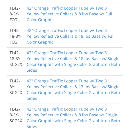
TL42-
42" Orange TrafFix Looper Tube w/ Two 3"
8-3Y-
Yellow Reflective Collars & 8 lbs Base w/ Full
FCG
Color Graphic
TL42-
42" Orange TrafFix Looper Tube w/ Two 3"
18-3Y-
Yellow Reflective Collars & 18 lbs Base w/ Full
FCG
Color Graphic
TL42-
42" Orange TrafFix Looper Tube w/ Two 3"
18-3Y-
Yellow Reflective Collars & 18 lbs Base w/ Single
SCG2X
Color Graphic with Single Color Graphic on Both
Sides
TL42-
42" Orange TrafFix Looper Tube w/ Two 3"
3Y-
Yellow Reflective Collars & 12 lbs Base w/ Single
SCG2X
Color Graphic with Single Color Graphic on Both
Sides
TL42-
42" Orange TrafFix Looper Tube w/ Two 3"
8-3Y-
Yellow Reflective Collars & 8 lbs Base w/ Single
SCG2X
Color Graphic with Single Color Graphic on Both
Sides