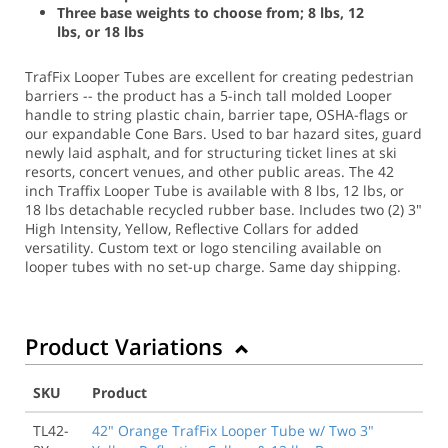
Three base weights to choose from; 8 lbs, 12
lbs, or 18 lbs
TrafFix Looper Tubes are excellent for creating pedestrian
barriers -- the product has a 5-inch tall molded Looper
handle to string plastic chain, barrier tape, OSHA-flags or
our expandable Cone Bars. Used to bar hazard sites, guard
newly laid asphalt, and for structuring ticket lines at ski
resorts, concert venues, and other public areas. The 42
inch Traffix Looper Tube is available with 8 lbs, 12 lbs, or
18 lbs detachable recycled rubber base. Includes two (2) 3"
High Intensity, Yellow, Reflective Collars for added
versatility. Custom text or logo stenciling available on
looper tubes with no set-up charge.
Same day shipping.
Product Variations
SKU
Product
TL42-
42" Orange TrafFix Looper Tube w/ Two 3"