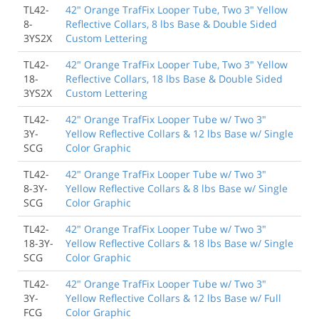
TL42-
42" Orange TrafFix Looper Tube, Two 3" Yellow
8-
Reflective Collars, 8 lbs Base & Double Sided
3YS2X
Custom Lettering
TL42-
42" Orange TrafFix Looper Tube, Two 3" Yellow
18-
Reflective Collars, 18 lbs Base & Double Sided
3YS2X
Custom Lettering
TL42-
42" Orange TrafFix Looper Tube w/ Two 3"
3Y-
Yellow Reflective Collars & 12 lbs Base w/ Single
SCG
Color Graphic
TL42-
42" Orange TrafFix Looper Tube w/ Two 3"
8-3Y-
Yellow Reflective Collars & 8 lbs Base w/ Single
SCG
Color Graphic
TL42-
42" Orange TrafFix Looper Tube w/ Two 3"
18-3Y-
Yellow Reflective Collars & 18 lbs Base w/ Single
SCG
Color Graphic
TL42-
42" Orange TrafFix Looper Tube w/ Two 3"
3Y-
Yellow Reflective Collars & 12 lbs Base w/ Full
FCG
Color Graphic