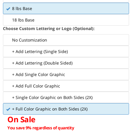
8 lbs Base
18 lbs Base
Choose Custom Lettering or Logo (Optional):
No Customization
+ Add Lettering (Single Side)
+ Add Lettering (Double Sided)
+ Add Single Color Graphic
+ Add Full Color Graphic
+ Single Color Graphic on Both Sides (2X)
+ Full Color Graphic on Both Sides (2X)
On Sale
You save 9% regardless of quantity