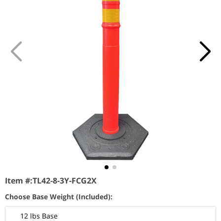
Item #:
TL42-8-3Y-FCG2X
Choose Base Weight (Included):
12 lbs Base