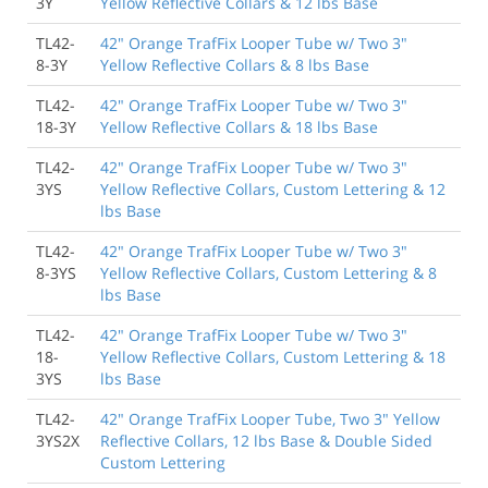
3Y
Yellow Reflective Collars & 12 lbs Base
TL42-
42" Orange TrafFix Looper Tube w/ Two 3"
8-3Y
Yellow Reflective Collars & 8 lbs Base
TL42-
42" Orange TrafFix Looper Tube w/ Two 3"
18-3Y
Yellow Reflective Collars & 18 lbs Base
TL42-
42" Orange TrafFix Looper Tube w/ Two 3"
3YS
Yellow Reflective Collars, Custom Lettering & 12
lbs Base
TL42-
42" Orange TrafFix Looper Tube w/ Two 3"
8-3YS
Yellow Reflective Collars, Custom Lettering & 8
lbs Base
TL42-
42" Orange TrafFix Looper Tube w/ Two 3"
18-
Yellow Reflective Collars, Custom Lettering & 18
3YS
lbs Base
TL42-
42" Orange TrafFix Looper Tube, Two 3" Yellow
3YS2X
Reflective Collars, 12 lbs Base & Double Sided
Custom Lettering