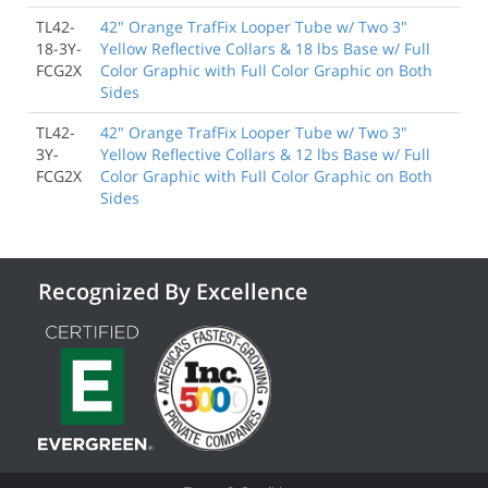
TL42-
42" Orange TrafFix Looper Tube w/ Two 3"
18-3Y-
Yellow Reflective Collars & 18 lbs Base w/ Full
FCG2X
Color Graphic with Full Color Graphic on Both
Sides
TL42-
42" Orange TrafFix Looper Tube w/ Two 3"
3Y-
Yellow Reflective Collars & 12 lbs Base w/ Full
FCG2X
Color Graphic with Full Color Graphic on Both
Sides
Recognized By Excellence