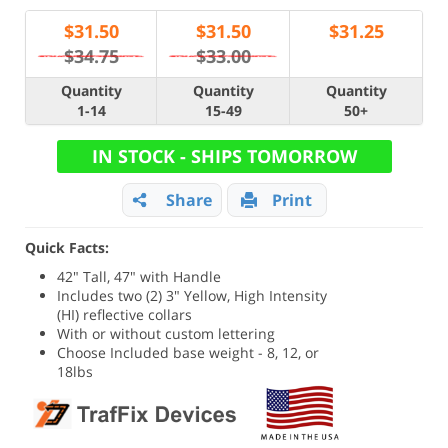
$
31.50
$
31.50
$
31.25
$34.75
$33.00
Quantity
Quantity
Quantity
1-14
15-49
50+
IN STOCK - SHIPS TOMORROW
Share
Print
Quick Facts:
42" Tall, 47" with Handle
Includes two (2) 3" Yellow, High Intensity
(HI) reflective collars
With or without custom lettering
Choose Included base weight - 8, 12, or
18lbs