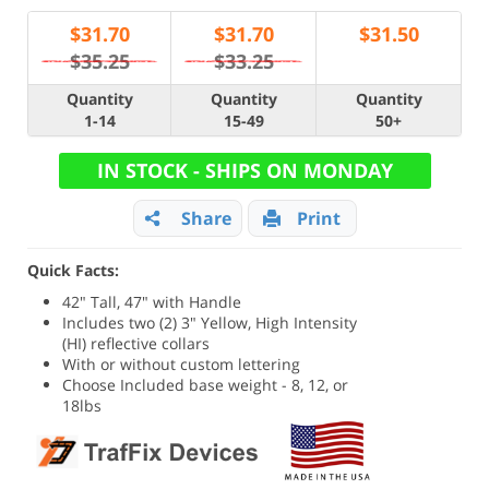
$
31.70
$
31.70
$
31.50
$35.25
$33.25
Quantity
Quantity
Quantity
1-14
15-49
50+
IN STOCK - SHIPS ON MONDAY
Share
Print
Quick Facts:
42" Tall, 47" with Handle
Includes two (2) 3" Yellow, High Intensity
(HI) reflective collars
With or without custom lettering
Choose Included base weight - 8, 12, or
18lbs