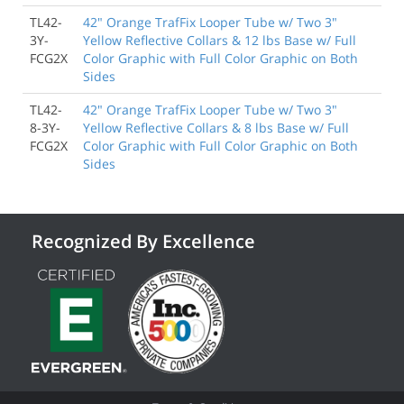
TL42-
42" Orange TrafFix Looper Tube w/ Two 3"
3Y-
Yellow Reflective Collars & 12 lbs Base w/ Full
FCG2X
Color Graphic with Full Color Graphic on Both
Sides
TL42-
42" Orange TrafFix Looper Tube w/ Two 3"
8-3Y-
Yellow Reflective Collars & 8 lbs Base w/ Full
FCG2X
Color Graphic with Full Color Graphic on Both
Sides
Recognized By Excellence