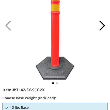
Item #:
TL42-3Y-SCG2X
Choose Base Weight (Included):
12 lbs Base