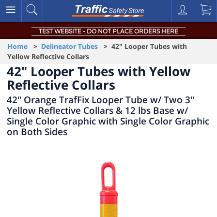
TEST WEBSITE - DO NOT PLACE ORDERS HERE
Home
>
Delineator Tubes
> 42" Looper Tubes with
Yellow Reflective Collars
42" Looper Tubes with Yellow
Reflective Collars
42" Orange TrafFix Looper Tube w/ Two 3"
Yellow Reflective Collars & 12 lbs Base w/
Single Color Graphic with Single Color Graphic
on Both Sides