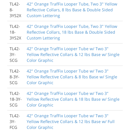
TL42-
42" Orange TrafFix Looper Tube, Two 3" Yellow
8-
Reflective Collars, 8 lbs Base & Double Sided
3YS2X
Custom Lettering
TL42-
42" Orange TrafFix Looper Tube, Two 3" Yellow
18-
Reflective Collars, 18 lbs Base & Double Sided
3YS2X
Custom Lettering
TL42-
42" Orange TrafFix Looper Tube w/ Two 3"
3Y-
Yellow Reflective Collars & 12 lbs Base w/ Single
SCG
Color Graphic
TL42-
42" Orange TrafFix Looper Tube w/ Two 3"
8-3Y-
Yellow Reflective Collars & 8 lbs Base w/ Single
SCG
Color Graphic
TL42-
42" Orange TrafFix Looper Tube w/ Two 3"
18-3Y-
Yellow Reflective Collars & 18 lbs Base w/ Single
SCG
Color Graphic
TL42-
42" Orange TrafFix Looper Tube w/ Two 3"
3Y-
Yellow Reflective Collars & 12 lbs Base w/ Full
FCG
Color Graphic