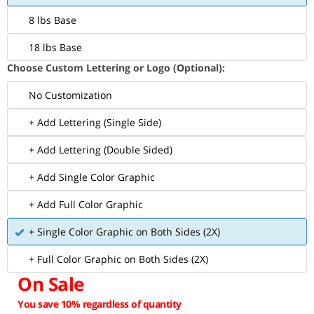
8 lbs Base
18 lbs Base
Choose Custom Lettering or Logo (Optional):
No Customization
+ Add Lettering (Single Side)
+ Add Lettering (Double Sided)
+ Add Single Color Graphic
+ Add Full Color Graphic
+ Single Color Graphic on Both Sides (2X)
+ Full Color Graphic on Both Sides (2X)
On Sale
You save 10% regardless of quantity