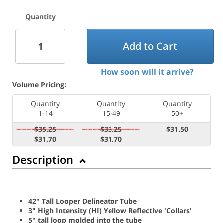
Quantity
Add to Cart
How soon will it arrive?
Volume Pricing:
Quantity
Quantity
Quantity
1-14
15-49
50+
$35.25
$33.25
$31.50
$31.70
$31.70
Description
42" Tall Looper Delineator Tube
3" High Intensity (HI) Yellow Reflective 'Collars'
5" tall loop molded into the tube