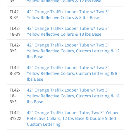
3Y
Yellow Reflective Collars & 12 lbs Base
TL42-
42" Orange TrafFix Looper Tube w/ Two 3"
8-3Y
Yellow Reflective Collars & 8 lbs Base
TL42-
42" Orange TrafFix Looper Tube w/ Two 3"
18-3Y
Yellow Reflective Collars & 18 lbs Base
TL42-
42" Orange TrafFix Looper Tube w/ Two 3"
3YS
Yellow Reflective Collars, Custom Lettering & 12
lbs Base
TL42-
42" Orange TrafFix Looper Tube w/ Two 3"
8-3YS
Yellow Reflective Collars, Custom Lettering & 8
lbs Base
TL42-
42" Orange TrafFix Looper Tube w/ Two 3"
18-
Yellow Reflective Collars, Custom Lettering & 18
3YS
lbs Base
TL42-
42" Orange TrafFix Looper Tube, Two 3" Yellow
3YS2X
Reflective Collars, 12 lbs Base & Double Sided
Custom Lettering