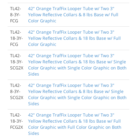
TL42-
42" Orange TrafFix Looper Tube w/ Two 3"
8-3Y-
Yellow Reflective Collars & 8 lbs Base w/ Full
FCG
Color Graphic
TL42-
42" Orange TrafFix Looper Tube w/ Two 3"
18-3Y-
Yellow Reflective Collars & 18 lbs Base w/ Full
FCG
Color Graphic
TL42-
42" Orange TrafFix Looper Tube w/ Two 3"
18-3Y-
Yellow Reflective Collars & 18 lbs Base w/ Single
SCG2X
Color Graphic with Single Color Graphic on Both
Sides
TL42-
42" Orange TrafFix Looper Tube w/ Two 3"
8-3Y-
Yellow Reflective Collars & 8 lbs Base w/ Single
SCG2X
Color Graphic with Single Color Graphic on Both
Sides
TL42-
42" Orange TrafFix Looper Tube w/ Two 3"
18-3Y-
Yellow Reflective Collars & 18 lbs Base w/ Full
FCG2X
Color Graphic with Full Color Graphic on Both
Sides