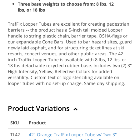
Three base weights to choose from; 8 lbs, 12
lbs, or 18 lbs
TrafFix Looper Tubes are excellent for creating pedestrian
barriers -- the product has a 5-inch tall molded Looper
handle to string plastic chain, barrier tape, OSHA-flags or
our expandable Cone Bars. Used to bar hazard sites, guard
newly laid asphalt, and for structuring ticket lines at ski
resorts, concert venues, and other public areas. The 42
inch Traffix Looper Tube is available with 8 lbs, 12 lbs, or
18 lbs detachable recycled rubber base. Includes two (2) 3"
High Intensity, Yellow, Reflective Collars for added
versatility. Custom text or logo stenciling available on
looper tubes with no set-up charge.
Same day shipping.
Product Variations
SKU
Product
TL42-
42" Orange TrafFix Looper Tube w/ Two 3"