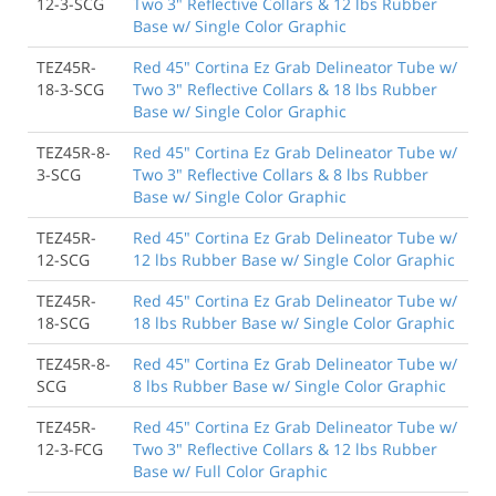
12-3-SCG
Two 3" Reflective Collars & 12 lbs Rubber
Base w/ Single Color Graphic
TEZ45R-
Red 45" Cortina Ez Grab Delineator Tube w/
18-3-SCG
Two 3" Reflective Collars & 18 lbs Rubber
Base w/ Single Color Graphic
TEZ45R-8-
Red 45" Cortina Ez Grab Delineator Tube w/
3-SCG
Two 3" Reflective Collars & 8 lbs Rubber
Base w/ Single Color Graphic
TEZ45R-
Red 45" Cortina Ez Grab Delineator Tube w/
12-SCG
12 lbs Rubber Base w/ Single Color Graphic
TEZ45R-
Red 45" Cortina Ez Grab Delineator Tube w/
18-SCG
18 lbs Rubber Base w/ Single Color Graphic
TEZ45R-8-
Red 45" Cortina Ez Grab Delineator Tube w/
SCG
8 lbs Rubber Base w/ Single Color Graphic
TEZ45R-
Red 45" Cortina Ez Grab Delineator Tube w/
12-3-FCG
Two 3" Reflective Collars & 12 lbs Rubber
Base w/ Full Color Graphic