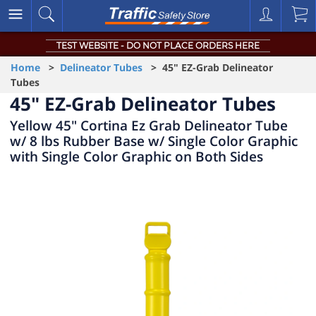
TEST WEBSITE - DO NOT PLACE ORDERS HERE
Home
>
Delineator Tubes
> 45" EZ-Grab Delineator
Tubes
45" EZ-Grab Delineator Tubes
Yellow 45" Cortina Ez Grab Delineator Tube
w/ 8 lbs Rubber Base w/ Single Color Graphic
with Single Color Graphic on Both Sides