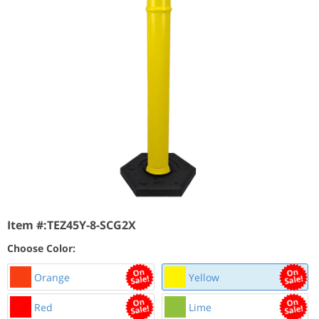
Item #:
TEZ45Y-8-SCG2X
Choose Color:
Orange
Yellow
Red
Lime