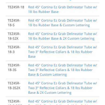
TEZ45R-18
Red 45" Cortina Ez Grab Delineator Tube w/
18 lbs Rubber Base
TEZ45R-
Red 45" Cortina Ez Grab Delineator Tube w/
18-S
18 lbs Rubber Base & Custom Lettering
TEZ45R-
Red 45" Cortina Ez Grab Delineator Tube w/
18-S2X
18 lbs Rubber Base & 2X Custom Lettering
TEZ45R-
Red 45" Cortina Ez Grab Delineator Tube w/
18-3
Two 3" Reflective Collars & 18 lbs Rubber
Base
TEZ45R-
Red 45" Cortina Ez Grab Delineator Tube w/
18-3S
Two 3" Reflective Collars & 18 lbs Rubber
Base & Custom Lettering
TEZ45R-
Red 45" Cortina Ez Grab Delineator Tube w/
18-3S2X
Two 3" Reflective Collars & 18 lbs Rubber
Base & 2X Custom Lettering
TEZ45R-
Red 45" Cortina Ez Grab Delineator Tube w/