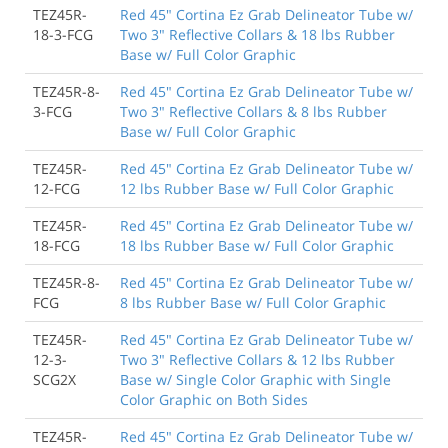
TEZ45R-
Red 45" Cortina Ez Grab Delineator Tube w/
18-3-FCG
Two 3" Reflective Collars & 18 lbs Rubber
Base w/ Full Color Graphic
TEZ45R-8-
Red 45" Cortina Ez Grab Delineator Tube w/
3-FCG
Two 3" Reflective Collars & 8 lbs Rubber
Base w/ Full Color Graphic
TEZ45R-
Red 45" Cortina Ez Grab Delineator Tube w/
12-FCG
12 lbs Rubber Base w/ Full Color Graphic
TEZ45R-
Red 45" Cortina Ez Grab Delineator Tube w/
18-FCG
18 lbs Rubber Base w/ Full Color Graphic
TEZ45R-8-
Red 45" Cortina Ez Grab Delineator Tube w/
FCG
8 lbs Rubber Base w/ Full Color Graphic
TEZ45R-
Red 45" Cortina Ez Grab Delineator Tube w/
12-3-
Two 3" Reflective Collars & 12 lbs Rubber
SCG2X
Base w/ Single Color Graphic with Single
Color Graphic on Both Sides
TEZ45R-
Red 45" Cortina Ez Grab Delineator Tube w/