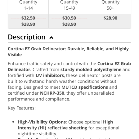
Quantity
Quantity
Quantity
1-14
15-49
50+
$32.50
$30.50
$28.90
$28.90
$28.90
Description
Cortina EZ Grab Delineator: Durable, Reliable, and Highly
Visible
Enhance traffic safety and control with the
Cortina EZ Grab
Delineator
. Crafted from
sturdy molded polyethylene
and
fortified with
UV inhibitors
, these delineator posts are
built to withstand harsh weather conditions without
fading. Designed to meet
MUTCD specifications
and
certified under
NCHRP-350
, they offer unparalleled
performance and compliance.
Key Features:
High-Visibility Options
: Choose optional
High
Intensity (
HI) reflective sheeting
for exceptional
nighttime visibility.