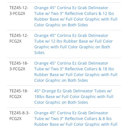
TEZ45-12-
Orange 45" Cortina Ez Grab Delineator
3-FCG2X
Tube w/ Two 3" Reflective Collars & 12 lbs
Rubber Base w/ Full Color Graphic with Full
Color Graphic on Both Sides
TEZ45-12-
Orange 45" Cortina Ez Grab Delineator
FCG2X
Tube w/ 12 lbs Rubber Base w/ Full Color
Graphic with Full Color Graphic on Both
Sides
TEZ45-18-
Orange 45" Cortina Ez Grab Delineator
3-FCG2X
Tube w/ Two 3" Reflective Collars & 18 lbs
Rubber Base w/ Full Color Graphic with Full
Color Graphic on Both Sides
TEZ45-18-
45" Orange Ez Grab Delineator Tubes w/
FCG2X
18lbs Base w/ Full Color Graphic with Full
Color Graphic on Both Sides
TEZ45-8-3-
Orange 45" Cortina Ez Grab Delineator
FCG2X
Tube w/ Two 3" Reflective Collars & 8 lbs
Rubber Base w/ Full Color Graphic with Full