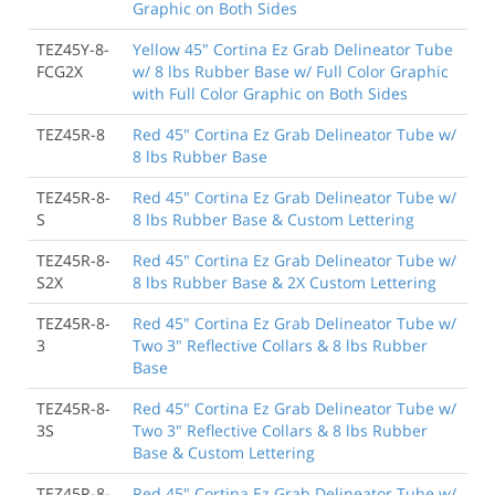
Graphic on Both Sides
TEZ45Y-8-
Yellow 45" Cortina Ez Grab Delineator Tube
FCG2X
w/ 8 lbs Rubber Base w/ Full Color Graphic
with Full Color Graphic on Both Sides
TEZ45R-8
Red 45" Cortina Ez Grab Delineator Tube w/
8 lbs Rubber Base
TEZ45R-8-
Red 45" Cortina Ez Grab Delineator Tube w/
S
8 lbs Rubber Base & Custom Lettering
TEZ45R-8-
Red 45" Cortina Ez Grab Delineator Tube w/
S2X
8 lbs Rubber Base & 2X Custom Lettering
TEZ45R-8-
Red 45" Cortina Ez Grab Delineator Tube w/
3
Two 3" Reflective Collars & 8 lbs Rubber
Base
TEZ45R-8-
Red 45" Cortina Ez Grab Delineator Tube w/
3S
Two 3" Reflective Collars & 8 lbs Rubber
Base & Custom Lettering
TEZ45R-8-
Red 45" Cortina Ez Grab Delineator Tube w/