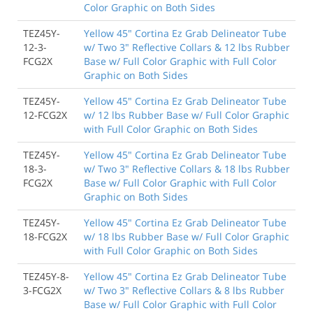
Color Graphic on Both Sides
TEZ45Y-
Yellow 45" Cortina Ez Grab Delineator Tube
12-3-
w/ Two 3" Reflective Collars & 12 lbs Rubber
FCG2X
Base w/ Full Color Graphic with Full Color
Graphic on Both Sides
TEZ45Y-
Yellow 45" Cortina Ez Grab Delineator Tube
12-FCG2X
w/ 12 lbs Rubber Base w/ Full Color Graphic
with Full Color Graphic on Both Sides
TEZ45Y-
Yellow 45" Cortina Ez Grab Delineator Tube
18-3-
w/ Two 3" Reflective Collars & 18 lbs Rubber
FCG2X
Base w/ Full Color Graphic with Full Color
Graphic on Both Sides
TEZ45Y-
Yellow 45" Cortina Ez Grab Delineator Tube
18-FCG2X
w/ 18 lbs Rubber Base w/ Full Color Graphic
with Full Color Graphic on Both Sides
TEZ45Y-8-
Yellow 45" Cortina Ez Grab Delineator Tube
3-FCG2X
w/ Two 3" Reflective Collars & 8 lbs Rubber
Base w/ Full Color Graphic with Full Color