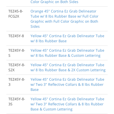
Color Graphic on Both Sides
TEZ45-8-
Orange 45" Cortina Ez Grab Delineator
FCG2X
Tube w/ 8 lbs Rubber Base w/ Full Color
Graphic with Full Color Graphic on Both
Sides
TEZ45Y-8
Yellow 45" Cortina Ez Grab Delineator Tube
w/ 8 lbs Rubber Base
TEZ45Y-8-
Yellow 45" Cortina Ez Grab Delineator Tube
S
w/ 8 lbs Rubber Base & Custom Lettering
TEZ45Y-8-
Yellow 45" Cortina Ez Grab Delineator Tube
S2X
w/ 8 lbs Rubber Base & 2X Custom Lettering
TEZ45Y-8-
Yellow 45" Cortina Ez Grab Delineator Tube
3
w/ Two 3" Reflective Collars & 8 lbs Rubber
Base
TEZ45Y-8-
Yellow 45" Cortina Ez Grab Delineator Tube
3S
w/ Two 3" Reflective Collars & 8 lbs Rubber
Base & Custom Lettering