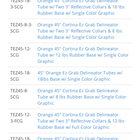
TEZ45-18-
Orange 45" Cortina Ez Grab Delineator
3-SCG
Tube w/ Two 3" Reflective Collars & 18 lbs
Rubber Base w/ Single Color Graphic
TEZ45-8-3-
Orange 45" Cortina Ez Grab Delineator
SCG
Tube w/ Two 3" Reflective Collars & 8 lbs
Rubber Base w/ Single Color Graphic
TEZ45-12-
Orange 45" Cortina Ez Grab Delineator
SCG
Tube w/ 12 lbs Rubber Base w/ Single Color
Graphic
TEZ45-18-
45" Orange Ez Grab Delineator Tubes w/
SCG
18lbs Base w/ Single Color Graphic
TEZ45-8-
Orange 45" Cortina Ez Grab Delineator
SCG
Tube w/ 8 lbs Rubber Base w/ Single Color
Graphic
TEZ45-12-
Orange 45" Cortina Ez Grab Delineator
3-FCG
Tube w/ Two 3" Reflective Collars & 12 lbs
Rubber Base w/ Full Color Graphic
TEZ45-18-
Orange 45" Cortina Ez Grab Delineator