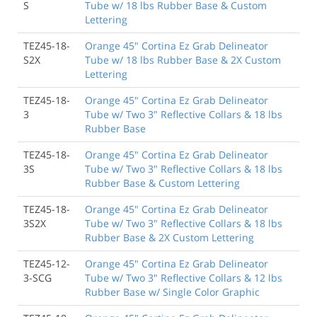
S
Tube w/ 18 lbs Rubber Base & Custom
Lettering
TEZ45-18-
Orange 45" Cortina Ez Grab Delineator
S2X
Tube w/ 18 lbs Rubber Base & 2X Custom
Lettering
TEZ45-18-
Orange 45" Cortina Ez Grab Delineator
3
Tube w/ Two 3" Reflective Collars & 18 lbs
Rubber Base
TEZ45-18-
Orange 45" Cortina Ez Grab Delineator
3S
Tube w/ Two 3" Reflective Collars & 18 lbs
Rubber Base & Custom Lettering
TEZ45-18-
Orange 45" Cortina Ez Grab Delineator
3S2X
Tube w/ Two 3" Reflective Collars & 18 lbs
Rubber Base & 2X Custom Lettering
TEZ45-12-
Orange 45" Cortina Ez Grab Delineator
3-SCG
Tube w/ Two 3" Reflective Collars & 12 lbs
Rubber Base w/ Single Color Graphic