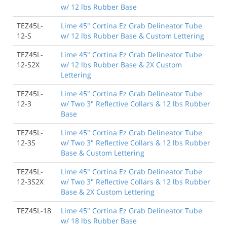
w/ 12 lbs Rubber Base
TEZ45L-
Lime 45" Cortina Ez Grab Delineator Tube
12-S
w/ 12 lbs Rubber Base & Custom Lettering
TEZ45L-
Lime 45" Cortina Ez Grab Delineator Tube
12-S2X
w/ 12 lbs Rubber Base & 2X Custom
Lettering
TEZ45L-
Lime 45" Cortina Ez Grab Delineator Tube
12-3
w/ Two 3" Reflective Collars & 12 lbs Rubber
Base
TEZ45L-
Lime 45" Cortina Ez Grab Delineator Tube
12-3S
w/ Two 3" Reflective Collars & 12 lbs Rubber
Base & Custom Lettering
TEZ45L-
Lime 45" Cortina Ez Grab Delineator Tube
12-3S2X
w/ Two 3" Reflective Collars & 12 lbs Rubber
Base & 2X Custom Lettering
TEZ45L-18
Lime 45" Cortina Ez Grab Delineator Tube
w/ 18 lbs Rubber Base