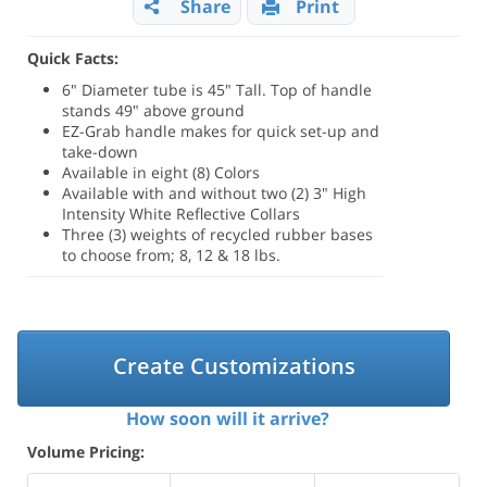
Share
Print
Quick Facts:
6" Diameter tube is 45" Tall. Top of handle
stands 49" above ground
EZ-Grab handle makes for quick set-up and
take-down
Available in eight (8) Colors
Available with and without two (2) 3" High
Intensity White Reflective Collars
Three (3) weights of recycled rubber bases
to choose from; 8, 12 & 18 lbs.
Create Customizations
How soon will it arrive?
Volume Pricing: