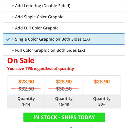
+ Add Lettering (Double Sided)
+ Add Single Color Graphic
+ Add Full Color Graphic
+ Single Color Graphic on Both Sides (2X)
+ Full Color Graphic on Both Sides (2X)
On Sale
You save 11% regardless of quantity
$
28.90
$
28.90
$
28.90
$32.50
$30.50
Quantity
Quantity
Quantity
1-14
15-49
50+
IN STOCK - SHIPS TODAY