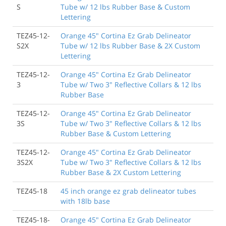
S
Tube w/ 12 lbs Rubber Base & Custom
Lettering
TEZ45-12-
Orange 45" Cortina Ez Grab Delineator
S2X
Tube w/ 12 lbs Rubber Base & 2X Custom
Lettering
TEZ45-12-
Orange 45" Cortina Ez Grab Delineator
3
Tube w/ Two 3" Reflective Collars & 12 lbs
Rubber Base
TEZ45-12-
Orange 45" Cortina Ez Grab Delineator
3S
Tube w/ Two 3" Reflective Collars & 12 lbs
Rubber Base & Custom Lettering
TEZ45-12-
Orange 45" Cortina Ez Grab Delineator
3S2X
Tube w/ Two 3" Reflective Collars & 12 lbs
Rubber Base & 2X Custom Lettering
TEZ45-18
45 inch orange ez grab delineator tubes
with 18lb base
TEZ45-18-
Orange 45" Cortina Ez Grab Delineator