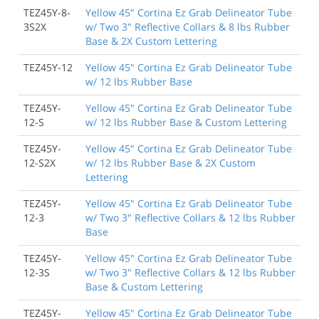
TEZ45Y-8-
Yellow 45" Cortina Ez Grab Delineator Tube
3S2X
w/ Two 3" Reflective Collars & 8 lbs Rubber
Base & 2X Custom Lettering
TEZ45Y-12
Yellow 45" Cortina Ez Grab Delineator Tube
w/ 12 lbs Rubber Base
TEZ45Y-
Yellow 45" Cortina Ez Grab Delineator Tube
12-S
w/ 12 lbs Rubber Base & Custom Lettering
TEZ45Y-
Yellow 45" Cortina Ez Grab Delineator Tube
12-S2X
w/ 12 lbs Rubber Base & 2X Custom
Lettering
TEZ45Y-
Yellow 45" Cortina Ez Grab Delineator Tube
12-3
w/ Two 3" Reflective Collars & 12 lbs Rubber
Base
TEZ45Y-
Yellow 45" Cortina Ez Grab Delineator Tube
12-3S
w/ Two 3" Reflective Collars & 12 lbs Rubber
Base & Custom Lettering
TEZ45Y-
Yellow 45" Cortina Ez Grab Delineator Tube