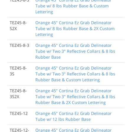
Tube w/ 8 lbs Rubber Base & Custom
Lettering
TEZ45-8-
Orange 45" Cortina Ez Grab Delineator
S2X
Tube w/ 8 lbs Rubber Base & 2X Custom
Lettering
TEZ45-8-3
Orange 45" Cortina Ez Grab Delineator
Tube w/ Two 3" Reflective Collars & 8 lbs
Rubber Base
TEZ45-8-
Orange 45" Cortina Ez Grab Delineator
3S
Tube w/ Two 3" Reflective Collars & 8 lbs
Rubber Base & Custom Lettering
TEZ45-8-
Orange 45" Cortina Ez Grab Delineator
3S2X
Tube w/ Two 3" Reflective Collars & 8 lbs
Rubber Base & 2X Custom Lettering
TEZ45-12
Orange 45" Cortina Ez Grab Delineator
Tube w/ 12 lbs Rubber Base
TEZ45-12-
Orange 45" Cortina Ez Grab Delineator