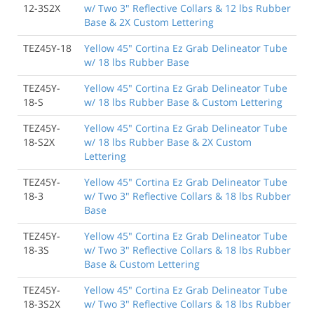
12-3S2X
w/ Two 3" Reflective Collars & 12 lbs Rubber
Base & 2X Custom Lettering
TEZ45Y-18
Yellow 45" Cortina Ez Grab Delineator Tube
w/ 18 lbs Rubber Base
TEZ45Y-
Yellow 45" Cortina Ez Grab Delineator Tube
18-S
w/ 18 lbs Rubber Base & Custom Lettering
TEZ45Y-
Yellow 45" Cortina Ez Grab Delineator Tube
18-S2X
w/ 18 lbs Rubber Base & 2X Custom
Lettering
TEZ45Y-
Yellow 45" Cortina Ez Grab Delineator Tube
18-3
w/ Two 3" Reflective Collars & 18 lbs Rubber
Base
TEZ45Y-
Yellow 45" Cortina Ez Grab Delineator Tube
18-3S
w/ Two 3" Reflective Collars & 18 lbs Rubber
Base & Custom Lettering
TEZ45Y-
Yellow 45" Cortina Ez Grab Delineator Tube
18-3S2X
w/ Two 3" Reflective Collars & 18 lbs Rubber