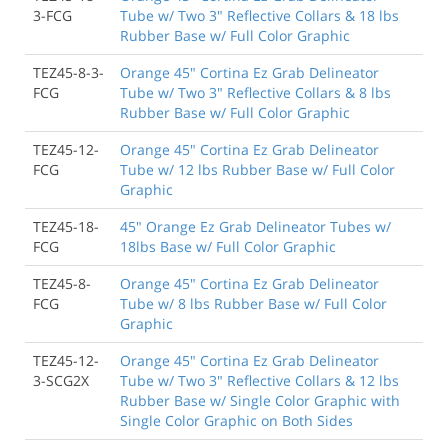
3-FCG
Tube w/ Two 3" Reflective Collars & 18 lbs
Rubber Base w/ Full Color Graphic
TEZ45-8-3-
Orange 45" Cortina Ez Grab Delineator
FCG
Tube w/ Two 3" Reflective Collars & 8 lbs
Rubber Base w/ Full Color Graphic
TEZ45-12-
Orange 45" Cortina Ez Grab Delineator
FCG
Tube w/ 12 lbs Rubber Base w/ Full Color
Graphic
TEZ45-18-
45" Orange Ez Grab Delineator Tubes w/
FCG
18lbs Base w/ Full Color Graphic
TEZ45-8-
Orange 45" Cortina Ez Grab Delineator
FCG
Tube w/ 8 lbs Rubber Base w/ Full Color
Graphic
TEZ45-12-
Orange 45" Cortina Ez Grab Delineator
3-SCG2X
Tube w/ Two 3" Reflective Collars & 12 lbs
Rubber Base w/ Single Color Graphic with
Single Color Graphic on Both Sides