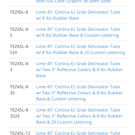
with Full Color Graphic on Both Sides
TEZ45L-8
Lime 45" Cortina Ez Grab Delineator Tube
w/ 8 lbs Rubber Base
TEZ45L-8-
Lime 45" Cortina Ez Grab Delineator Tube
S
w/ 8 lbs Rubber Base & Custom Lettering
TEZ45L-8-
Lime 45" Cortina Ez Grab Delineator Tube
S2X
w/ 8 lbs Rubber Base & 2X Custom Lettering
TEZ45L-8-
Lime 45" Cortina Ez Grab Delineator Tube
3
w/ Two 3" Reflective Collars & 8 lbs Rubber
Base
TEZ45L-8-
Lime 45" Cortina Ez Grab Delineator Tube
3S
w/ Two 3" Reflective Collars & 8 lbs Rubber
Base & Custom Lettering
TEZ45L-8-
Lime 45" Cortina Ez Grab Delineator Tube
3S2X
w/ Two 3" Reflective Collars & 8 lbs Rubber
Base & 2X Custom Lettering
TEZ45L-12
Lime 45" Cortina Ez Grab Delineator Tube