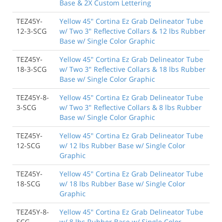
Base & 2X Custom Lettering
TEZ45Y-
Yellow 45" Cortina Ez Grab Delineator Tube
12-3-SCG
w/ Two 3" Reflective Collars & 12 lbs Rubber
Base w/ Single Color Graphic
TEZ45Y-
Yellow 45" Cortina Ez Grab Delineator Tube
18-3-SCG
w/ Two 3" Reflective Collars & 18 lbs Rubber
Base w/ Single Color Graphic
TEZ45Y-8-
Yellow 45" Cortina Ez Grab Delineator Tube
3-SCG
w/ Two 3" Reflective Collars & 8 lbs Rubber
Base w/ Single Color Graphic
TEZ45Y-
Yellow 45" Cortina Ez Grab Delineator Tube
12-SCG
w/ 12 lbs Rubber Base w/ Single Color
Graphic
TEZ45Y-
Yellow 45" Cortina Ez Grab Delineator Tube
18-SCG
w/ 18 lbs Rubber Base w/ Single Color
Graphic
TEZ45Y-8-
Yellow 45" Cortina Ez Grab Delineator Tube
SCG
w/ 8 lbs Rubber Base w/ Single Color