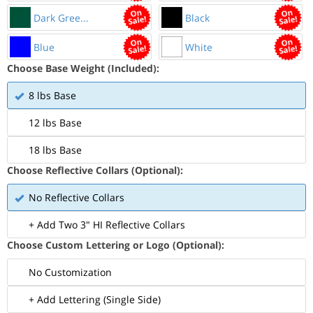
Dark Gree...
Black
Blue
White
Choose Base Weight (Included):
8 lbs Base
12 lbs Base
18 lbs Base
Choose Reflective Collars (Optional):
No Reflective Collars
+ Add Two 3" HI Reflective Collars
Choose Custom Lettering or Logo (Optional):
No Customization
+ Add Lettering (Single Side)