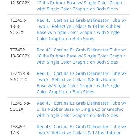
12-SCG2X
12 lbs Rubber Base w/ Single Color Graphic
with Single Color Graphic on Both Sides
TEZ45R-
Red 45" Cortina Ez Grab Delineator Tube w/
18-3-
Two 3" Reflective Collars & 18 lbs Rubber
SCG2X
Base w/ Single Color Graphic with Single
Color Graphic on Both Sides
TEZ45R-
Red 45" Cortina Ez Grab Delineator Tube w/
18-SCG2X
18 lbs Rubber Base w/ Single Color Graphic
with Single Color Graphic on Both Sides
TEZ45R-8-
Red 45" Cortina Ez Grab Delineator Tube w/
3-SCG2X
Two 3" Reflective Collars & 8 lbs Rubber
Base w/ Single Color Graphic with Single
Color Graphic on Both Sides
TEZ45R-8-
Red 45" Cortina Ez Grab Delineator Tube w/
SCG2X
8 lbs Rubber Base w/ Single Color Graphic
with Single Color Graphic on Both Sides
TEZ45R-
Red 45" Cortina Ez Grab Delineator Tube w/
12-3-
Two 3" Reflective Collars & 12 lbs Rubber