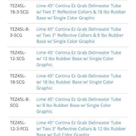
TEZ45L-
Lime 45" Cortina Ez Grab Delineator Tube
18-3-SCG
w/ Two 3" Reflective Collars & 18 lbs Rubber
Base w/ Single Color Graphic
TEZ45L-8-
Lime 45" Cortina Ez Grab Delineator Tube
3-SCG
w/ Two 3" Reflective Collars & 8 lbs Rubber
Base w/ Single Color Graphic
TEZ45L-
Lime 45" Cortina Ez Grab Delineator Tube
12-SCG
w/ 12 lbs Rubber Base w/ Single Color
Graphic
TEZ45L-
Lime 45" Cortina Ez Grab Delineator Tube
18-SCG
w/ 18 lbs Rubber Base w/ Single Color
Graphic
TEZ45L-8-
Lime 45" Cortina Ez Grab Delineator Tube
SCG
w/ 8 lbs Rubber Base w/ Single Color
Graphic
TEZ45L-
Lime 45" Cortina Ez Grab Delineator Tube
12-3-FCG
w/ Two 3" Reflective Collars & 12 lbs Rubber
Base w/ Full Color Graphic