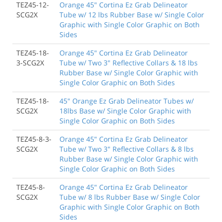
TEZ45-12-
Orange 45" Cortina Ez Grab Delineator
SCG2X
Tube w/ 12 lbs Rubber Base w/ Single Color
Graphic with Single Color Graphic on Both
Sides
TEZ45-18-
Orange 45" Cortina Ez Grab Delineator
3-SCG2X
Tube w/ Two 3" Reflective Collars & 18 lbs
Rubber Base w/ Single Color Graphic with
Single Color Graphic on Both Sides
TEZ45-18-
45" Orange Ez Grab Delineator Tubes w/
SCG2X
18lbs Base w/ Single Color Graphic with
Single Color Graphic on Both Sides
TEZ45-8-3-
Orange 45" Cortina Ez Grab Delineator
SCG2X
Tube w/ Two 3" Reflective Collars & 8 lbs
Rubber Base w/ Single Color Graphic with
Single Color Graphic on Both Sides
TEZ45-8-
Orange 45" Cortina Ez Grab Delineator
SCG2X
Tube w/ 8 lbs Rubber Base w/ Single Color
Graphic with Single Color Graphic on Both
Sides