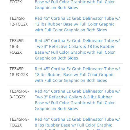
FCG2X
Base w/ Full Color Graphic with Full Color
Graphic on Both Sides
TEZ45R-
Red 45" Cortina Ez Grab Delineator Tube w/
12-FCG2X
12 lbs Rubber Base w/ Full Color Graphic
with Full Color Graphic on Both Sides
TEZ45R-
Red 45" Cortina Ez Grab Delineator Tube w/
18-3-
Two 3" Reflective Collars & 18 lbs Rubber
FCG2X
Base w/ Full Color Graphic with Full Color
Graphic on Both Sides
TEZ45R-
Red 45" Cortina Ez Grab Delineator Tube w/
18-FCG2X
18 lbs Rubber Base w/ Full Color Graphic
with Full Color Graphic on Both Sides
TEZ45R-8-
Red 45" Cortina Ez Grab Delineator Tube w/
3-FCG2X
Two 3" Reflective Collars & 8 lbs Rubber
Base w/ Full Color Graphic with Full Color
Graphic on Both Sides
TEZ45R-8-
Red 45" Cortina Ez Grab Delineator Tube w/
FCG2X
8 lbs Rubber Base w/ Full Color Graphic