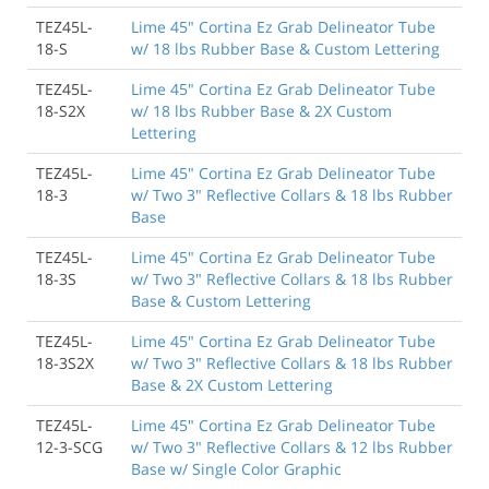
TEZ45L-
Lime 45" Cortina Ez Grab Delineator Tube
18-S
w/ 18 lbs Rubber Base & Custom Lettering
TEZ45L-
Lime 45" Cortina Ez Grab Delineator Tube
18-S2X
w/ 18 lbs Rubber Base & 2X Custom
Lettering
TEZ45L-
Lime 45" Cortina Ez Grab Delineator Tube
18-3
w/ Two 3" Reflective Collars & 18 lbs Rubber
Base
TEZ45L-
Lime 45" Cortina Ez Grab Delineator Tube
18-3S
w/ Two 3" Reflective Collars & 18 lbs Rubber
Base & Custom Lettering
TEZ45L-
Lime 45" Cortina Ez Grab Delineator Tube
18-3S2X
w/ Two 3" Reflective Collars & 18 lbs Rubber
Base & 2X Custom Lettering
TEZ45L-
Lime 45" Cortina Ez Grab Delineator Tube
12-3-SCG
w/ Two 3" Reflective Collars & 12 lbs Rubber
Base w/ Single Color Graphic