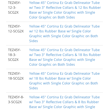
TEZ45Y-
Yellow 45" Cortina Ez Grab Delineator Tube
12-3-
w/ Two 3" Reflective Collars & 12 lbs Rubber
SCG2X
Base w/ Single Color Graphic with Single
Color Graphic on Both Sides
TEZ45Y-
Yellow 45" Cortina Ez Grab Delineator Tube
12-SCG2X
w/ 12 lbs Rubber Base w/ Single Color
Graphic with Single Color Graphic on Both
Sides
TEZ45Y-
Yellow 45" Cortina Ez Grab Delineator Tube
18-3-
w/ Two 3" Reflective Collars & 18 lbs Rubber
SCG2X
Base w/ Single Color Graphic with Single
Color Graphic on Both Sides
TEZ45Y-
Yellow 45" Cortina Ez Grab Delineator Tube
18-SCG2X
w/ 18 lbs Rubber Base w/ Single Color
Graphic with Single Color Graphic on Both
Sides
TEZ45Y-8-
Yellow 45" Cortina Ez Grab Delineator Tube
3-SCG2X
w/ Two 3" Reflective Collars & 8 lbs Rubber
Base w/ Single Color Graphic with Single