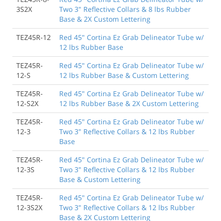
3S2X
Two 3" Reflective Collars & 8 lbs Rubber
Base & 2X Custom Lettering
TEZ45R-12
Red 45" Cortina Ez Grab Delineator Tube w/
12 lbs Rubber Base
TEZ45R-
Red 45" Cortina Ez Grab Delineator Tube w/
12-S
12 lbs Rubber Base & Custom Lettering
TEZ45R-
Red 45" Cortina Ez Grab Delineator Tube w/
12-S2X
12 lbs Rubber Base & 2X Custom Lettering
TEZ45R-
Red 45" Cortina Ez Grab Delineator Tube w/
12-3
Two 3" Reflective Collars & 12 lbs Rubber
Base
TEZ45R-
Red 45" Cortina Ez Grab Delineator Tube w/
12-3S
Two 3" Reflective Collars & 12 lbs Rubber
Base & Custom Lettering
TEZ45R-
Red 45" Cortina Ez Grab Delineator Tube w/
12-3S2X
Two 3" Reflective Collars & 12 lbs Rubber
Base & 2X Custom Lettering