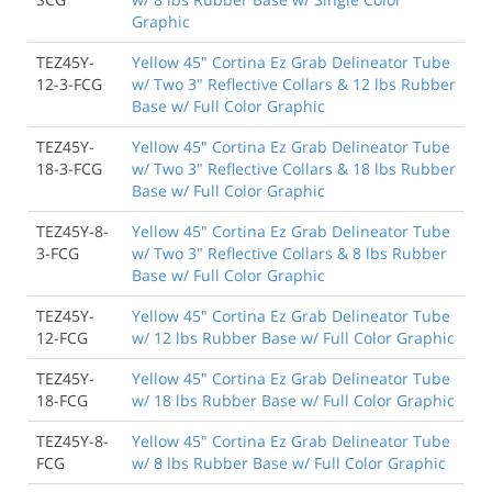
Graphic
TEZ45Y-
Yellow 45" Cortina Ez Grab Delineator Tube
12-3-FCG
w/ Two 3" Reflective Collars & 12 lbs Rubber
Base w/ Full Color Graphic
TEZ45Y-
Yellow 45" Cortina Ez Grab Delineator Tube
18-3-FCG
w/ Two 3" Reflective Collars & 18 lbs Rubber
Base w/ Full Color Graphic
TEZ45Y-8-
Yellow 45" Cortina Ez Grab Delineator Tube
3-FCG
w/ Two 3" Reflective Collars & 8 lbs Rubber
Base w/ Full Color Graphic
TEZ45Y-
Yellow 45" Cortina Ez Grab Delineator Tube
12-FCG
w/ 12 lbs Rubber Base w/ Full Color Graphic
TEZ45Y-
Yellow 45" Cortina Ez Grab Delineator Tube
18-FCG
w/ 18 lbs Rubber Base w/ Full Color Graphic
TEZ45Y-8-
Yellow 45" Cortina Ez Grab Delineator Tube
FCG
w/ 8 lbs Rubber Base w/ Full Color Graphic