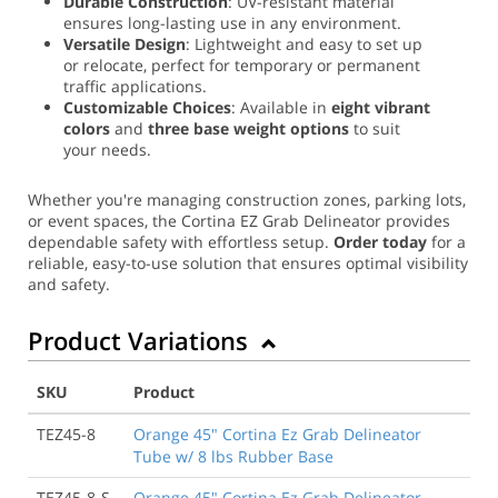
Durable Construction
: UV-resistant material
ensures long-lasting use in any environment.
Versatile Design
: Lightweight and easy to set up
or relocate, perfect for temporary or permanent
traffic applications.
Customizable Choices
: Available in
eight vibrant
colors
and
three base weight options
to suit
your needs.
Whether you're managing construction zones, parking lots,
or event spaces, the Cortina EZ Grab Delineator provides
dependable safety with effortless setup.
Order today
for a
reliable, easy-to-use solution that ensures optimal visibility
and safety.
Product Variations
SKU
Product
TEZ45-8
Orange 45" Cortina Ez Grab Delineator
Tube w/ 8 lbs Rubber Base
TEZ45-8-S
Orange 45" Cortina Ez Grab Delineator