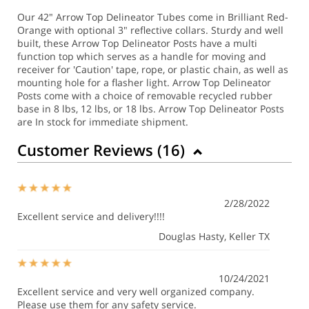
Our 42" Arrow Top Delineator Tubes come in Brilliant Red-
Orange with optional 3" reflective collars. Sturdy and well
built, these Arrow Top Delineator Posts have a multi
function top which serves as a handle for moving and
receiver for 'Caution' tape, rope, or plastic chain, as well as
mounting hole for a flasher light. Arrow Top Delineator
Posts come with a choice of removable recycled rubber
base in 8 lbs, 12 lbs, or 18 lbs. Arrow Top Delineator Posts
are In stock for immediate shipment.
Customer Reviews (
16
)
2/28/2022
Excellent service and delivery!!!!
Douglas Hasty
, Keller TX
10/24/2021
Excellent service and very well organized company.
Please use them for any safety service.