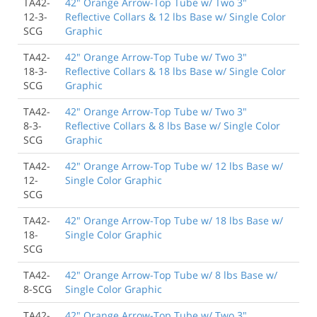
TA42-
42" Orange Arrow-Top Tube w/ Two 3"
12-3-
Reflective Collars & 12 lbs Base w/ Single Color
SCG
Graphic
TA42-
42" Orange Arrow-Top Tube w/ Two 3"
18-3-
Reflective Collars & 18 lbs Base w/ Single Color
SCG
Graphic
TA42-
42" Orange Arrow-Top Tube w/ Two 3"
8-3-
Reflective Collars & 8 lbs Base w/ Single Color
SCG
Graphic
TA42-
42" Orange Arrow-Top Tube w/ 12 lbs Base w/
12-
Single Color Graphic
SCG
TA42-
42" Orange Arrow-Top Tube w/ 18 lbs Base w/
18-
Single Color Graphic
SCG
TA42-
42" Orange Arrow-Top Tube w/ 8 lbs Base w/
8-SCG
Single Color Graphic
TA42-
42" Orange Arrow-Top Tube w/ Two 3"