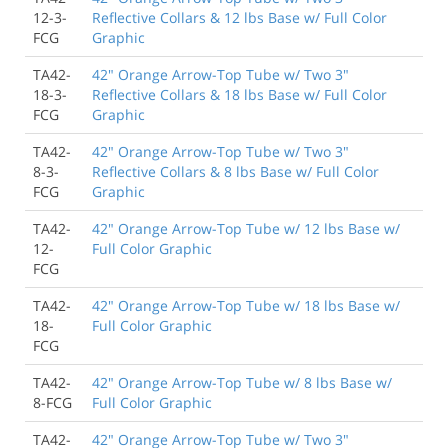
12-3-
Reflective Collars & 12 lbs Base w/ Full Color
FCG
Graphic
TA42-
42" Orange Arrow-Top Tube w/ Two 3"
18-3-
Reflective Collars & 18 lbs Base w/ Full Color
FCG
Graphic
TA42-
42" Orange Arrow-Top Tube w/ Two 3"
8-3-
Reflective Collars & 8 lbs Base w/ Full Color
FCG
Graphic
TA42-
42" Orange Arrow-Top Tube w/ 12 lbs Base w/
12-
Full Color Graphic
FCG
TA42-
42" Orange Arrow-Top Tube w/ 18 lbs Base w/
18-
Full Color Graphic
FCG
TA42-
42" Orange Arrow-Top Tube w/ 8 lbs Base w/
8-FCG
Full Color Graphic
TA42-
42" Orange Arrow-Top Tube w/ Two 3"