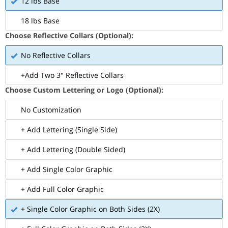
12 lbs Base
18 lbs Base
Choose Reflective Collars (Optional):
No Reflective Collars
+Add Two 3" Reflective Collars
Choose Custom Lettering or Logo (Optional):
No Customization
+ Add Lettering (Single Side)
+ Add Lettering (Double Sided)
+ Add Single Color Graphic
+ Add Full Color Graphic
+ Single Color Graphic on Both Sides (2X)