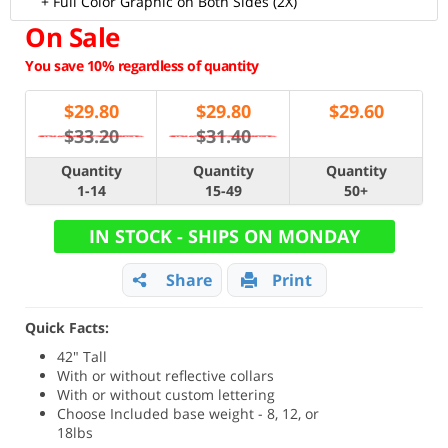
+ Full Color Graphic on Both Sides (2X)
On Sale
You save 10% regardless of quantity
$
29.80
$
29.80
$
29.60
$33.20
$31.40
Quantity
Quantity
Quantity
1-14
15-49
50+
IN STOCK - SHIPS ON MONDAY
Share
Print
Quick Facts:
42" Tall
With or without reflective collars
With or without custom lettering
Choose Included base weight - 8, 12, or
18lbs