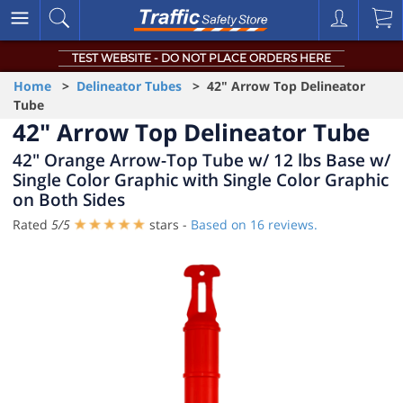
TEST WEBSITE - DO NOT PLACE ORDERS HERE
Home
>
Delineator Tubes
> 42" Arrow Top Delineator
Tube
42" Arrow Top Delineator Tube
42" Orange Arrow-Top Tube w/ 12 lbs Base w/
Single Color Graphic with Single Color Graphic
on Both Sides
Rated
5
/
5
stars -
Based on
16
reviews.