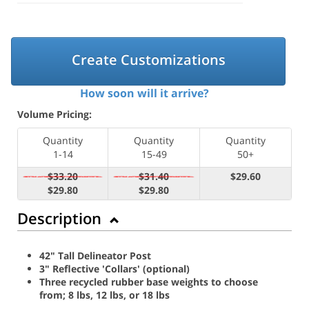
Create Customizations
How soon will it arrive?
Volume Pricing:
Quantity
Quantity
Quantity
1-14
15-49
50+
$33.20
$31.40
$29.60
$29.80
$29.80
Description
42" Tall Delineator Post
3" Reflective 'Collars' (optional)
Three recycled rubber base weights to choose
from; 8 lbs, 12 lbs, or 18 lbs