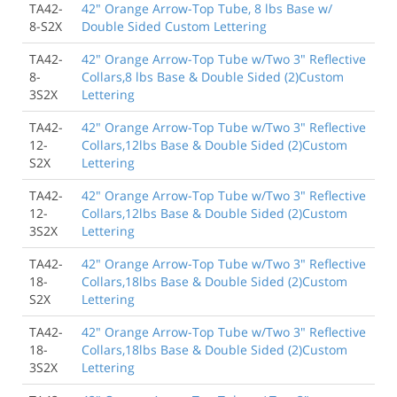
TA42-
42" Orange Arrow-Top Tube, 8 lbs Base w/
8-S2X
Double Sided Custom Lettering
TA42-
42" Orange Arrow-Top Tube w/Two 3" Reflective
8-
Collars,8 lbs Base & Double Sided (2)Custom
3S2X
Lettering
TA42-
42" Orange Arrow-Top Tube w/Two 3" Reflective
12-
Collars,12lbs Base & Double Sided (2)Custom
S2X
Lettering
TA42-
42" Orange Arrow-Top Tube w/Two 3" Reflective
12-
Collars,12lbs Base & Double Sided (2)Custom
3S2X
Lettering
TA42-
42" Orange Arrow-Top Tube w/Two 3" Reflective
18-
Collars,18lbs Base & Double Sided (2)Custom
S2X
Lettering
TA42-
42" Orange Arrow-Top Tube w/Two 3" Reflective
18-
Collars,18lbs Base & Double Sided (2)Custom
3S2X
Lettering