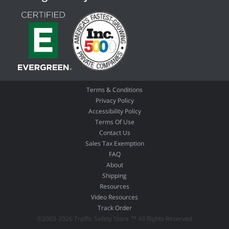
Terms & Conditions
Privacy Policy
Accessibility Policy
Terms Of Use
Contact Us
Sales Tax Exemption
FAQ
About
Shipping
Resources
Video Resources
Track Order
©2003-2026 Traffic Safety Store ™ All Rights Reserved