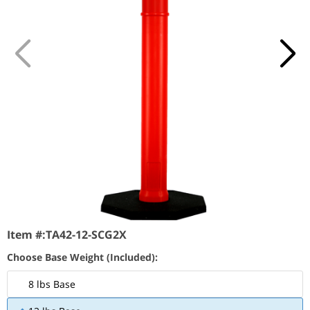
Item #:
TA42-12-SCG2X
Choose Base Weight (Included):
8 lbs Base