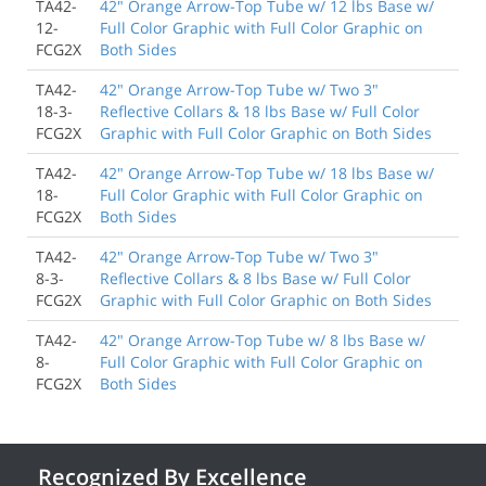
TA42-
42" Orange Arrow-Top Tube w/ 12 lbs Base w/
12-
Full Color Graphic with Full Color Graphic on
FCG2X
Both Sides
TA42-
42" Orange Arrow-Top Tube w/ Two 3"
18-3-
Reflective Collars & 18 lbs Base w/ Full Color
FCG2X
Graphic with Full Color Graphic on Both Sides
TA42-
42" Orange Arrow-Top Tube w/ 18 lbs Base w/
18-
Full Color Graphic with Full Color Graphic on
FCG2X
Both Sides
TA42-
42" Orange Arrow-Top Tube w/ Two 3"
8-3-
Reflective Collars & 8 lbs Base w/ Full Color
FCG2X
Graphic with Full Color Graphic on Both Sides
TA42-
42" Orange Arrow-Top Tube w/ 8 lbs Base w/
8-
Full Color Graphic with Full Color Graphic on
FCG2X
Both Sides
Recognized By Excellence