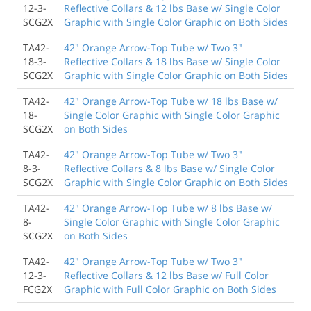
12-3-
Reflective Collars & 12 lbs Base w/ Single Color
SCG2X
Graphic with Single Color Graphic on Both Sides
TA42-
42" Orange Arrow-Top Tube w/ Two 3"
18-3-
Reflective Collars & 18 lbs Base w/ Single Color
SCG2X
Graphic with Single Color Graphic on Both Sides
TA42-
42" Orange Arrow-Top Tube w/ 18 lbs Base w/
18-
Single Color Graphic with Single Color Graphic
SCG2X
on Both Sides
TA42-
42" Orange Arrow-Top Tube w/ Two 3"
8-3-
Reflective Collars & 8 lbs Base w/ Single Color
SCG2X
Graphic with Single Color Graphic on Both Sides
TA42-
42" Orange Arrow-Top Tube w/ 8 lbs Base w/
8-
Single Color Graphic with Single Color Graphic
SCG2X
on Both Sides
TA42-
42" Orange Arrow-Top Tube w/ Two 3"
12-3-
Reflective Collars & 12 lbs Base w/ Full Color
FCG2X
Graphic with Full Color Graphic on Both Sides