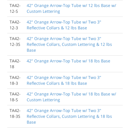
TA42-
42" Orange Arrow-Top Tube w/ 12 lbs Base w/
12-S
Custom Lettering
TA42-
42" Orange Arrow-Top Tube w/ Two 3"
12-3
Reflective Collars & 12 lbs Base
TA42-
42" Orange Arrow-Top Tube w/ Two 3"
12-3S
Reflective Collars, Custom Lettering & 12 lbs
Base
TA42-
42" Orange Arrow-Top Tube w/ 18 lbs Base
18
TA42-
42" Orange Arrow-Top Tube w/ Two 3"
18-3
Reflective Collars & 18 lbs Base
TA42-
42" Orange Arrow-Top Tube w/ 18 lbs Base w/
18-S
Custom Lettering
TA42-
42" Orange Arrow-Top Tube w/ Two 3"
18-3S
Reflective Collars, Custom Lettering & 18 lbs
Base