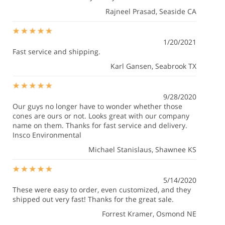
Rajneel Prasad
, Seaside CA
1/20/2021
Fast service and shipping.
Karl Gansen
, Seabrook TX
9/28/2020
Our guys no longer have to wonder whether those
cones are ours or not. Looks great with our company
name on them. Thanks for fast service and delivery.
Insco Environmental
Michael Stanislaus
, Shawnee KS
5/14/2020
These were easy to order, even customized, and they
shipped out very fast! Thanks for the great sale.
Forrest Kramer
, Osmond NE