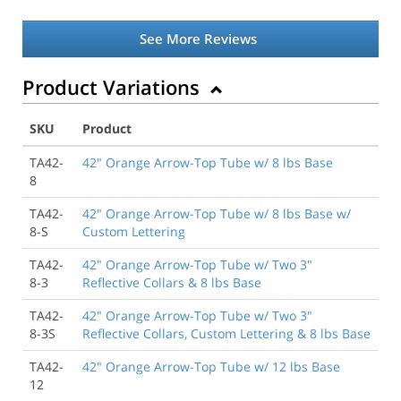
See More Reviews
Product Variations
SKU
Product
TA42-
42" Orange Arrow-Top Tube w/ 8 lbs Base
8
TA42-
42" Orange Arrow-Top Tube w/ 8 lbs Base w/
8-S
Custom Lettering
TA42-
42" Orange Arrow-Top Tube w/ Two 3"
8-3
Reflective Collars & 8 lbs Base
TA42-
42" Orange Arrow-Top Tube w/ Two 3"
8-3S
Reflective Collars, Custom Lettering & 8 lbs Base
TA42-
42" Orange Arrow-Top Tube w/ 12 lbs Base
12