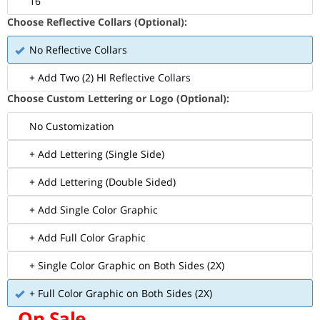
16
Choose Reflective Collars (Optional):
No Reflective Collars
+ Add Two (2) HI Reflective Collars
Choose Custom Lettering or Logo (Optional):
No Customization
+ Add Lettering (Single Side)
+ Add Lettering (Double Sided)
+ Add Single Color Graphic
+ Add Full Color Graphic
+ Single Color Graphic on Both Sides (2X)
+ Full Color Graphic on Both Sides (2X)
On Sale