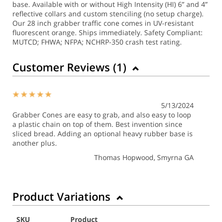
base. Available with or without High Intensity (HI) 6” and 4”
reflective collars and custom stenciling (no setup charge).
Our 28 inch grabber traffic cone comes in UV-resistant
fluorescent orange. Ships immediately. Safety Compliant:
MUTCD; FHWA; NFPA; NCHRP-350 crash test rating.
Customer Reviews (
1
)
5/13/2024
Grabber Cones are easy to grab, and also easy to loop
a plastic chain on top of them. Best invention since
sliced bread. Adding an optional heavy rubber base is
another plus.
Thomas Hopwood
, Smyrna GA
Product Variations
SKU
Product