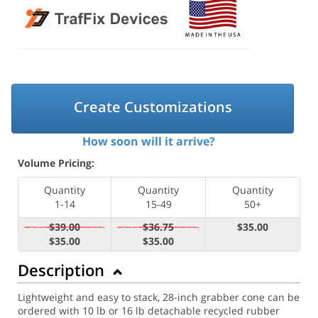
Create Customizations
How soon will it arrive?
Volume Pricing:
Quantity
Quantity
Quantity
1-14
15-49
50+
$39.00
$36.75
$35.00
$35.00
$35.00
Description
Lightweight and easy to stack, 28-inch grabber cone can be
ordered with 10 lb or 16 lb detachable recycled rubber