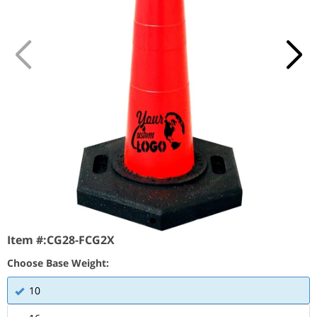
Item #:
CG28-FCG2X
Choose Base Weight:
10