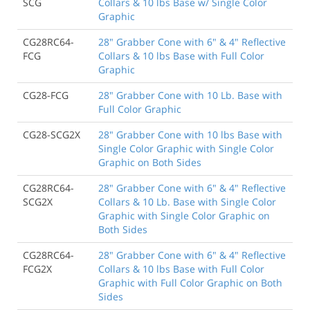
SCG
Collars & 10 lbs Base w/ Single Color
Graphic
CG28RC64-
28" Grabber Cone with 6" & 4" Reflective
FCG
Collars & 10 lbs Base with Full Color
Graphic
CG28-FCG
28" Grabber Cone with 10 Lb. Base with
Full Color Graphic
CG28-SCG2X
28" Grabber Cone with 10 lbs Base with
Single Color Graphic with Single Color
Graphic on Both Sides
CG28RC64-
28" Grabber Cone with 6" & 4" Reflective
SCG2X
Collars & 10 Lb. Base with Single Color
Graphic with Single Color Graphic on
Both Sides
CG28RC64-
28" Grabber Cone with 6" & 4" Reflective
FCG2X
Collars & 10 lbs Base with Full Color
Graphic with Full Color Graphic on Both
Sides