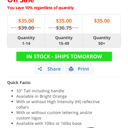
You save 10% regardless of quantity
$
35.00
$
35.00
$
35.00
$39.00
$36.75
Quantity
Quantity
Quantity
1-14
15-49
50+
IN STOCK - SHIPS TOMORROW
Share
Print
Quick Facts:
33" Tall including handle
Available in Bright Orange
With or without High Intensity (HI) reflective
collars
With or without custom lettering and/or
custom logos
Available with 10lbs or 16lbs base.