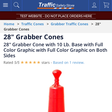
TEST WEBSITE - DO NOT PLACE ORDERS HERE
Home
>
Traffic Cones
>
Grabber Traffic Cones
> 28"
Grabber Cones
28" Grabber Cones
28" Grabber Cone with 10 Lb. Base with Full
Color Graphic with Full Color Graphic on Both
Sides
Rated
5
/
5
stars -
Based on
1
review.