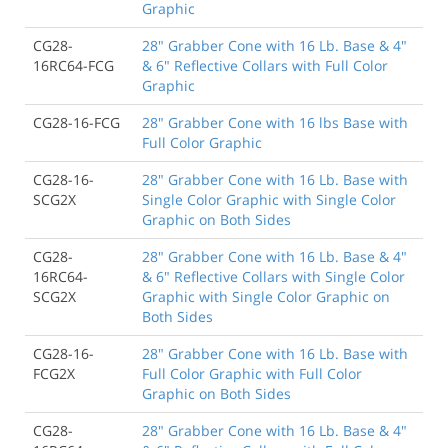
Graphic
CG28-
28" Grabber Cone with 16 Lb. Base & 4"
16RC64-FCG
& 6" Reflective Collars with Full Color
Graphic
CG28-16-FCG
28" Grabber Cone with 16 lbs Base with
Full Color Graphic
CG28-16-
28" Grabber Cone with 16 Lb. Base with
SCG2X
Single Color Graphic with Single Color
Graphic on Both Sides
CG28-
28" Grabber Cone with 16 Lb. Base & 4"
16RC64-
& 6" Reflective Collars with Single Color
SCG2X
Graphic with Single Color Graphic on
Both Sides
CG28-16-
28" Grabber Cone with 16 Lb. Base with
FCG2X
Full Color Graphic with Full Color
Graphic on Both Sides
CG28-
28" Grabber Cone with 16 Lb. Base & 4"