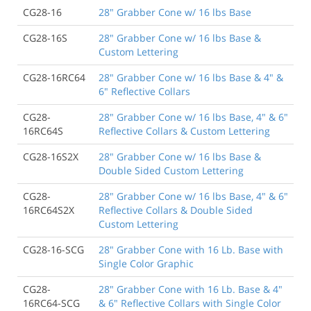
CG28-16
28" Grabber Cone w/ 16 lbs Base
CG28-16S
28" Grabber Cone w/ 16 lbs Base &
Custom Lettering
CG28-16RC64
28" Grabber Cone w/ 16 lbs Base & 4" &
6" Reflective Collars
CG28-
28" Grabber Cone w/ 16 lbs Base, 4" & 6"
16RC64S
Reflective Collars & Custom Lettering
CG28-16S2X
28" Grabber Cone w/ 16 lbs Base &
Double Sided Custom Lettering
CG28-
28" Grabber Cone w/ 16 lbs Base, 4" & 6"
16RC64S2X
Reflective Collars & Double Sided
Custom Lettering
CG28-16-SCG
28" Grabber Cone with 16 Lb. Base with
Single Color Graphic
CG28-
28" Grabber Cone with 16 Lb. Base & 4"
16RC64-SCG
& 6" Reflective Collars with Single Color