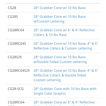
CG28
28" Grabber Cone w/ 10 lbs Base
CG28S
28" Grabber Cone w/ 10 lbs Base
w/Custom Lettering
CG28RC64
28" Grabber Cone w/ 6" & 4" Reflective
Collars & 10 lbs Base
CG28RC64S
28" Grabber Cone w/ 10 lbs Base, 4" & 6"
Reflective Collars & Custom Lettering
CG28S2X
28" Grabber Cone w/ 10 lbs Base
w/Double Sided Custom Lettering
CG28RC64S2X
28" Grabber Cone w/ 10 lbs Base, 4" & 6"
Reflective Collars & Double Sided
Custom Lettering
CG28-SCG
28" Grabber Cone with 10 lbs Base with
Single Color Graphic
CG28RC64-
28" Grabber Cone w/ 6" & 4" Reflective