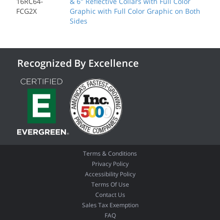
16RC64-
& 6" Reflective Collars with Full Color
FCG2X
Graphic with Full Color Graphic on Both
Sides
Recognized By Excellence
Terms & Conditions
Privacy Policy
Accessibility Policy
Terms Of Use
Contact Us
Sales Tax Exemption
FAQ