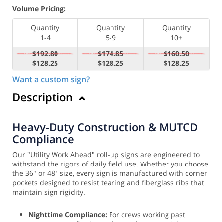
Volume Pricing:
Quantity
Quantity
Quantity
1-4
5-9
10+
$192.80
$174.85
$160.50
$128.25
$128.25
$128.25
Want a custom sign?
Description
Heavy-Duty Construction & MUTCD
Compliance
Our "Utility Work Ahead" roll-up signs are engineered to
withstand the rigors of daily field use. Whether you choose
the 36" or 48" size, every sign is manufactured with corner
pockets designed to resist tearing and fiberglass ribs that
maintain sign rigidity.
Nighttime Compliance:
For crews working past