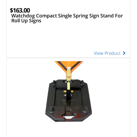
$163.00
Watchdog Compact Single Spring Sign Stand For
Roll Up Signs
View Product