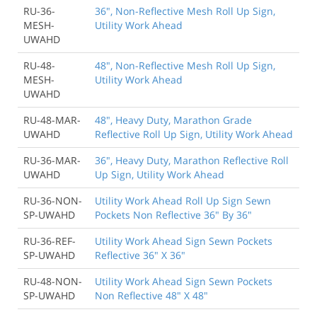
RU-36-
36", Non-Reflective Mesh Roll Up Sign,
MESH-
Utility Work Ahead
UWAHD
RU-48-
48", Non-Reflective Mesh Roll Up Sign,
MESH-
Utility Work Ahead
UWAHD
RU-48-MAR-
48", Heavy Duty, Marathon Grade
UWAHD
Reflective Roll Up Sign, Utility Work Ahead
RU-36-MAR-
36", Heavy Duty, Marathon Reflective Roll
UWAHD
Up Sign, Utility Work Ahead
RU-36-NON-
Utility Work Ahead Roll Up Sign Sewn
SP-UWAHD
Pockets Non Reflective 36" By 36"
RU-36-REF-
Utility Work Ahead Sign Sewn Pockets
SP-UWAHD
Reflective 36" X 36"
RU-48-NON-
Utility Work Ahead Sign Sewn Pockets
SP-UWAHD
Non Reflective 48" X 48"