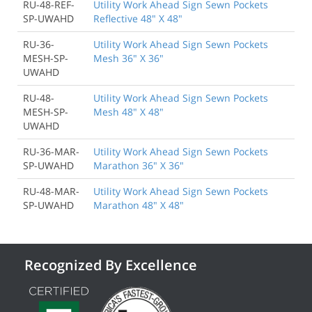
RU-48-REF-
Utility Work Ahead Sign Sewn Pockets
SP-UWAHD
Reflective 48" X 48"
RU-36-
Utility Work Ahead Sign Sewn Pockets
MESH-SP-
Mesh 36" X 36"
UWAHD
RU-48-
Utility Work Ahead Sign Sewn Pockets
MESH-SP-
Mesh 48" X 48"
UWAHD
RU-36-MAR-
Utility Work Ahead Sign Sewn Pockets
SP-UWAHD
Marathon 36" X 36"
RU-48-MAR-
Utility Work Ahead Sign Sewn Pockets
SP-UWAHD
Marathon 48" X 48"
Recognized By Excellence