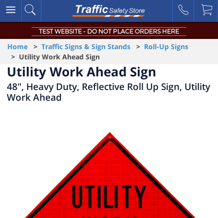
TEST WEBSITE - DO NOT PLACE ORDERS HERE
Home
>
Traffic Signs & Sign Stands
>
Roll-Up Signs
> Utility Work Ahead Sign
Utility Work Ahead Sign
48", Heavy Duty, Reflective Roll Up Sign, Utility
Work Ahead