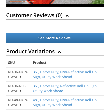
Customer Reviews (
0
)
See More Reviews
Product Variations
SKU
Product
RU-36-NON-
36", Heavy Duty, Non-Reflective Roll Up
UWAHD
Sign, Utility Work Ahead
RU-36-REF-
36", Heavy Duty, Reflective Roll Up Sign,
UWAHD
Utility Work Ahead
RU-48-NON-
48", Heavy Duty, Non-Reflective Roll Up
UWAHD
Sign, Utility Work Ahead