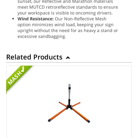
sunset, our Reflective and Marathon materials
meet MUTCD retroreflective standards to ensure
your workspace is visible to oncoming drivers.
Wind Resistance:
Our Non-Reflective Mesh
option minimizes wind load, keeping your sign
upright without the need for as heavy a stand or
excessive sandbagging.
Related Products
MASH