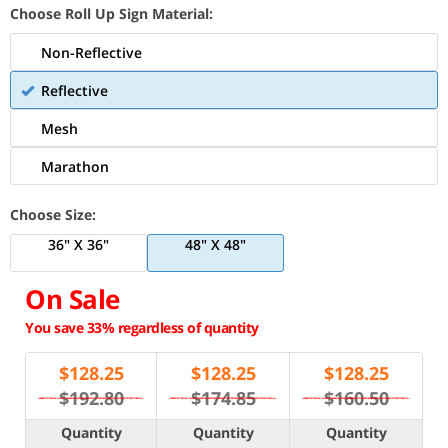
Choose Roll Up Sign Material:
Non-Reflective
Reflective
Mesh
Marathon
Choose Size:
36" X 36"
48" X 48"
On Sale
You save 33% regardless of quantity
$
128.25
$
128.25
$
128.25
$192.80
$174.85
$160.50
Quantity
Quantity
Quantity