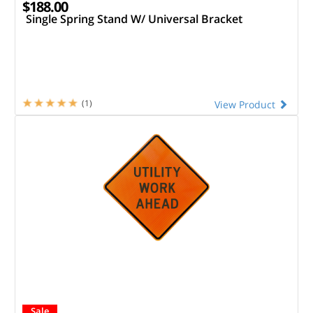
$188.00
Single Spring Stand W/ Universal Bracket
(1)
View Product
Sale