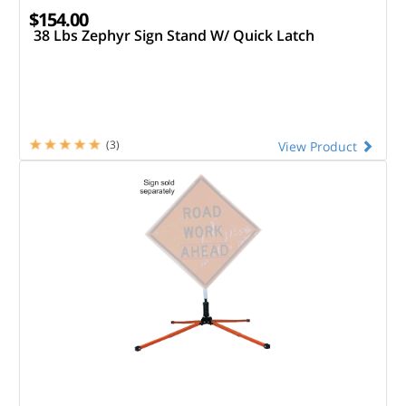
$154.00
38 Lbs Zephyr Sign Stand W/ Quick Latch
(3)
View Product