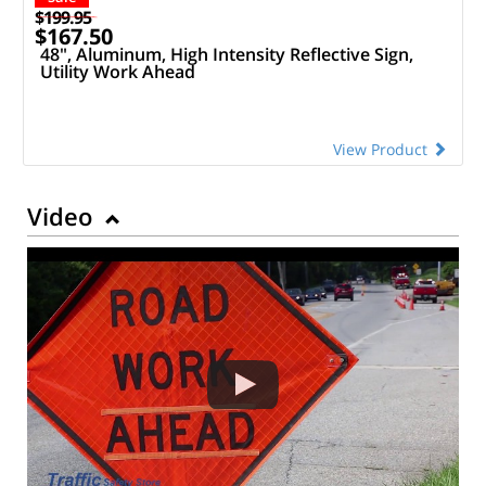
$199.95
$167.50
48", Aluminum, High Intensity Reflective Sign,
Utility Work Ahead
View Product
Video