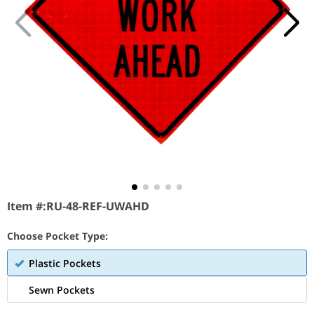
Item #:
RU-48-REF-UWAHD
Choose Pocket Type:
Plastic Pockets
Sewn Pockets