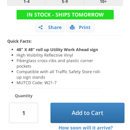
1-4
5-9
10+
IN STOCK - SHIPS TOMORROW
Share
Print
Quick Facts:
48" X 48" roll up Utility Work Ahead sign
High Visibility Reflective Vinyl
Fiberglass cross-ribs and plastic corner
pockets
Compatible with all Traffic Safety Store roll-
up sign stands
MUTCD Code: W21-7
Quantity
Add to Cart
How soon will it arrive?