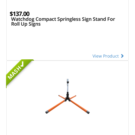
$137.00
Watchdog Compact Springless Sign Stand For
Roll Up Signs
View Product
MASH