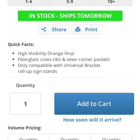
1-4
5-9
10+
IN STOCK - SHIPS TOMORROW
Share
Print
Quick Facts:
High Visibility Orange Vinyl
Fiberglass cross-ribs & sewn corner pockets
Only compatible with Universal Bracket
roll-up sign stands
Quantity
Add to Cart
How soon will it arrive?
Volume Pricing:
Quantity
Quantity
Quantity