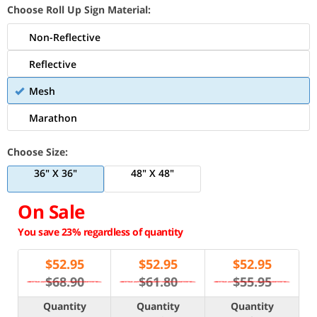
Choose Roll Up Sign Material:
Non-Reflective
Reflective
Mesh
Marathon
Choose Size:
36" X 36"
48" X 48"
On Sale
You save 23% regardless of quantity
$
52.95
$
52.95
$
52.95
$68.90
$61.80
$55.95
Quantity
Quantity
Quantity