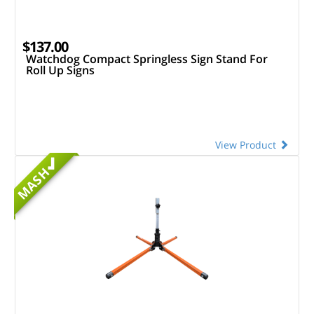
$137.00
Watchdog Compact Springless Sign Stand For
Roll Up Signs
View Product
MASH