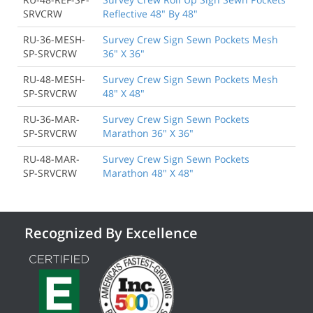
SRVCRW
Reflective 48" By 48"
RU-36-MESH-
Survey Crew Sign Sewn Pockets Mesh
SP-SRVCRW
36" X 36"
RU-48-MESH-
Survey Crew Sign Sewn Pockets Mesh
SP-SRVCRW
48" X 48"
RU-36-MAR-
Survey Crew Sign Sewn Pockets
SP-SRVCRW
Marathon 36" X 36"
RU-48-MAR-
Survey Crew Sign Sewn Pockets
SP-SRVCRW
Marathon 48" X 48"
Recognized By Excellence