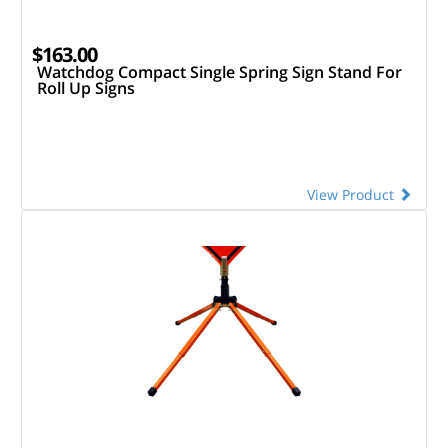
$163.00
Watchdog Compact Single Spring Sign Stand For
Roll Up Signs
View Product