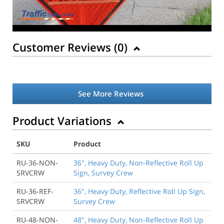
Customer Reviews (
0
)
See More Reviews
Product Variations
SKU
Product
RU-36-NON-
36", Heavy Duty, Non-Reflective Roll Up
SRVCRW
Sign, Survey Crew
RU-36-REF-
36", Heavy Duty, Reflective Roll Up Sign,
SRVCRW
Survey Crew
RU-48-NON-
48", Heavy Duty, Non-Reflective Roll Up