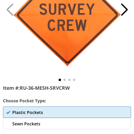
Item #:
RU-36-MESH-SRVCRW
Choose Pocket Type:
Plastic Pockets
Sewn Pockets