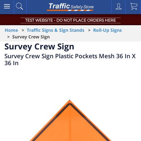
TEST WEBSITE - DO NOT PLACE ORDERS HERE
Home
>
Traffic Signs & Sign Stands
>
Roll-Up Signs
> Survey Crew Sign
Survey Crew Sign
Survey Crew Sign Plastic Pockets Mesh 36 In X
36 In