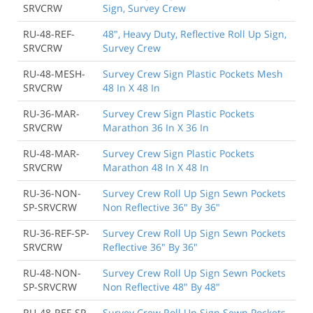
SRVCRW
Sign, Survey Crew
RU-48-REF-
48", Heavy Duty, Reflective Roll Up Sign,
SRVCRW
Survey Crew
RU-48-MESH-
Survey Crew Sign Plastic Pockets Mesh
SRVCRW
48 In X 48 In
RU-36-MAR-
Survey Crew Sign Plastic Pockets
SRVCRW
Marathon 36 In X 36 In
RU-48-MAR-
Survey Crew Sign Plastic Pockets
SRVCRW
Marathon 48 In X 48 In
RU-36-NON-
Survey Crew Roll Up Sign Sewn Pockets
SP-SRVCRW
Non Reflective 36" By 36"
RU-36-REF-SP-
Survey Crew Roll Up Sign Sewn Pockets
SRVCRW
Reflective 36" By 36"
RU-48-NON-
Survey Crew Roll Up Sign Sewn Pockets
SP-SRVCRW
Non Reflective 48" By 48"
RU-48-REF-SP-
Survey Crew Roll Up Sign Sewn Pockets