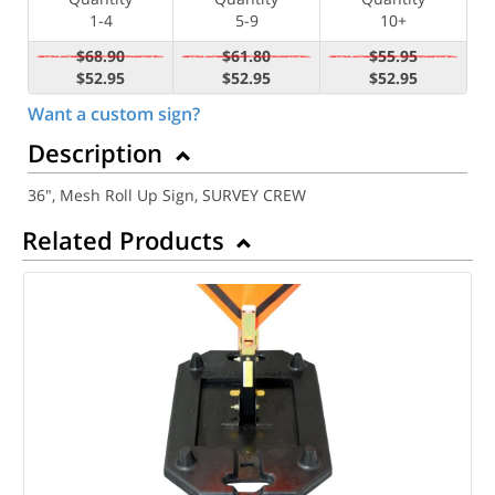
1-4
5-9
10+
$68.90
$61.80
$55.95
$52.95
$52.95
$52.95
Want a custom sign?
Description
36", Mesh Roll Up Sign, SURVEY CREW
Related Products