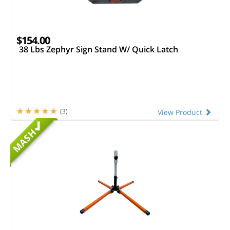
$154.00
38 Lbs Zephyr Sign Stand W/ Quick Latch
(3)
View Product
MASH