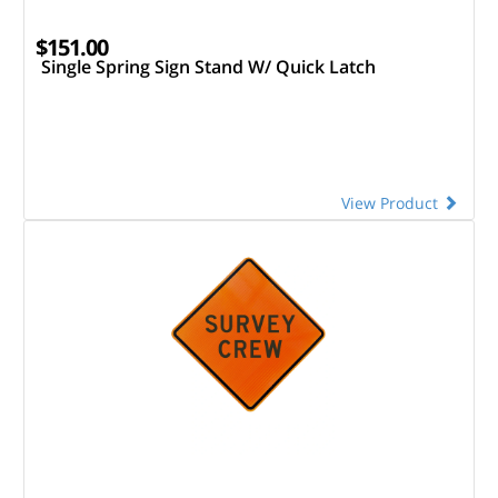
$151.00
Single Spring Sign Stand W/ Quick Latch
View Product