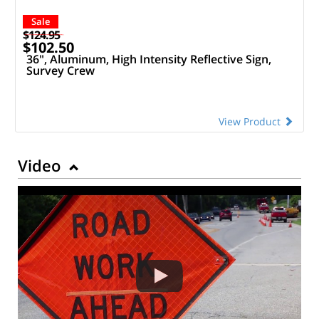
Sale
$124.95
$102.50
36", Aluminum, High Intensity Reflective Sign,
Survey Crew
View Product
Video