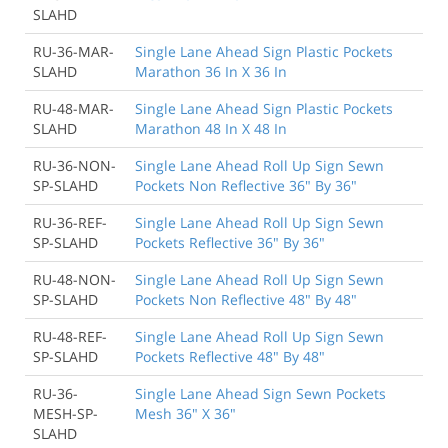
SLAHD
RU-36-MAR-
Single Lane Ahead Sign Plastic Pockets
SLAHD
Marathon 36 In X 36 In
RU-48-MAR-
Single Lane Ahead Sign Plastic Pockets
SLAHD
Marathon 48 In X 48 In
RU-36-NON-
Single Lane Ahead Roll Up Sign Sewn
SP-SLAHD
Pockets Non Reflective 36" By 36"
RU-36-REF-
Single Lane Ahead Roll Up Sign Sewn
SP-SLAHD
Pockets Reflective 36" By 36"
RU-48-NON-
Single Lane Ahead Roll Up Sign Sewn
SP-SLAHD
Pockets Non Reflective 48" By 48"
RU-48-REF-
Single Lane Ahead Roll Up Sign Sewn
SP-SLAHD
Pockets Reflective 48" By 48"
RU-36-
Single Lane Ahead Sign Sewn Pockets
MESH-SP-
Mesh 36" X 36"
SLAHD