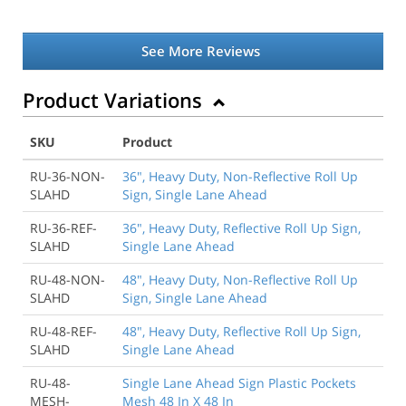
See More Reviews
Product Variations
SKU
Product
RU-36-NON-
36", Heavy Duty, Non-Reflective Roll Up
SLAHD
Sign, Single Lane Ahead
RU-36-REF-
36", Heavy Duty, Reflective Roll Up Sign,
SLAHD
Single Lane Ahead
RU-48-NON-
48", Heavy Duty, Non-Reflective Roll Up
SLAHD
Sign, Single Lane Ahead
RU-48-REF-
48", Heavy Duty, Reflective Roll Up Sign,
SLAHD
Single Lane Ahead
RU-48-
Single Lane Ahead Sign Plastic Pockets
MESH-
Mesh 48 In X 48 In