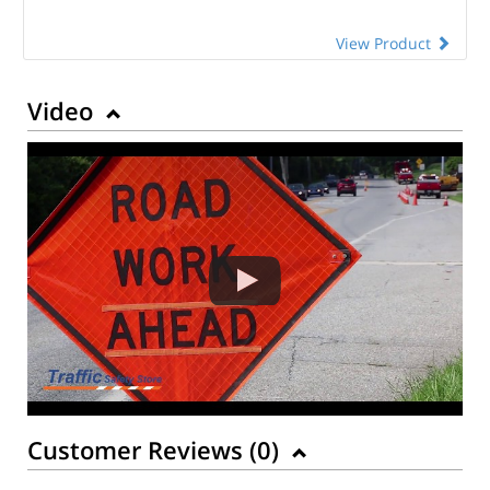
View Product
Video
Customer Reviews (
0
)