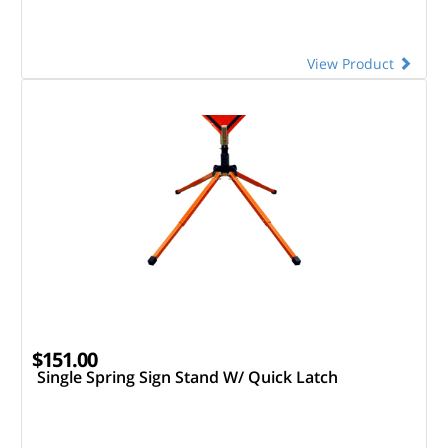
View Product
$151.00
Single Spring Sign Stand W/ Quick Latch