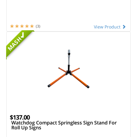
(3)
View Product
MASH
$137.00
Watchdog Compact Springless Sign Stand For
Roll Up Signs