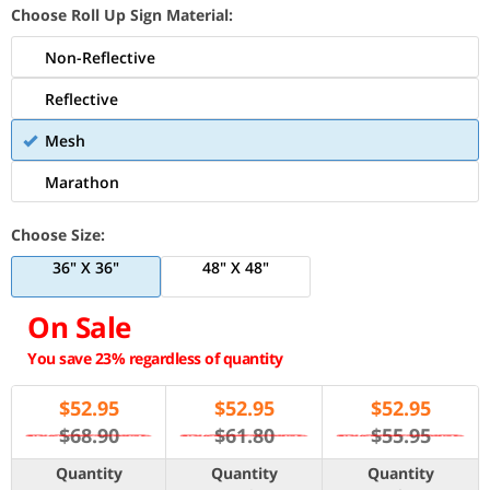
Choose Roll Up Sign Material:
Non-Reflective
Reflective
Mesh
Marathon
Choose Size:
36" X 36"
48" X 48"
On Sale
You save 23% regardless of quantity
$
52.95
$
52.95
$
52.95
$68.90
$61.80
$55.95
Quantity
Quantity
Quantity