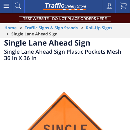
TEST WEBSITE - DO NOT PLACE ORDERS HERE
Home
>
Traffic Signs & Sign Stands
>
Roll-Up Signs
> Single Lane Ahead Sign
Single Lane Ahead Sign
Single Lane Ahead Sign Plastic Pockets Mesh
36 In X 36 In