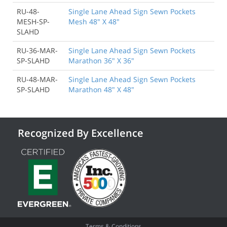
RU-48-
Single Lane Ahead Sign Sewn Pockets
MESH-SP-
Mesh 48" X 48"
SLAHD
RU-36-MAR-
Single Lane Ahead Sign Sewn Pockets
SP-SLAHD
Marathon 36" X 36"
RU-48-MAR-
Single Lane Ahead Sign Sewn Pockets
SP-SLAHD
Marathon 48" X 48"
Recognized By Excellence
Terms & Conditions