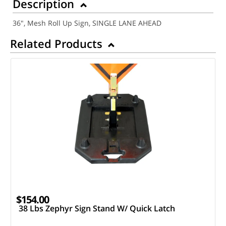
Description
36", Mesh Roll Up Sign, SINGLE LANE AHEAD
Related Products
$154.00
38 Lbs Zephyr Sign Stand W/ Quick Latch