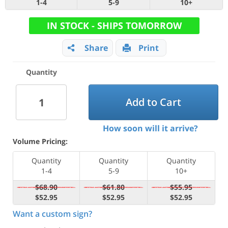
1-4
5-9
10+
IN STOCK - SHIPS TOMORROW
Share
Print
Quantity
Add to Cart
How soon will it arrive?
Volume Pricing:
Quantity
Quantity
Quantity
1-4
5-9
10+
$68.90
$61.80
$55.95
$52.95
$52.95
$52.95
Want a custom sign?