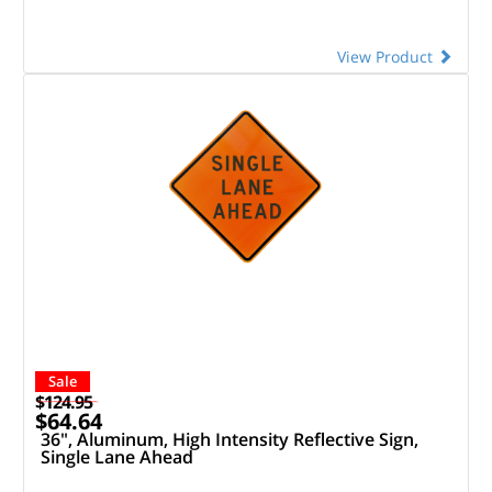
View Product
Sale
$124.95
$64.64
36", Aluminum, High Intensity Reflective Sign,
Single Lane Ahead