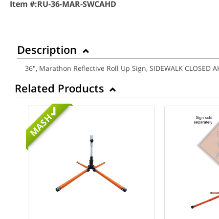
Item #:
RU-36-MAR-SWCAHD
Description
36", Marathon Reflective Roll Up Sign, SIDEWALK CLOSED 
Related Products
MASH