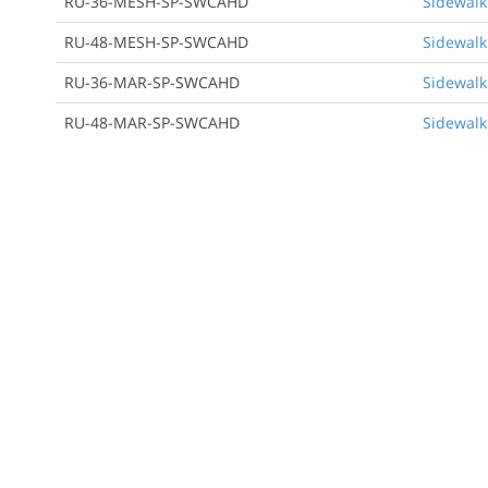
RU-36-MESH-SP-SWCAHD
Sidewalk
RU-48-MESH-SP-SWCAHD
Sidewalk
RU-36-MAR-SP-SWCAHD
Sidewalk
RU-48-MAR-SP-SWCAHD
Sidewalk