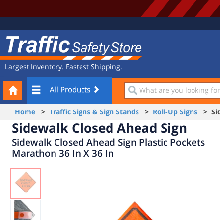
Site
Traffic
Navigation
Safety
Store
Largest Inventory. Fastest Shipping.
Your
What
All Products
Cart
are
you
Home
>
Traffic Signs & Sign Stands
>
Roll-Up Signs
> Sid
looking
Sidewalk Closed Ahead Sign
for?
Sidewalk Closed Ahead Sign Plastic Pockets
Marathon 36 In X 36 In