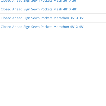
 Closed Ahead Sign Sewn Pockets Mesh 36" X 36"
 Closed Ahead Sign Sewn Pockets Mesh 48" X 48"
 Closed Ahead Sign Sewn Pockets Marathon 36" X 36"
 Closed Ahead Sign Sewn Pockets Marathon 48" X 48"