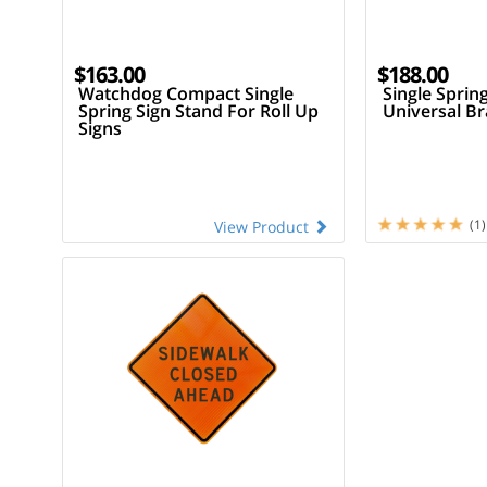
$163.00
$188.00
Watchdog Compact Single
Single Sprin
Spring Sign Stand For Roll Up
Universal Br
Signs
(1)
View Product