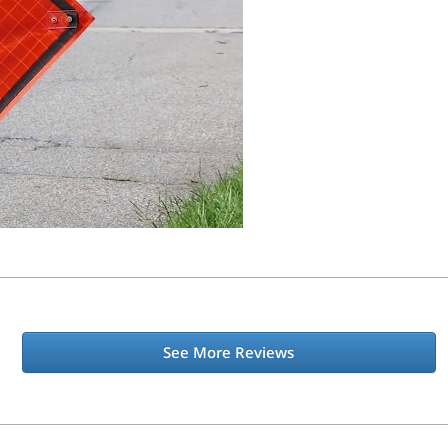
See More Reviews