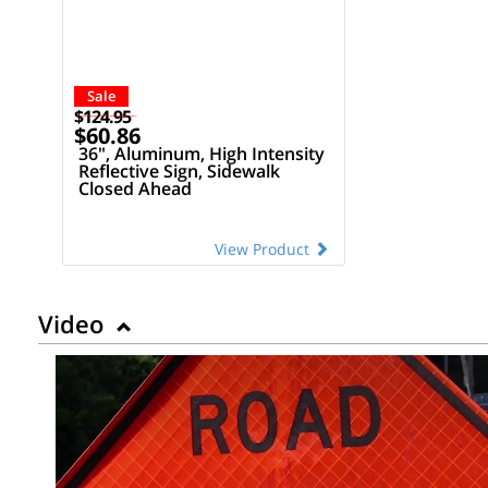
Sale
$124.95
$60.86
36", Aluminum, High Intensity
Reflective Sign, Sidewalk
Closed Ahead
View Product
Video