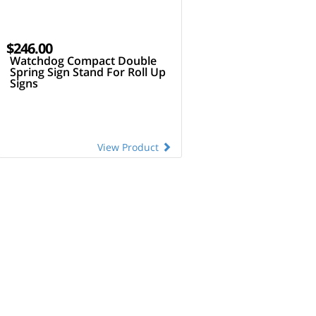
$246.00
Watchdog Compact Double
Spring Sign Stand For Roll Up
Signs
View Product