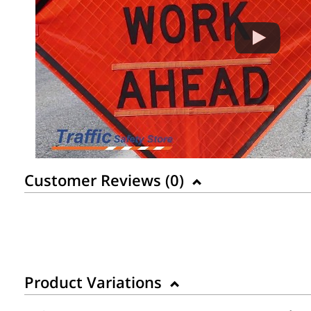
Customer Reviews (
0
)
Product Variations