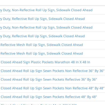
vy Duty, Non-Reflective Roll Up Sign, Sidewalk Closed Ahead
vy Duty, Reflective Roll Up Sign, Sidewalk Closed Ahead
vy Duty, Non-Reflective Roll Up Sign, Sidewalk Closed Ahead
vy Duty, Reflective Roll Up Sign, Sidewalk Closed Ahead
-Reflective Mesh Roll Up Sign, Sidewalk Closed Ahead
-Reflective Mesh Roll Up Sign, Sidewalk Closed Ahead
 Closed Ahead Sign Plastic Pockets Marathon 48 In X 48 In
 Closed Ahead Roll Up Sign Sewn Pockets Non Reflective 36" By 36"
 Closed Ahead Roll Up Sign Sewn Pockets Reflective 36" By 36"
 Closed Ahead Roll Up Sign Sewn Pockets Non Reflective 48" By 48"
 Closed Ahead Roll Up Sign Sewn Pockets Reflective 48" By 48"