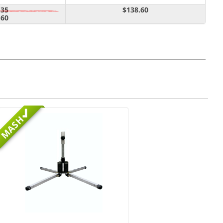
.35
$138.60
.60
MASH