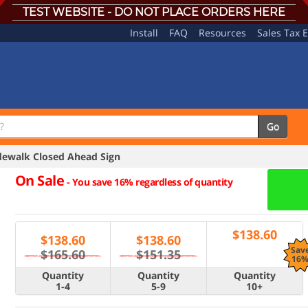
TEST WEBSITE - DO NOT PLACE ORDERS HERE
Install
FAQ
Resources
Sales Tax 
Go
ewalk Closed Ahead Sign
On Sale
-
You save 16% regardless of quantity
$
138.60
$
138.60
$
138.60
Sav
$165.60
$151.35
16
Quantity
Quantity
Quantity
1-4
5-9
10+