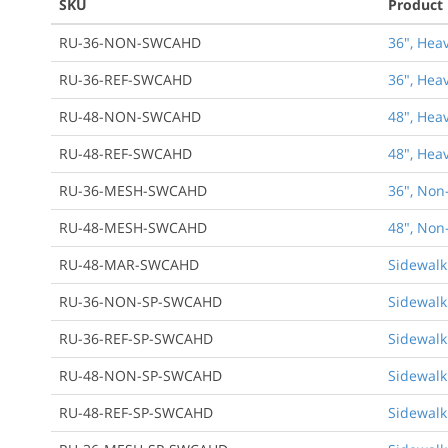
SKU
Product
RU-36-NON-SWCAHD
36", Hea
RU-36-REF-SWCAHD
36", Hea
RU-48-NON-SWCAHD
48", Hea
RU-48-REF-SWCAHD
48", Hea
RU-36-MESH-SWCAHD
36", Non
RU-48-MESH-SWCAHD
48", Non
RU-48-MAR-SWCAHD
Sidewalk
RU-36-NON-SP-SWCAHD
Sidewalk
RU-36-REF-SP-SWCAHD
Sidewalk
RU-48-NON-SP-SWCAHD
Sidewalk
RU-48-REF-SP-SWCAHD
Sidewalk