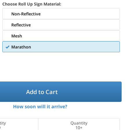
Choose Roll Up Sign Material:
Non-Reflective
Reflective
Mesh
Marathon
Add to Cart
How soon will it arrive?
ity
Quantity
9
10+