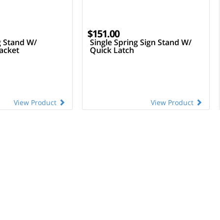
$151.00
g Stand W/
Single Spring Sign Stand W/
acket
Quick Latch
View Product
View Product