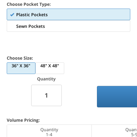
Choose Pocket Type:
Plastic Pockets
Sewn Pockets
Choose Size:
36" X 36"
48" X 48"
Quantity
Volume Pricing:
Quantity
Quant
1-4
5-