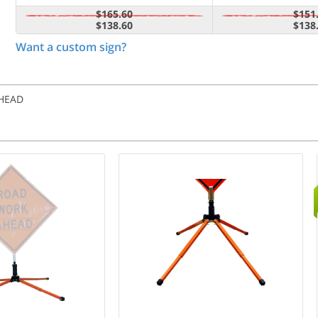
$165.60
$151
$138.60
$138
Want a custom sign?
AHEAD