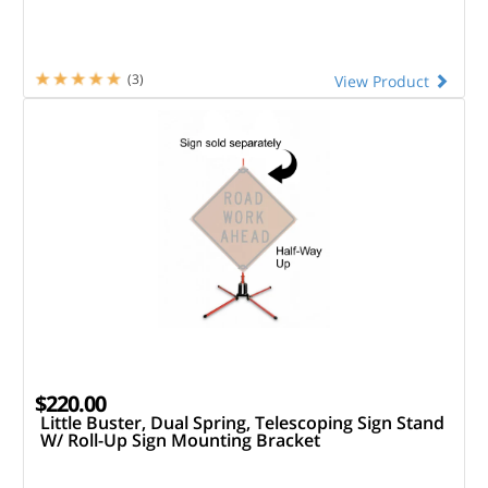
(3)
View Product
$220.00
Little Buster, Dual Spring, Telescoping Sign Stand
W/ Roll-Up Sign Mounting Bracket