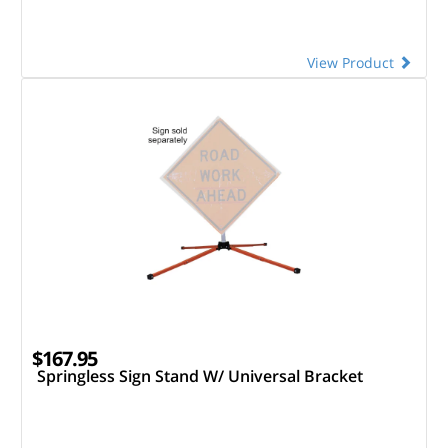
View Product
$167.95
Springless Sign Stand W/ Universal Bracket