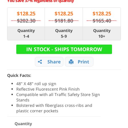
You save 37% regardless of quantity
$
128.25
$
128.25
$
128.25
$202.30
$181.80
$165.40
Quantity
Quantity
Quantity
1-4
5-9
10+
IN STOCK - SHIPS TOMORROW
Share
Print
Quick Facts:
48" X 48" roll up sign
Reflective Fluorescent Pink Finish
Compatible with all Traffic Safety Store Sign
Stands
Bolstered with fiberglass cross-ribs and
plastic corner pockets
Quantity