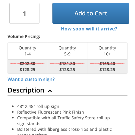
Add to Cart
How soon will it arrive?
Volume Pricing:
Quantity
Quantity
Quantity
1-4
5-9
10+
$202.30
$181.80
$165.40
$128.25
$128.25
$128.25
Want a custom sign?
Description
48" X 48" roll up sign
Reflective Fluorescent Pink Finish
Compatible with all Traffic Safety Store roll up
sign stands
Bolstered with fiberglass cross-ribs and plastic
corner pockets