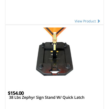
View Product
$154.00
38 Lbs Zephyr Sign Stand W/ Quick Latch