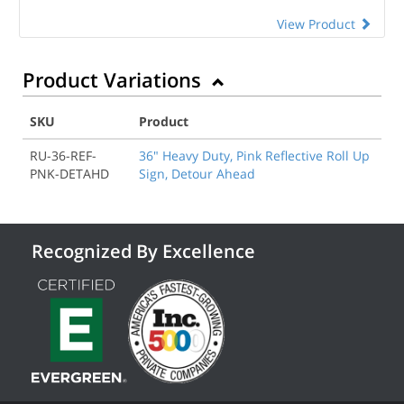
View Product
Product Variations
SKU
Product
RU-36-REF-
36" Heavy Duty, Pink Reflective Roll Up
PNK-DETAHD
Sign, Detour Ahead
Recognized By Excellence