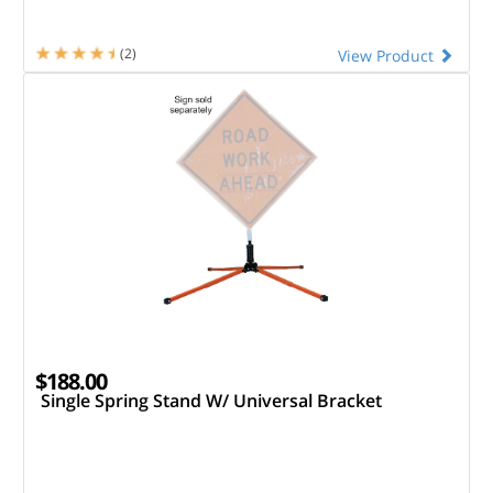
(2)
View Product
$188.00
Single Spring Stand W/ Universal Bracket