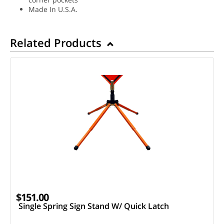
Made In U.S.A.
Related Products
$151.00
Single Spring Sign Stand W/ Quick Latch