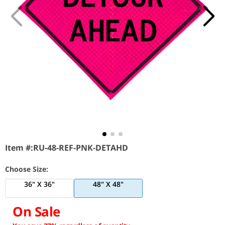
Item #:
RU-48-REF-PNK-DETAHD
Choose Size:
36" X 36"
48" X 48"
On Sale