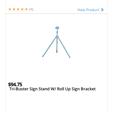
(1)
View Product
$94.75
Tri-Buster Sign Stand W/ Roll Up Sign Bracket