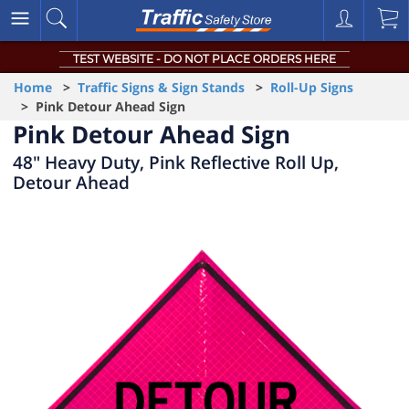
TEST WEBSITE - DO NOT PLACE ORDERS HERE
Home
>
Traffic Signs & Sign Stands
>
Roll-Up Signs
> Pink Detour Ahead Sign
Pink Detour Ahead Sign
48" Heavy Duty, Pink Reflective Roll Up,
Detour Ahead