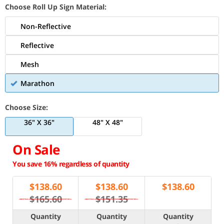
Choose Roll Up Sign Material:
Non-Reflective
Reflective
Mesh
Marathon
Choose Size:
36" X 36"
48" X 48"
On Sale
You save 16% regardless of quantity
$
138.60
$
138.60
$
138.60
$165.60
$151.35
Quantity
Quantity
Quantity