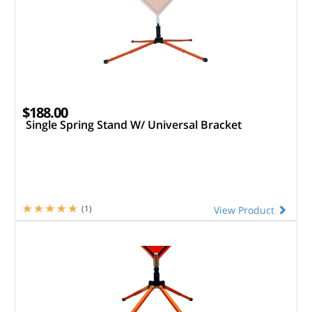
$188.00
Single Spring Stand W/ Universal Bracket
(1)
View Product