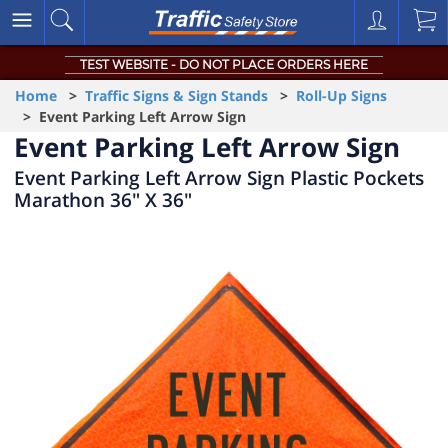
TEST WEBSITE - DO NOT PLACE ORDERS HERE
Home
>
Traffic Signs & Sign Stands
>
Roll-Up Signs
> Event Parking Left Arrow Sign
Event Parking Left Arrow Sign
Event Parking Left Arrow Sign Plastic Pockets
Marathon 36" X 36"