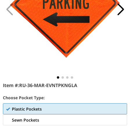
Item #:
RU-36-MAR-EVNTPKNGLA
Choose Pocket Type:
Plastic Pockets
Sewn Pockets