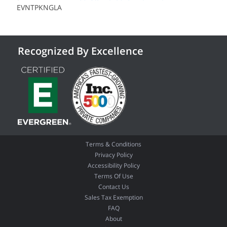
EVNTPKNGLA
Recognized By Excellence
Terms & Conditions
Privacy Policy
Accessibility Policy
Terms Of Use
Contact Us
Sales Tax Exemption
FAQ
About