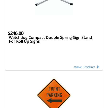
$246.00
Watchdog Compact Double Spring Sign Stand
For Roll Up Signs
View Product