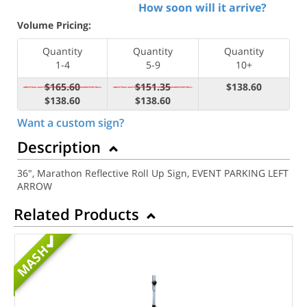
How soon will it arrive?
Volume Pricing:
Quantity
Quantity
Quantity
1-4
5-9
10+
$165.60
$151.35
$138.60
$138.60
$138.60
Want a custom sign?
Description
36", Marathon Reflective Roll Up Sign, EVENT PARKING LEFT
ARROW
Related Products
MASH