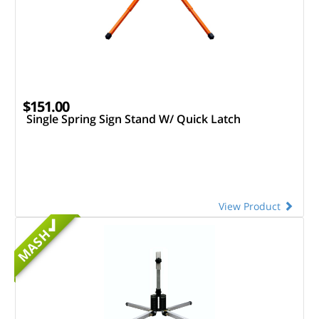
$151.00
Single Spring Sign Stand W/ Quick Latch
View Product
MASH