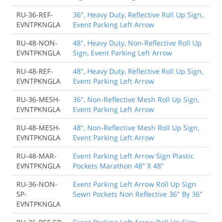
RU-36-REF-
36", Heavy Duty, Reflective Roll Up Sign,
EVNTPKNGLA
Event Parking Left Arrow
RU-48-NON-
48", Heavy Duty, Non-Reflective Roll Up
EVNTPKNGLA
Sign, Event Parking Left Arrow
RU-48-REF-
48", Heavy Duty, Reflective Roll Up Sign,
EVNTPKNGLA
Event Parking Left Arrow
RU-36-MESH-
36", Non-Reflective Mesh Roll Up Sign,
EVNTPKNGLA
Event Parking Left Arrow
RU-48-MESH-
48", Non-Reflective Mesh Roll Up Sign,
EVNTPKNGLA
Event Parking Left Arrow
RU-48-MAR-
Event Parking Left Arrow Sign Plastic
EVNTPKNGLA
Pockets Marathon 48" X 48"
RU-36-NON-
Event Parking Left Arrow Roll Up Sign
SP-
Sewn Pockets Non Reflective 36" By 36"
EVNTPKNGLA