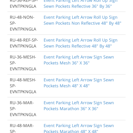
RU-36-REF-SP-
Event Parking Left Arrow Roll Up Sign
EVNTPKNGLA
Sewn Pockets Reflective 36" By 36"
RU-48-NON-
Event Parking Left Arrow Roll Up Sign
SP-
Sewn Pockets Non Reflective 48" By 48"
EVNTPKNGLA
RU-48-REF-SP-
Event Parking Left Arrow Roll Up Sign
EVNTPKNGLA
Sewn Pockets Reflective 48" By 48"
RU-36-MESH-
Event Parking Left Arrow Sign Sewn
SP-
Pockets Mesh 36" X 36"
EVNTPKNGLA
RU-48-MESH-
Event Parking Left Arrow Sign Sewn
SP-
Pockets Mesh 48" X 48"
EVNTPKNGLA
RU-36-MAR-
Event Parking Left Arrow Sign Sewn
SP-
Pockets Marathon 36" X 36"
EVNTPKNGLA
RU-48-MAR-
Event Parking Left Arrow Sign Sewn
SP-
Pockets Marathon 48" X 48"