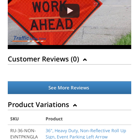
Customer Reviews (
0
)
See More Reviews
Product Variations
SKU
Product
RU-36-NON-
36", Heavy Duty, Non-Reflective Roll Up
EVNTPKNGLA
Sign, Event Parking Left Arrow