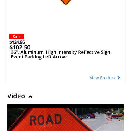
Sale
$124.95
$102.50
36", Aluminum, High Intensity Reflective Sign,
Event Parking Left Arrow
View Product
Video