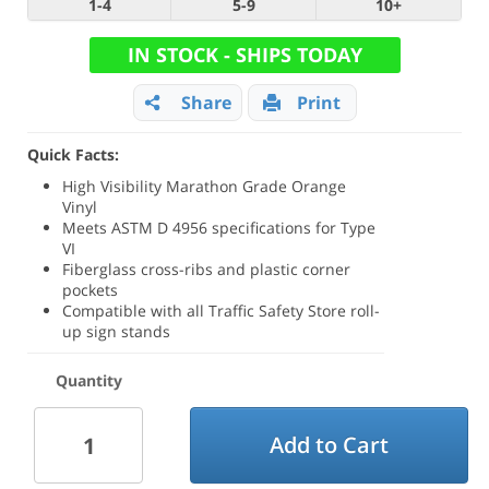
1-4
5-9
10+
IN STOCK - SHIPS TODAY
Share
Print
Quick Facts:
High Visibility Marathon Grade Orange
Vinyl
Meets ASTM D 4956 specifications for Type
VI
Fiberglass cross-ribs and plastic corner
pockets
Compatible with all Traffic Safety Store roll-
up sign stands
Quantity
Add to Cart