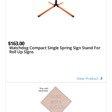
$163.00
Watchdog Compact Single Spring Sign Stand For
Roll Up Signs
View Product