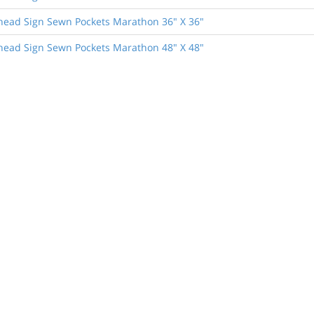
head Sign Sewn Pockets Marathon 36" X 36"
head Sign Sewn Pockets Marathon 48" X 48"