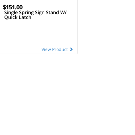
$151.00
Single Spring Sign Stand W/
Quick Latch
View Product