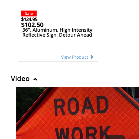
Sale
$124.95
$102.50
36", Aluminum, High Intensity
Reflective Sign, Detour Ahead
View Product
Video