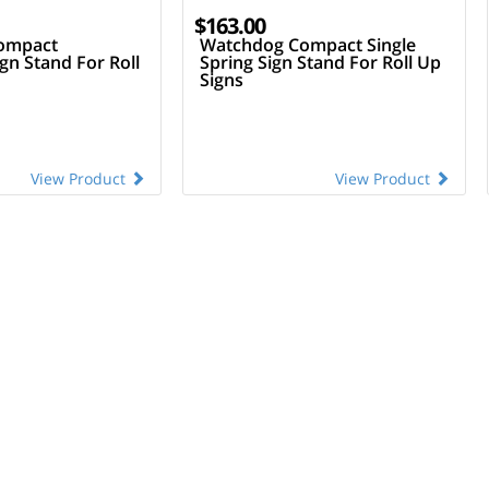
$163.00
ompact
Watchdog Compact Single
ign Stand For Roll
Spring Sign Stand For Roll Up
Signs
View Product
View Product