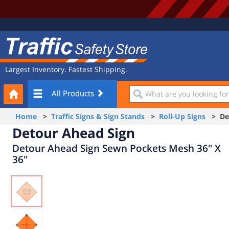
Site
Traffic
Navigation
Safety
Store
Largest Inventory. Fastest Shipping.
Your
What
All Products
Cart
are
you
Home
>
Traffic Signs & Sign Stands
>
Roll-Up Signs
> Det
looking
Detour Ahead Sign
for?
Detour Ahead Sign Sewn Pockets Mesh 36" X
36"