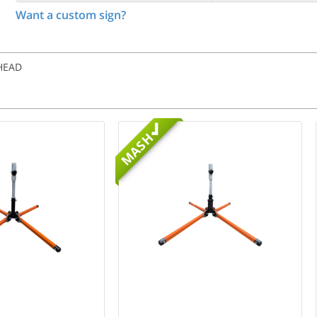
Want a custom sign?
AHEAD
MASH