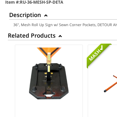
Item #:
RU-36-MESH-SP-DETA
Description
36", Mesh Roll Up Sign w/ Sewn Corner Pockets, DETOUR 
Related Products
MASH