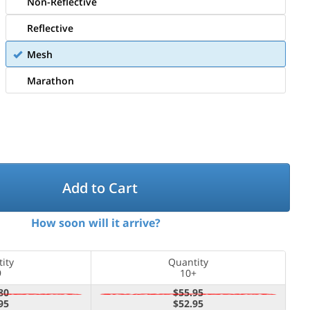
Non-Reflective
Reflective
Mesh
Marathon
Add to Cart
How soon will it arrive?
ity
Quantity
9
10+
80
$55.95
95
$52.95