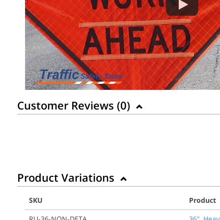
Customer Reviews (
0
)
Product Variations
SKU
Product
RU-36-NON-DETA
36", Heav