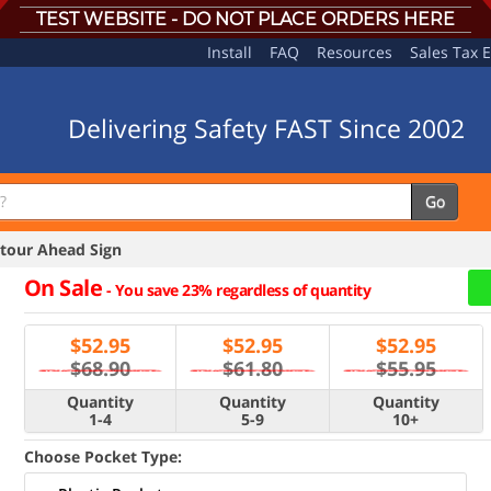
TEST WEBSITE - DO NOT PLACE ORDERS HERE
Install
FAQ
Resources
Sales Tax 
Delivering Safety FAST Since 2002
Go
our Ahead Sign
On Sale
-
You save 23% regardless of quantity
$
52.95
$
52.95
$
52.95
$68.90
$61.80
$55.95
Quantity
Quantity
Quantity
1-4
5-9
10+
Choose Pocket Type: