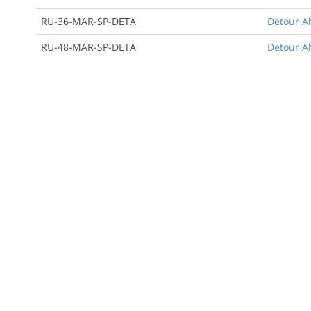
RU-36-MAR-SP-DETA
Detour A
RU-48-MAR-SP-DETA
Detour A