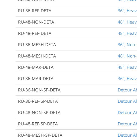
RU-36-REF-DETA
36", Heav
RU-48-NON-DETA
48", Heav
RU-48-REF-DETA
48", Heav
RU-36-MESH-DETA
36", Non-
RU-48-MESH-DETA
48", Non-
RU-48-MAR-DETA
48", Heav
RU-36-MAR-DETA
36", Heav
RU-36-NON-SP-DETA
Detour Ah
RU-36-REF-SP-DETA
Detour Ah
RU-48-NON-SP-DETA
Detour Ah
RU-48-REF-SP-DETA
Detour Ah
RU-48-MESH-SP-DETA
Detour A