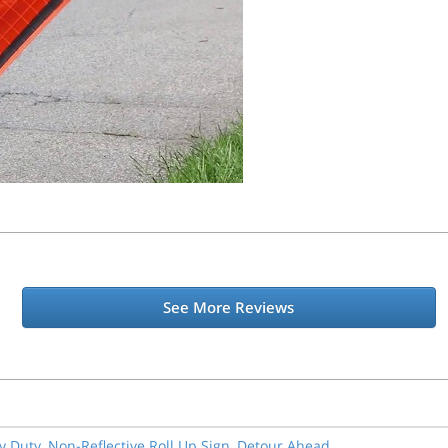
See More Reviews
y Duty, Non-Reflective Roll Up Sign, Detour Ahead