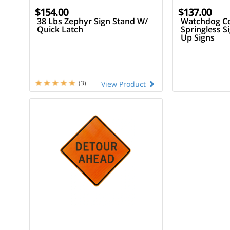
$154.00
$137.00
38 Lbs Zephyr Sign Stand W/
Watchdog C
Quick Latch
Springless S
Up Signs
(3)
View Product