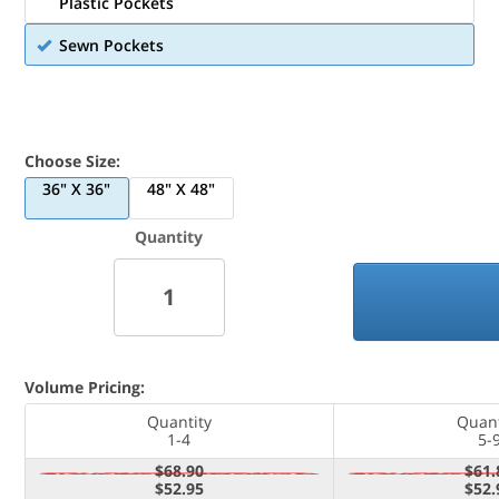
Plastic Pockets
Sewn Pockets
Choose Size:
36" X 36"
48" X 48"
Quantity
Volume Pricing:
Quantity
Quant
1-4
5-
$68.90
$61.
$52.95
$52.