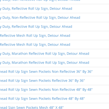
y Duty, Reflective Roll Up Sign, Detour Ahead
y Duty, Non-Reflective Roll Up Sign, Detour Ahead
y Duty, Reflective Roll Up Sign, Detour Ahead
Reflective Mesh Roll Up Sign, Detour Ahead
Reflective Mesh Roll Up Sign, Detour Ahead
y Duty, Marathon Reflective Roll Up Sign, Detour Ahead
y Duty, Marathon Reflective Roll Up Sign, Detour Ahead
ead Roll Up Sign Sewn Pockets Non Reflective 36" By 36"
ead Roll Up Sign Sewn Pockets Reflective 36" By 36"
ead Roll Up Sign Sewn Pockets Non Reflective 48" By 48"
ead Roll Up Sign Sewn Pockets Reflective 48" By 48"
head Sign Sewn Pockets Mesh 48" X 48"