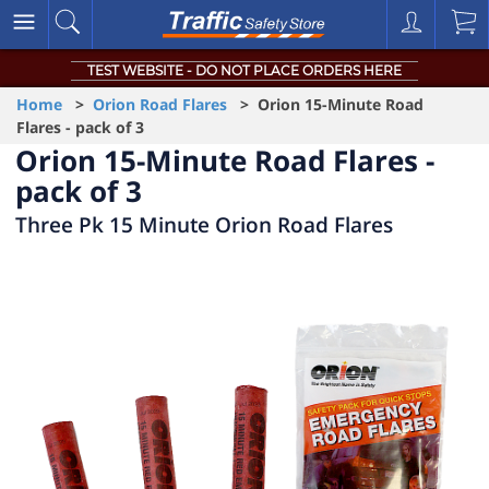
TEST WEBSITE - DO NOT PLACE ORDERS HERE
Home
>
Orion Road Flares
> Orion 15-Minute Road
Flares - pack of 3
Orion 15-Minute Road Flares -
pack of 3
Three Pk 15 Minute Orion Road Flares