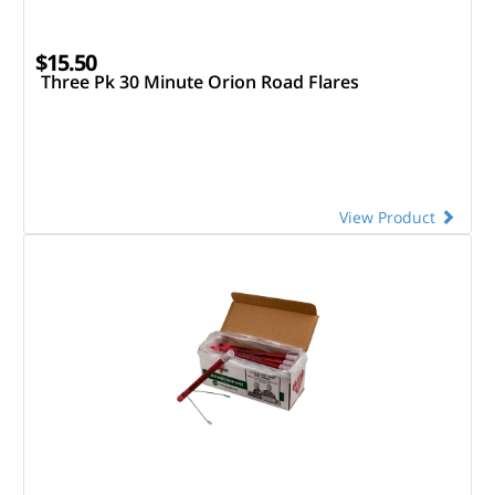
$15.50
Three Pk 30 Minute Orion Road Flares
View Product