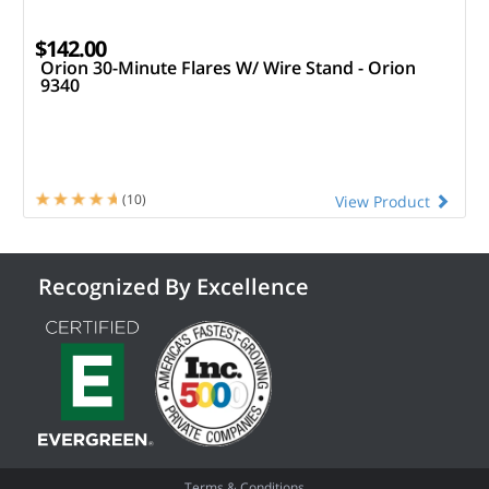
$142.00
Orion 30-Minute Flares W/ Wire Stand - Orion
9340
(10)
View Product
Recognized By Excellence
Terms & Conditions