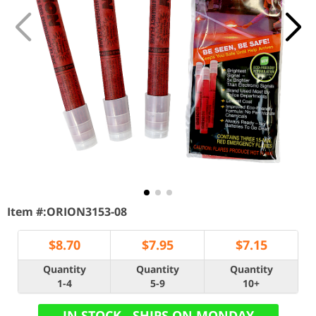
Item #:
ORION3153-08
$
8.70
$
7.95
$
7.15
Quantity
Quantity
Quantity
1-4
5-9
10+
IN STOCK - SHIPS ON MONDAY