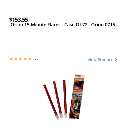
$153.55
Orion 15-Minute Flares - Case Of 72 - Orion 0715
(7)
View Product