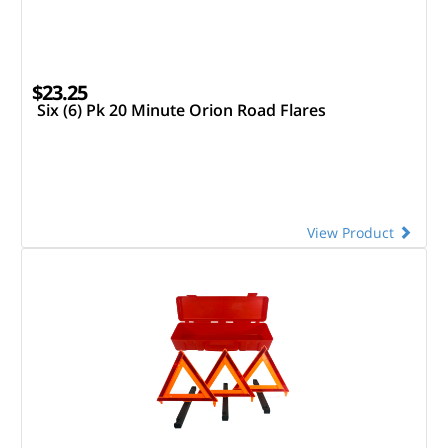
$23.25
Six (6) Pk 20 Minute Orion Road Flares
View Product