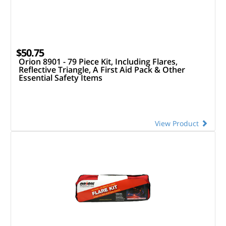
$50.75
Orion 8901 - 79 Piece Kit, Including Flares,
Reflective Triangle, A First Aid Pack & Other
Essential Safety Items
View Product