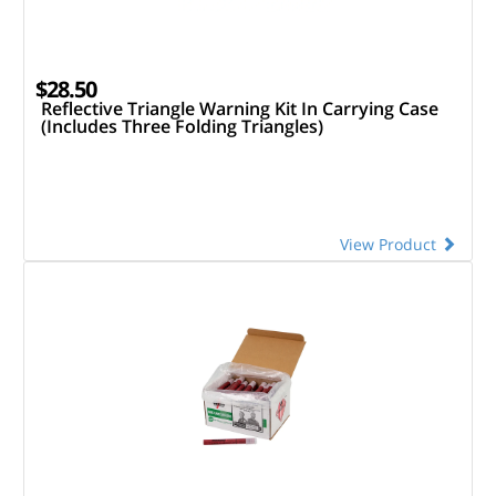
$28.50
Reflective Triangle Warning Kit In Carrying Case
(Includes Three Folding Triangles)
View Product