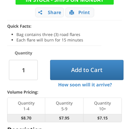
Share
Print
Quick Facts:
Bag contains three (3) road flares
Each flare will burn for 15 minutes
Quantity
Add to Cart
How soon will it arrive?
Volume Pricing:
Quantity
Quantity
Quantity
1-4
5-9
10+
$8.70
$7.95
$7.15