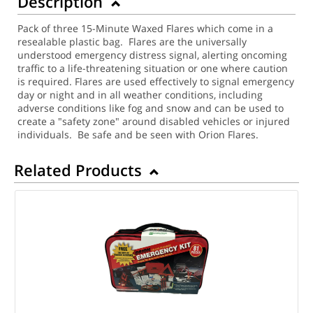
Description
Pack of three 15-Minute Waxed Flares which come in a
resealable plastic bag. Flares are the universally
understood emergency distress signal, alerting oncoming
traffic to a life-threatening situation or one where caution
is required. Flares are used effectively to signal emergency
day or night and in all weather conditions, including
adverse conditions like fog and snow and can be used to
create a "safety zone" around disabled vehicles or injured
individuals. Be safe and be seen with Orion Flares.
Related Products