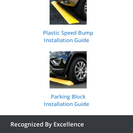
Plastic Speed Bump
Installation Guide
Parking Block
Installation Guide
Recognized By Excellence