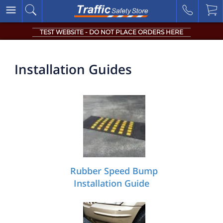
TEST WEBSITE - DO NOT PLACE ORDERS HERE
Installation Guides
Rubber Speed Bump
Installation Guide