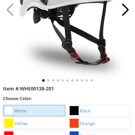
Item #:
WHE00138-201
Choose Color:
White
Black
Yellow
Orange