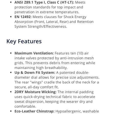
ANSI Z89.1 Type I, Class C (HT-LT):
Meets
protection standards for top impact and
penetration in extreme temperatures.
EN 12492:
Meets clauses for Shock Energy
Absorption (Front, Lateral, Rear) and Retention
System Strength/Effectiveness.
Key Features
Maximum Ventilation:
Features ten (10) air
intake valves protected by anti-intrusion mesh
grids. This prevents debris from entering while
maintaining high breathability.
Up & Down Fit System:
A patented double-
diameter dial allows for precise size adjustments.
The rear "wings" cradle the back of the neck for a
secure, all-day comfort fit.
2DRY Moisture Wicking:
The internal padding
uses quick-drying technical fabric to accelerate
sweat dispersion, keeping the wearer dry and
comfortable.
Eco-Leather Chinstrap:
Hypoallergenic, washable