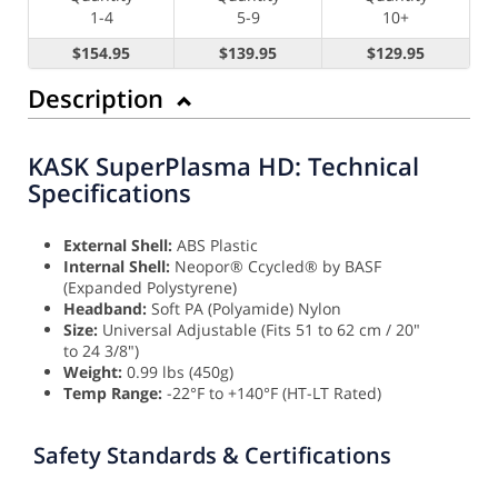
1-4
5-9
10+
$154.95
$139.95
$129.95
Description
KASK SuperPlasma HD: Technical
Specifications
External Shell:
ABS Plastic
Internal Shell:
Neopor® Ccycled® by BASF
(Expanded Polystyrene)
Headband:
Soft PA (Polyamide) Nylon
Size:
Universal Adjustable (Fits 51 to 62 cm / 20"
to 24 3/8")
Weight:
0.99 lbs (450g)
Temp Range:
-22°F to +140°F (HT-LT Rated)
Safety Standards & Certifications