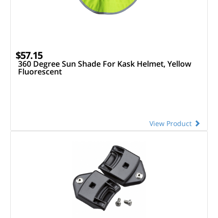
$57.15
360 Degree Sun Shade For Kask Helmet, Yellow
Fluorescent
View Product