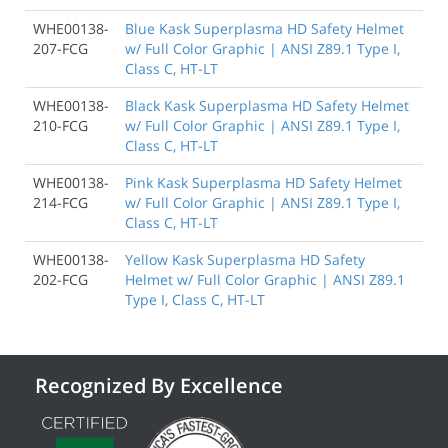
WHE00138-
Blue Kask Superplasma HD Safety Helmet
207-FCG
w/ Full Color Graphic | ANSI Z89.1 Type I,
Class C, HT-LT
WHE00138-
Black Kask Superplasma HD Safety Helmet
210-FCG
w/ Full Color Graphic | ANSI Z89.1 Type I,
Class C, HT-LT
WHE00138-
Pink Kask Superplasma HD Safety Helmet
214-FCG
w/ Full Color Graphic | ANSI Z89.1 Type I,
Class C, HT-LT
WHE00138-
Yellow Kask Superplasma HD Safety
202-FCG
Helmet w/ Full Color Graphic | ANSI Z89.1
Type I, Class C, HT-LT
Recognized By Excellence