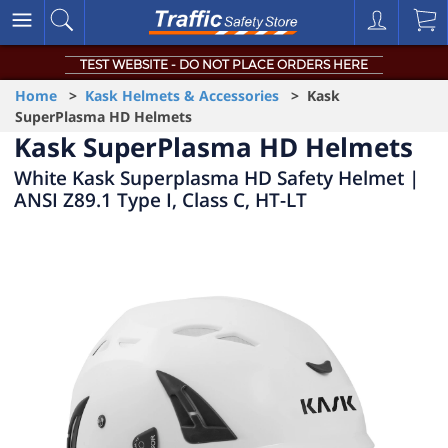
TEST WEBSITE - DO NOT PLACE ORDERS HERE
Home
>
Kask Helmets & Accessories
> Kask
SuperPlasma HD Helmets
Kask SuperPlasma HD Helmets
White Kask Superplasma HD Safety Helmet |
ANSI Z89.1 Type I, Class C, HT-LT