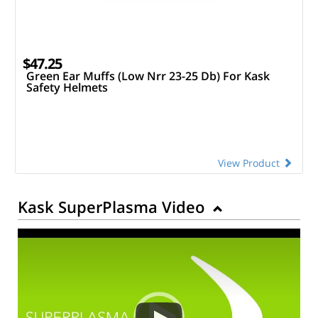
$47.25
Green Ear Muffs (Low Nrr 23-25 Db) For Kask
Safety Helmets
View Product
Kask SuperPlasma Video