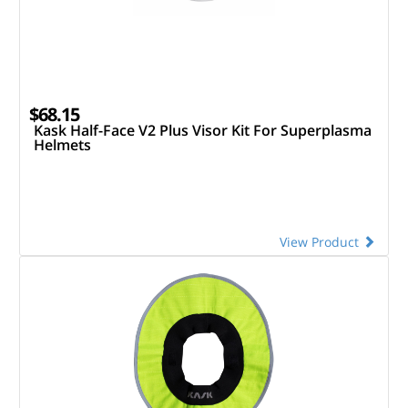
$68.15
Kask Half-Face V2 Plus Visor Kit For Superplasma
Helmets
View Product