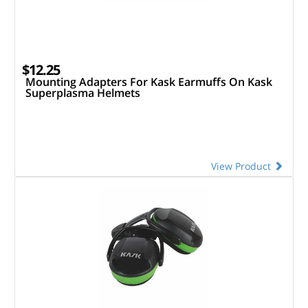
$12.25
Mounting Adapters For Kask Earmuffs On Kask
Superplasma Helmets
View Product