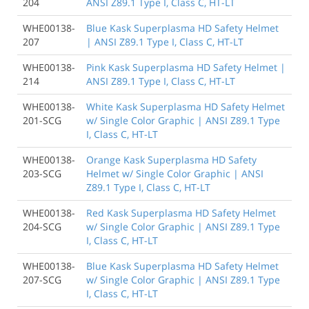
204
ANSI Z89.1 Type I, Class C, HT-LT
WHE00138-
Blue Kask Superplasma HD Safety Helmet
207
| ANSI Z89.1 Type I, Class C, HT-LT
WHE00138-
Pink Kask Superplasma HD Safety Helmet |
214
ANSI Z89.1 Type I, Class C, HT-LT
WHE00138-
White Kask Superplasma HD Safety Helmet
201-SCG
w/ Single Color Graphic | ANSI Z89.1 Type
I, Class C, HT-LT
WHE00138-
Orange Kask Superplasma HD Safety
203-SCG
Helmet w/ Single Color Graphic | ANSI
Z89.1 Type I, Class C, HT-LT
WHE00138-
Red Kask Superplasma HD Safety Helmet
204-SCG
w/ Single Color Graphic | ANSI Z89.1 Type
I, Class C, HT-LT
WHE00138-
Blue Kask Superplasma HD Safety Helmet
207-SCG
w/ Single Color Graphic | ANSI Z89.1 Type
I, Class C, HT-LT