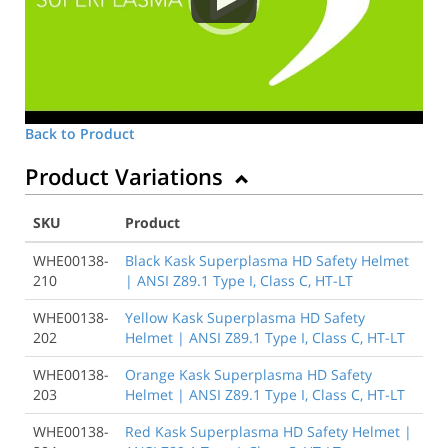
Back to Product
Product Variations
SKU
Product
WHE00138-
Black Kask Superplasma HD Safety Helmet
210
| ANSI Z89.1 Type I, Class C, HT-LT
WHE00138-
Yellow Kask Superplasma HD Safety
202
Helmet | ANSI Z89.1 Type I, Class C, HT-LT
WHE00138-
Orange Kask Superplasma HD Safety
203
Helmet | ANSI Z89.1 Type I, Class C, HT-LT
WHE00138-
Red Kask Superplasma HD Safety Helmet |