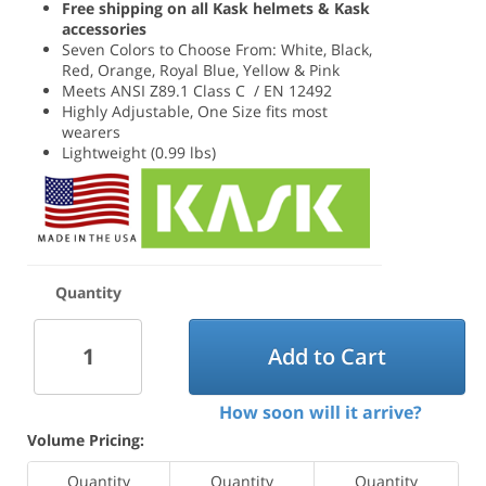
Free shipping on all Kask helmets & Kask
accessories
Seven Colors to Choose From: White, Black,
Red, Orange, Royal Blue, Yellow & Pink
Meets ANSI Z89.1 Class C / EN 12492
Highly Adjustable, One Size fits most
wearers
Lightweight (0.99 lbs)
Quantity
Add to Cart
How soon will it arrive?
Volume Pricing:
Quantity
Quantity
Quantity