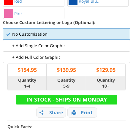
Red
Royal Blu...
Pink
Choose Custom Lettering or Logo (Optional):
No Customization
+ Add Single Color Graphic
+ Add Full Color Graphic
$
154.95
$
139.95
$
129.95
Quantity
Quantity
Quantity
1-4
5-9
10+
IN STOCK - SHIPS ON MONDAY
Share
Print
Quick Facts: