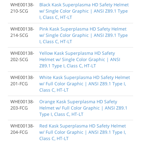
WHE00138-
Black Kask Superplasma HD Safety Helmet
210-SCG
w/ Single Color Graphic | ANSI Z89.1 Type
I, Class C, HT-LT
WHE00138-
Pink Kask Superplasma HD Safety Helmet
214-SCG
w/ Single Color Graphic | ANSI Z89.1 Type
I, Class C, HT-LT
WHE00138-
Yellow Kask Superplasma HD Safety
202-SCG
Helmet w/ Single Color Graphic | ANSI
Z89.1 Type I, Class C, HT-LT
WHE00138-
White Kask Superplasma HD Safety Helmet
201-FCG
w/ Full Color Graphic | ANSI Z89.1 Type I,
Class C, HT-LT
WHE00138-
Orange Kask Superplasma HD Safety
203-FCG
Helmet w/ Full Color Graphic | ANSI Z89.1
Type I, Class C, HT-LT
WHE00138-
Red Kask Superplasma HD Safety Helmet
204-FCG
w/ Full Color Graphic | ANSI Z89.1 Type I,
Class C, HT-LT