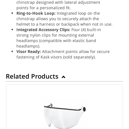
chinstrap designed with lateral adjustment
points for a personalized fit.
Ring-to-Hook Loop:
Integrated loop on the
chinstrap allows you to securely attach the
helmet to a harness or backpack when not in use.
Integrated Accessory Clips:
Four (4) built-in
strong nylon clips for mounting external
headlamps (compatible with elastic band
headlamps).
Visor Ready:
Attachment points allow for secure
fastening of Kask visors (sold separately).
Related Products