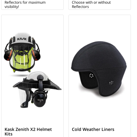
Reflectors for maximum
Choose with or without
visibility!
Reflectors
Kask Zenith X2 Helmet
Cold Weather Liners
Kits