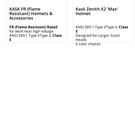
KASK FR (Flame
Kask Zenith X2 'Max'
Resistant) Helmets &
Helmet
Accessories
FR (Flame Resistant) Rated
ANSI Z89.1 Type I/Type II,
Class
for work near high voltage
E
ANSI Z89.1 Type I/Type II,
Class
Designed for Larger Sized
E
Heads
6 color choices