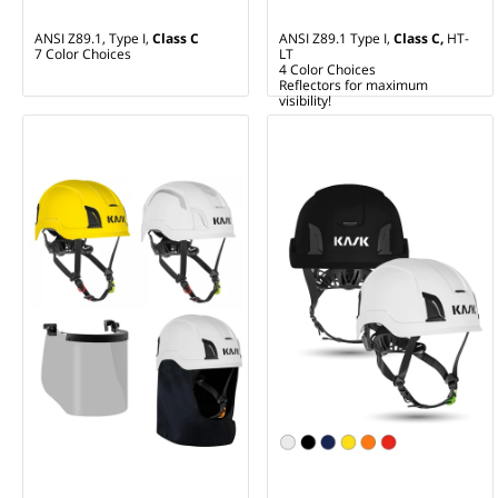
ANSI Z89.1, Type I,
Class C
ANSI Z89.1 Type I,
Class C,
HT-
7 Color Choices
LT
4 Color Choices
Reflectors for maximum
visibility!