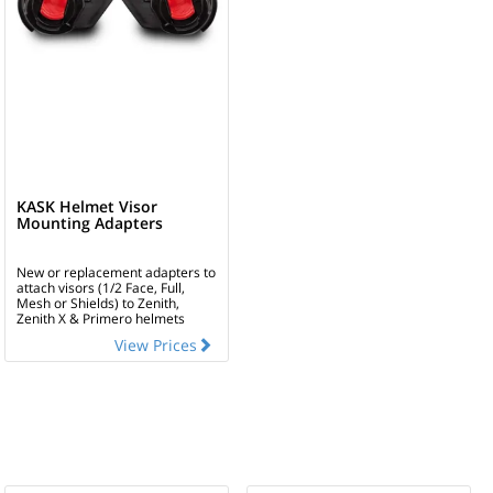
KASK Helmet Visor
Mounting Adapters
New or replacement adapters to
attach visors (1/2 Face, Full,
Mesh or Shields) to Zenith,
Zenith X & Primero helmets
View Prices