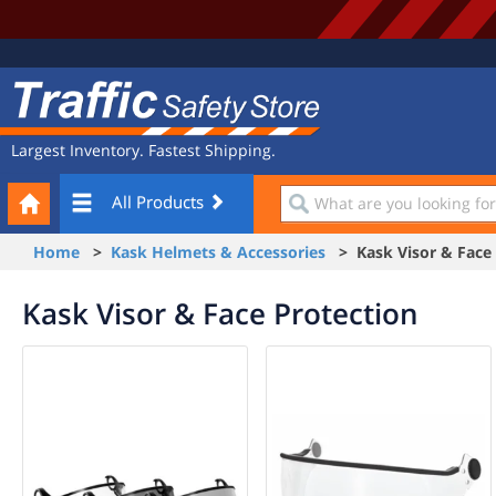
Site
Traffic
Navigation
Safety
Store
Largest Inventory. Fastest Shipping.
Your
What
All Products
Cart
are
you
Home
>
Kask Helmets & Accessories
> Kask Visor & Face 
looking
for?
Kask Visor & Face Protection