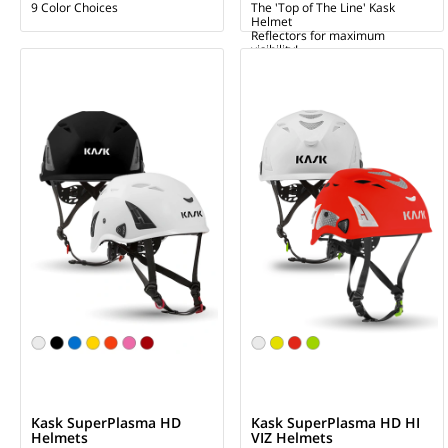
9 Color Choices
The 'Top of The Line' Kask
Helmet
Reflectors for maximum
visibility!
Kask SuperPlasma HD
Kask SuperPlasma HD HI
Helmets
VIZ Helmets