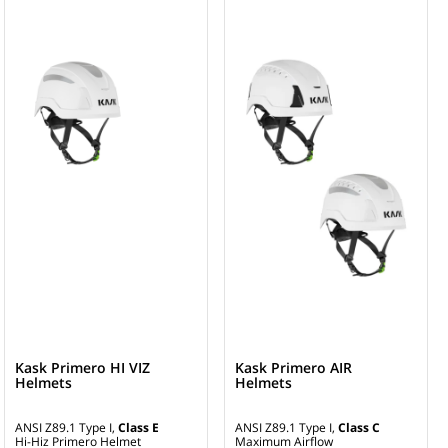
Kask Primero HI VIZ
Kask Primero AIR
Helmets
Helmets
ANSI Z89.1 Type I,
Class E
ANSI Z89.1 Type I,
Class C
Hi-Hiz Primero Helmet
Maximum Airflow