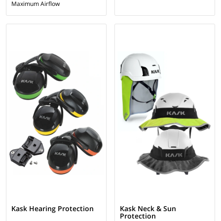
Maximum Airflow
Kask Hearing Protection
Kask Neck & Sun
Protection