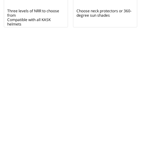
Three levels of NRR to choose
Choose neck protectors or 360-
from
degree sun shades
Compatible with all KASK
helmets