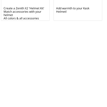
Create a Zenith X2 'Helmet Kit'
Add warmth to your Kask
Match accessories with your
Helmet!
helmet
All colors & all accessories