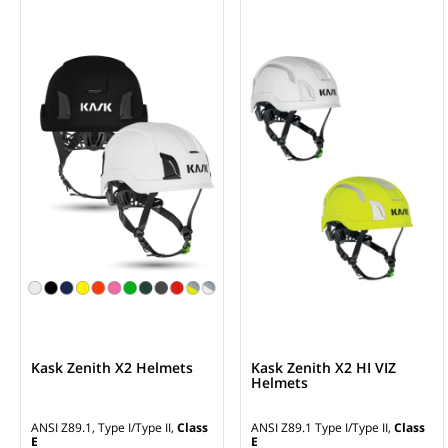
Kask Zenith X2 Helmets
Kask Zenith X2 HI VIZ
Helmets
ANSI Z89.1, Type I/Type II,
Class
ANSI Z89.1 Type I/Type II,
Class
E
E