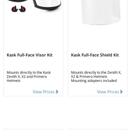
Kask Full-Face Visor Kit
Kask Full-Face Shield Kit
Mounts directly to the Kask
Mounts directly to the Zenith X,
Zenith X, X2 and Primero
X2 & Primero Helmets
Helmets
Mounting adapters included
View Prices
View Prices