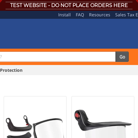
TEST WEBSITE - DO NOT PLACE ORDERS HERE
Install
FAQ
Resources
Sales Tax 
Go
Protection