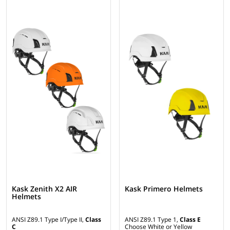
Kask Zenith X2 AIR
Kask Primero Helmets
Helmets
ANSI Z89.1 Type I/Type II,
Class
ANSI Z89.1 Type 1,
Class E
C
Choose White or Yellow