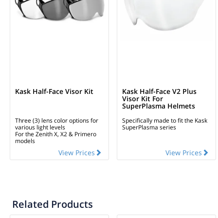
Kask Half-Face Visor Kit
Kask Half-Face V2 Plus
Visor Kit For
SuperPlasma Helmets
Three (3) lens color options for
Specifically made to fit the Kask
various light levels
SuperPlasma series
For the Zenith X, X2 & Primero
models
View Prices
View Prices
Related Products