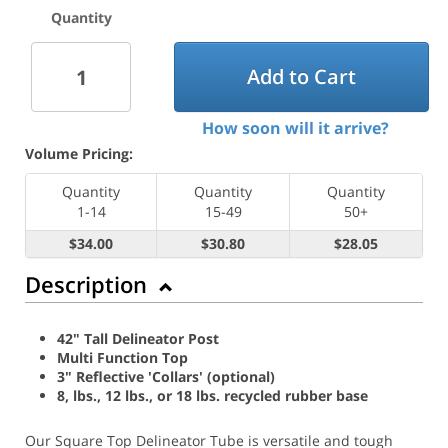
Quantity
Add to Cart
How soon will it arrive?
Volume Pricing:
Quantity
Quantity
Quantity
1-14
15-49
50+
$34.00
$30.80
$28.05
Description
42" Tall Delineator Post
Multi Function Top
3" Reflective 'Collars' (optional)
8, lbs., 12 lbs., or 18 lbs. recycled rubber base
Our Square Top Delineator Tube is versatile and tough