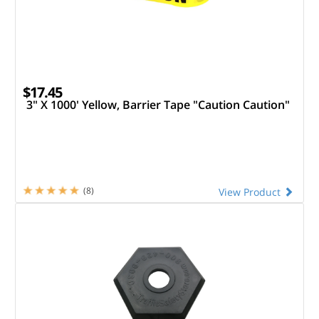
$17.45
3" X 1000' Yellow, Barrier Tape "Caution Caution"
(8)
View Product