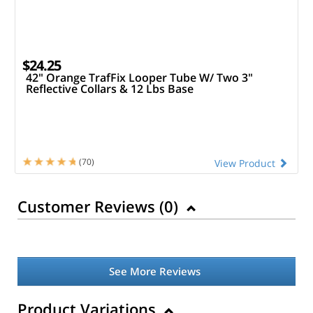
$24.25
42" Orange TrafFix Looper Tube W/ Two 3"
Reflective Collars & 12 Lbs Base
(70)
View Product
Customer Reviews (
0
)
See More Reviews
Product Variations