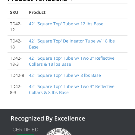
SKU
Product
TD42-
42" 'Square Top' Tube w/ 12 lbs Base
12
TD42-
42" 'Square Top' Delineator Tube w/ 18 lbs
18
Base
TD42-
42" 'Square Top' Tube w/ Two 3" Reflective
18-3
Collars & 18 lbs Base
TD42-8
42" 'Square Top' Tube w/ 8 lbs Base
TD42-
42" 'Square Top' Tube w/ Two 3" Reflective
8-3
Collars & 8 lbs Base
Recognized By Excellence