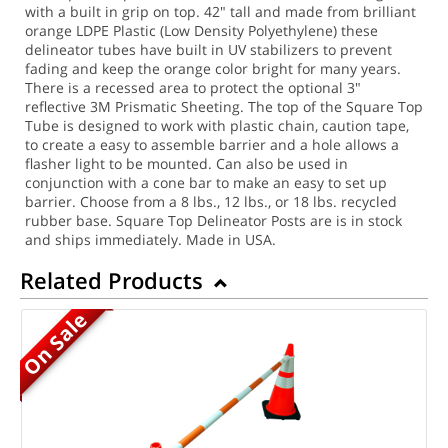
with a built in grip on top. 42" tall and made from brilliant
orange LDPE Plastic (Low Density Polyethylene) these
delineator tubes have built in UV stabilizers to prevent
fading and keep the orange color bright for many years.
There is a recessed area to protect the optional 3"
reflective 3M Prismatic Sheeting. The top of the Square Top
Tube is designed to work with plastic chain, caution tape,
to create a easy to assemble barrier and a hole allows a
flasher light to be mounted. Can also be used in
conjunction with a cone bar to make an easy to set up
barrier. Choose from a 8 lbs., 12 lbs., or 18 lbs. recycled
rubber base. Square Top Delineator Posts are is in stock
and ships immediately. Made in USA.
Related Products
On Sale