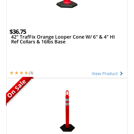
$36.75
42" TrafFix Orange Looper Cone W/ 6" & 4" HI
Ref Collars & 16lbs Base
(3)
View Product
On Sale