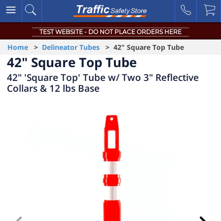
TEST WEBSITE - DO NOT PLACE ORDERS HERE
Home
>
Delineator Tubes
> 42" Square Top Tube
42" Square Top Tube
42" 'Square Top' Tube w/ Two 3" Reflective
Collars & 12 lbs Base