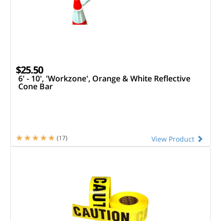
$25.50
6' - 10', 'Workzone', Orange & White Reflective
Cone Bar
(17)
View Product