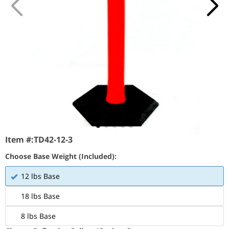
Item #:
TD42-12-3
Choose Base Weight (Included):
12 lbs Base
18 lbs Base
8 lbs Base