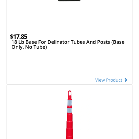
$17.85
18 Lb Base For Delinator Tubes And Posts (Base
Only, No Tube)
View Product