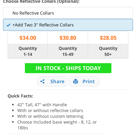
Choose Reflective Collars (Optional):
No Reflective Collars
+Add Two 3" Reflective Collars
$
34.00
$
30.80
$
28.05
Quantity
Quantity
Quantity
1-14
15-49
50+
IN STOCK - SHIPS TODAY
Share
Print
Quick Facts:
42" Tall, 47" with Handle
With or without reflective collars
With or without custom lettering
Choose Included base weight - 8, 12, or
18lbs