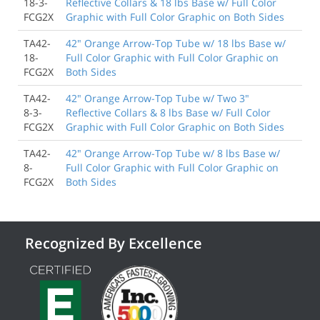
18-3-
Reflective Collars & 18 lbs Base w/ Full Color
FCG2X
Graphic with Full Color Graphic on Both Sides
TA42-
42" Orange Arrow-Top Tube w/ 18 lbs Base w/
18-
Full Color Graphic with Full Color Graphic on
FCG2X
Both Sides
TA42-
42" Orange Arrow-Top Tube w/ Two 3"
8-3-
Reflective Collars & 8 lbs Base w/ Full Color
FCG2X
Graphic with Full Color Graphic on Both Sides
TA42-
42" Orange Arrow-Top Tube w/ 8 lbs Base w/
8-
Full Color Graphic with Full Color Graphic on
FCG2X
Both Sides
Recognized By Excellence