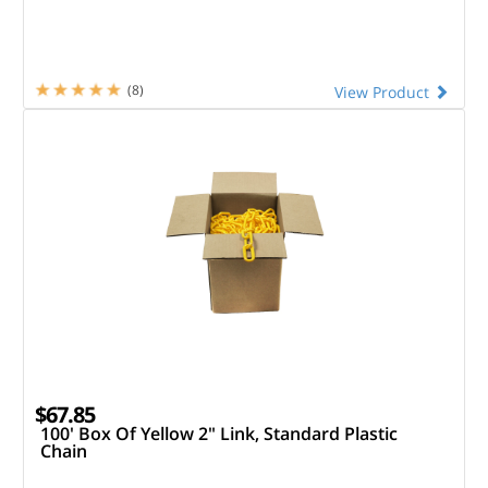
(8)
View Product
$67.85
100' Box Of Yellow 2" Link, Standard Plastic
Chain