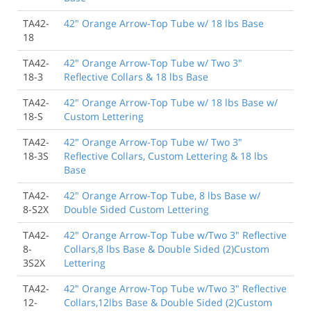
TA42-
42" Orange Arrow-Top Tube w/ 18 lbs Base
18
TA42-
42" Orange Arrow-Top Tube w/ Two 3"
18-3
Reflective Collars & 18 lbs Base
TA42-
42" Orange Arrow-Top Tube w/ 18 lbs Base w/
18-S
Custom Lettering
TA42-
42" Orange Arrow-Top Tube w/ Two 3"
18-3S
Reflective Collars, Custom Lettering & 18 lbs
Base
TA42-
42" Orange Arrow-Top Tube, 8 lbs Base w/
8-S2X
Double Sided Custom Lettering
TA42-
42" Orange Arrow-Top Tube w/Two 3" Reflective
8-
Collars,8 lbs Base & Double Sided (2)Custom
3S2X
Lettering
TA42-
42" Orange Arrow-Top Tube w/Two 3" Reflective
12-
Collars,12lbs Base & Double Sided (2)Custom