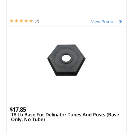
(2)
View Product
$17.85
18 Lb Base For Delinator Tubes And Posts (Base
Only, No Tube)