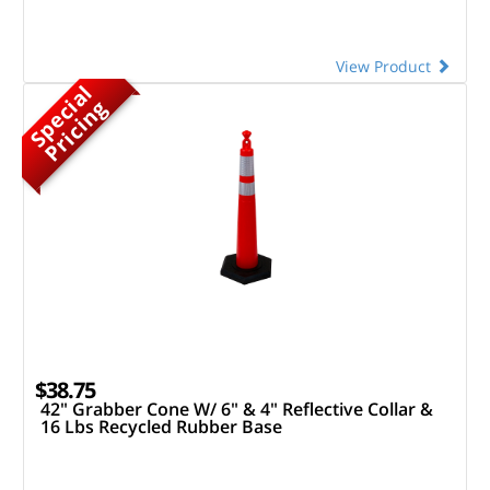
View Product
S
p
e
c
a
l
P
r
i
c
i
n
i
g
$38.75
42" Grabber Cone W/ 6" & 4" Reflective Collar &
16 Lbs Recycled Rubber Base