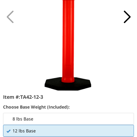
Item #:
TA42-12-3
Choose Base Weight (Included):
8 lbs Base
12 lbs Base