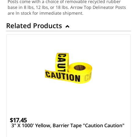
Posts come with a choice of removable recycled rubber
base in 8 lbs, 12 lbs, or 18 lbs. Arrow Top Delineator Posts
are In stock for immediate shipment.
Related Products
$17.45
3" X 1000' Yellow, Barrier Tape "Caution Caution"