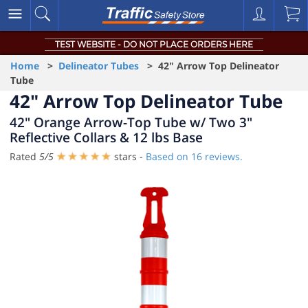
TEST WEBSITE - DO NOT PLACE ORDERS HERE
Home
>
Delineator Tubes
> 42" Arrow Top Delineator
Tube
42" Arrow Top Delineator Tube
42" Orange Arrow-Top Tube w/ Two 3"
Reflective Collars & 12 lbs Base
Rated
5
/
5
stars -
Based on
16
reviews.