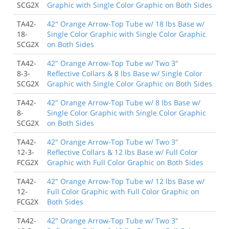
SCG2X
Graphic with Single Color Graphic on Both Sides
TA42-
42" Orange Arrow-Top Tube w/ 18 lbs Base w/
18-
Single Color Graphic with Single Color Graphic
SCG2X
on Both Sides
TA42-
42" Orange Arrow-Top Tube w/ Two 3"
8-3-
Reflective Collars & 8 lbs Base w/ Single Color
SCG2X
Graphic with Single Color Graphic on Both Sides
TA42-
42" Orange Arrow-Top Tube w/ 8 lbs Base w/
8-
Single Color Graphic with Single Color Graphic
SCG2X
on Both Sides
TA42-
42" Orange Arrow-Top Tube w/ Two 3"
12-3-
Reflective Collars & 12 lbs Base w/ Full Color
FCG2X
Graphic with Full Color Graphic on Both Sides
TA42-
42" Orange Arrow-Top Tube w/ 12 lbs Base w/
12-
Full Color Graphic with Full Color Graphic on
FCG2X
Both Sides
TA42-
42" Orange Arrow-Top Tube w/ Two 3"