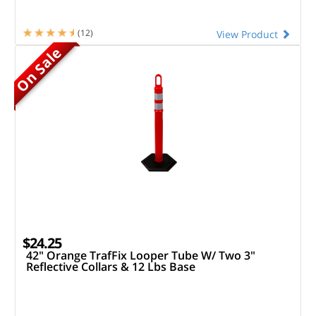
(12)
View Product
On Sale
$24.25
42" Orange TrafFix Looper Tube W/ Two 3"
Reflective Collars & 12 Lbs Base