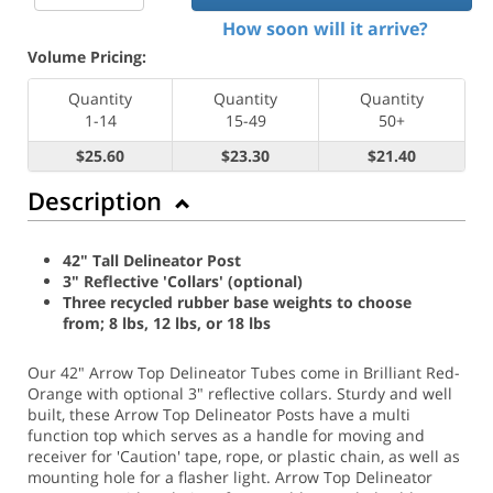
How soon will it arrive?
Volume Pricing:
Quantity
Quantity
Quantity
1-14
15-49
50+
$25.60
$23.30
$21.40
Description
42" Tall Delineator Post
3" Reflective 'Collars' (optional)
Three recycled rubber base weights to choose
from; 8 lbs, 12 lbs, or 18 lbs
Our 42" Arrow Top Delineator Tubes come in Brilliant Red-
Orange with optional 3" reflective collars. Sturdy and well
built, these Arrow Top Delineator Posts have a multi
function top which serves as a handle for moving and
receiver for 'Caution' tape, rope, or plastic chain, as well as
mounting hole for a flasher light. Arrow Top Delineator