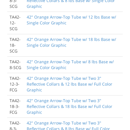
8-3-
Reflective Collars & 8 lbs Base w/ Single Color
SCG
Graphic
TA42-
42" Orange Arrow-Top Tube w/ 12 lbs Base w/
12-
Single Color Graphic
SCG
TA42-
42" Orange Arrow-Top Tube w/ 18 lbs Base w/
18-
Single Color Graphic
SCG
TA42-
42" Orange Arrow-Top Tube w/ 8 lbs Base w/
8-SCG
Single Color Graphic
TA42-
42" Orange Arrow-Top Tube w/ Two 3"
12-3-
Reflective Collars & 12 lbs Base w/ Full Color
FCG
Graphic
TA42-
42" Orange Arrow-Top Tube w/ Two 3"
18-3-
Reflective Collars & 18 lbs Base w/ Full Color
FCG
Graphic
TA42-
42" Orange Arrow-Top Tube w/ Two 3"
8-3-
Reflective Collars & 8 lbs Base w/ Full Color