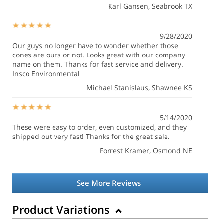
Karl Gansen
, Seabrook TX
9/28/2020
Our guys no longer have to wonder whether those
cones are ours or not. Looks great with our company
name on them. Thanks for fast service and delivery.
Insco Environmental
Michael Stanislaus
, Shawnee KS
5/14/2020
These were easy to order, even customized, and they
shipped out very fast! Thanks for the great sale.
Forrest Kramer
, Osmond NE
See More Reviews
Product Variations