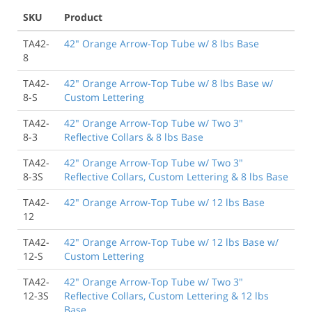
SKU
Product
TA42-
42" Orange Arrow-Top Tube w/ 8 lbs Base
8
TA42-
42" Orange Arrow-Top Tube w/ 8 lbs Base w/
8-S
Custom Lettering
TA42-
42" Orange Arrow-Top Tube w/ Two 3"
8-3
Reflective Collars & 8 lbs Base
TA42-
42" Orange Arrow-Top Tube w/ Two 3"
8-3S
Reflective Collars, Custom Lettering & 8 lbs Base
TA42-
42" Orange Arrow-Top Tube w/ 12 lbs Base
12
TA42-
42" Orange Arrow-Top Tube w/ 12 lbs Base w/
12-S
Custom Lettering
TA42-
42" Orange Arrow-Top Tube w/ Two 3"
12-3S
Reflective Collars, Custom Lettering & 12 lbs
Base