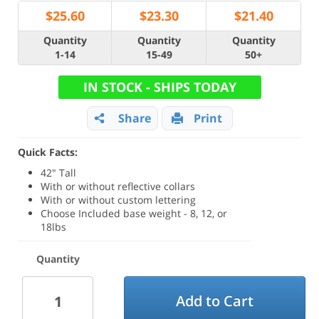
$
25.60
$
23.30
$
21.40
Quantity
Quantity
Quantity
1-14
15-49
50+
IN STOCK - SHIPS TODAY
Share
Print
Quick Facts:
42" Tall
With or without reflective collars
With or without custom lettering
Choose Included base weight - 8, 12, or
18lbs
Quantity
Add to Cart