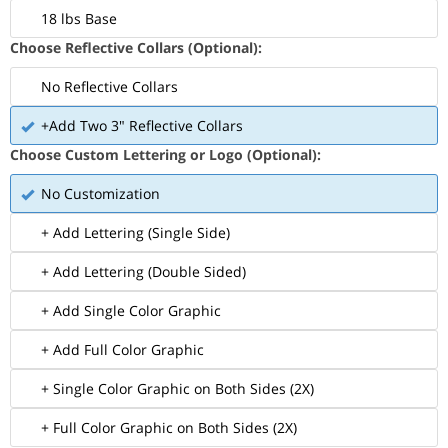
18 lbs Base
Choose Reflective Collars (Optional):
No Reflective Collars
+Add Two 3" Reflective Collars
Choose Custom Lettering or Logo (Optional):
No Customization
+ Add Lettering (Single Side)
+ Add Lettering (Double Sided)
+ Add Single Color Graphic
+ Add Full Color Graphic
+ Single Color Graphic on Both Sides (2X)
+ Full Color Graphic on Both Sides (2X)