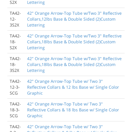
S2X
Lettering
TA42-
42" Orange Arrow-Top Tube w/Two 3" Reflective
12-
Collars,12lbs Base & Double Sided (2)Custom
3S2X
Lettering
TA42-
42" Orange Arrow-Top Tube w/Two 3" Reflective
18-
Collars,18lbs Base & Double Sided (2)Custom
S2X
Lettering
TA42-
42" Orange Arrow-Top Tube w/Two 3" Reflective
18-
Collars,18lbs Base & Double Sided (2)Custom
3S2X
Lettering
TA42-
42" Orange Arrow-Top Tube w/ Two 3"
12-3-
Reflective Collars & 12 lbs Base w/ Single Color
SCG
Graphic
TA42-
42" Orange Arrow-Top Tube w/ Two 3"
18-3-
Reflective Collars & 18 lbs Base w/ Single Color
SCG
Graphic
TA42-
42" Orange Arrow-Top Tube w/ Two 3"