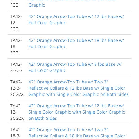
FCG
Graphic
TA42-
42" Orange Arrow-Top Tube w/ 12 lbs Base w/
12-
Full Color Graphic
FCG
TA42-
42" Orange Arrow-Top Tube w/ 18 lbs Base w/
18-
Full Color Graphic
FCG
TA42-
42" Orange Arrow-Top Tube w/ 8 lbs Base w/
8-FCG
Full Color Graphic
TA42-
42" Orange Arrow-Top Tube w/ Two 3"
12-3-
Reflective Collars & 12 lbs Base w/ Single Color
SCG2X
Graphic with Single Color Graphic on Both Sides
TA42-
42" Orange Arrow-Top Tube w/ 12 lbs Base w/
12-
Single Color Graphic with Single Color Graphic
SCG2X
on Both Sides
TA42-
42" Orange Arrow-Top Tube w/ Two 3"
18-3-
Reflective Collars & 18 lbs Base w/ Single Color