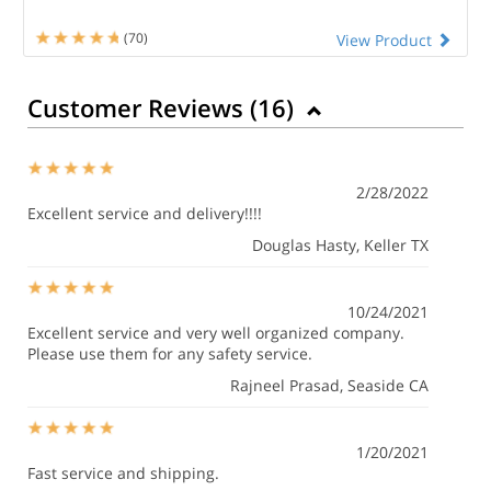
(70)
View Product
Customer Reviews (
16
)
2/28/2022
Excellent service and delivery!!!!
Douglas Hasty
, Keller TX
10/24/2021
Excellent service and very well organized company.
Please use them for any safety service.
Rajneel Prasad
, Seaside CA
1/20/2021
Fast service and shipping.