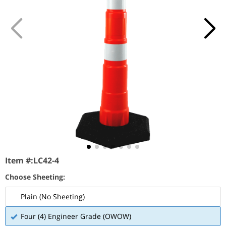
Item #:
LC42-4
Choose Sheeting:
Plain (No Sheeting)
Four (4) Engineer Grade (OWOW)