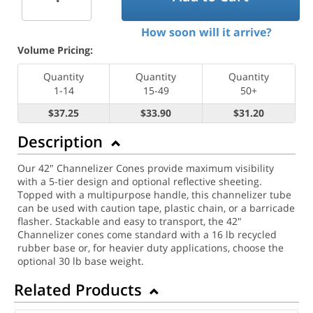
How soon will it arrive?
Volume Pricing:
Quantity
Quantity
Quantity
1-14
15-49
50+
$37.25
$33.90
$31.20
Description
Our 42" Channelizer Cones provide maximum visibility
with a 5-tier design and optional reflective sheeting.
Topped with a multipurpose handle, this channelizer tube
can be used with caution tape, plastic chain, or a barricade
flasher. Stackable and easy to transport, the 42"
Channelizer cones come standard with a 16 lb recycled
rubber base or, for heavier duty applications, choose the
optional 30 lb base weight.
Related Products