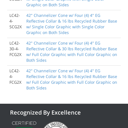
Graphic on Both Sides
LC42-
42" Channelizer Cone w/ Four (4) 4" EG
4-
Reflective Collar & 16 lbs Recycled Rubber Base
SCG2X
w/ Single Color Graphic with Single Color
Graphic on Both Sides
LC42-
42" Channelizer Cone w/ Four (4) 4" EG
30-4-
Reflective Collar & 30 lbs Recycled Rubber Base
FCG2X
w/ Full Color Graphic with Full Color Graphic on
Both Sides
LC42-
42" Channelizer Cone w/ Four (4) 4" EG
4-
Reflective Collar & 16 lbs Recycled Rubber Base
FCG2X
w/ Full Color Graphic with Full Color Graphic on
Both Sides
Recognized By Excellence