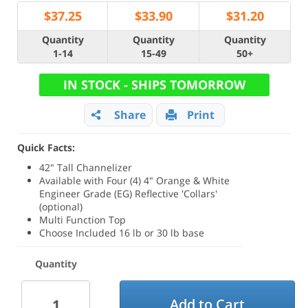
$
37.25
$
33.90
$
31.20
Quantity
Quantity
Quantity
1-14
15-49
50+
IN STOCK - SHIPS TOMORROW
Share
Print
Quick Facts:
42" Tall Channelizer
Available with Four (4) 4" Orange & White
Engineer Grade (EG) Reflective 'Collars'
(optional)
Multi Function Top
Choose Included 16 lb or 30 lb base
Quantity
Add to Cart