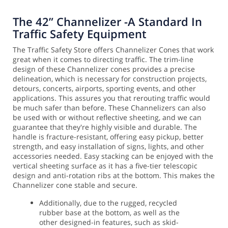
The 42” Channelizer -A Standard In
Traffic Safety Equipment
The Traffic Safety Store offers Channelizer Cones that work
great when it comes to directing traffic. The trim-line
design of these Channelizer cones provides a precise
delineation, which is necessary for construction projects,
detours, concerts, airports, sporting events, and other
applications. This assures you that rerouting traffic would
be much safer than before.
These Channelizers can also
be used with or without reflective sheeting, and we can
guarantee that they're highly visible and durable. The
handle is fracture-resistant, offering easy pickup, better
strength, and easy installation of signs, lights, and other
accessories needed.
Easy stacking can be enjoyed with the
vertical sheeting surface as it has a five-tier telescopic
design and anti-rotation ribs at the bottom. This makes the
Channelizer cone stable and secure.
Additionally, due to the rugged, recycled
rubber base at the bottom, as well as the
other designed-in features, such as skid-