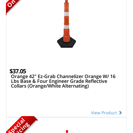
$37.05
Orange 42" Ez-Grab Channelizer Orange W/ 16
Lbs Base & Four Engineer Grade Reflective
Collars (Orange/White Alternating)
View Product
S
p
e
c
a
l
P
r
i
c
i
n
i
g