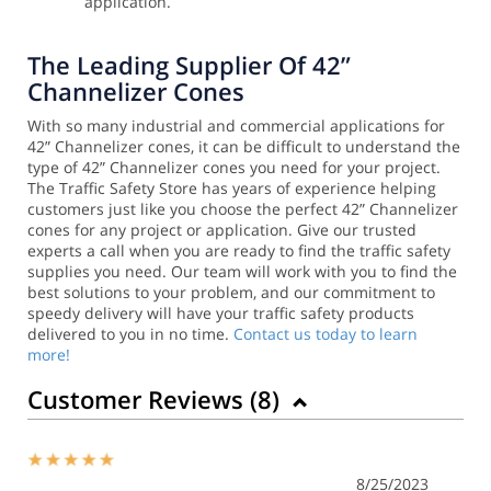
application.
The Leading Supplier Of 42”
Channelizer Cones
With so many industrial and commercial applications for
42” Channelizer cones, it can be difficult to understand the
type of 42” Channelizer cones you need for your project.
The Traffic Safety Store has years of experience helping
customers just like you choose the perfect 42” Channelizer
cones for any project or application.
Give our trusted
experts a call when you are ready to find the traffic safety
supplies you need. Our team will work with you to find the
best solutions to your problem, and our commitment to
speedy delivery will have your traffic safety products
delivered to you in no time.
Contact us today to learn
more!
Customer Reviews (
8
)
8/25/2023