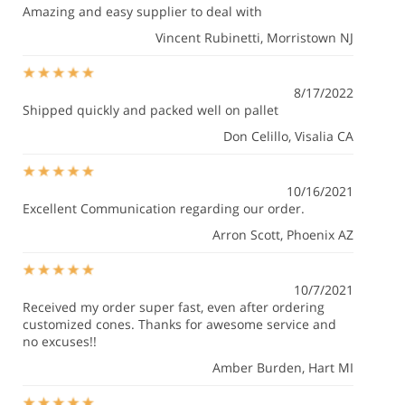
Amazing and easy supplier to deal with
Vincent Rubinetti
, Morristown NJ
8/17/2022
Shipped quickly and packed well on pallet
Don Celillo
, Visalia CA
10/16/2021
Excellent Communication regarding our order.
Arron Scott
, Phoenix AZ
10/7/2021
Received my order super fast, even after ordering
customized cones. Thanks for awesome service and
no excuses!!
Amber Burden
, Hart MI