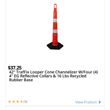
$37.25
42" TrafFix Looper Cone Channelizer W/Four (4)
4" EG Reflective Collars & 16 Lbs Recycled
Rubber Base
(3)
View Product