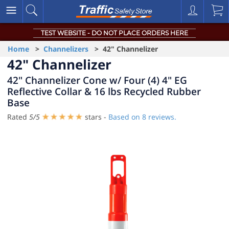
TEST WEBSITE - DO NOT PLACE ORDERS HERE
Home
>
Channelizers
> 42" Channelizer
42" Channelizer
42" Channelizer Cone w/ Four (4) 4" EG
Reflective Collar & 16 lbs Recycled Rubber
Base
Rated
5
/
5
stars -
Based on
8
reviews.