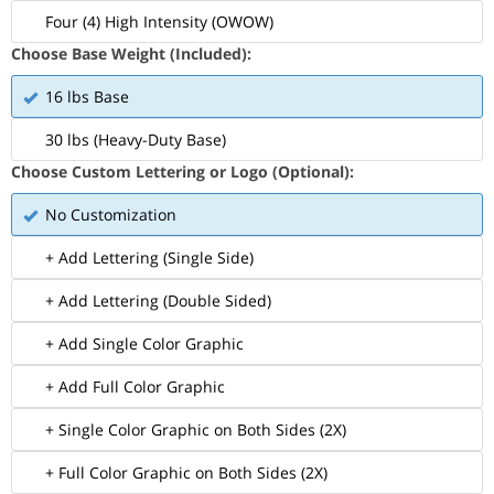
Four (4) High Intensity (OWOW)
Choose Base Weight (Included):
16 lbs Base
30 lbs (Heavy-Duty Base)
Choose Custom Lettering or Logo (Optional):
No Customization
+ Add Lettering (Single Side)
+ Add Lettering (Double Sided)
+ Add Single Color Graphic
+ Add Full Color Graphic
+ Single Color Graphic on Both Sides (2X)
+ Full Color Graphic on Both Sides (2X)