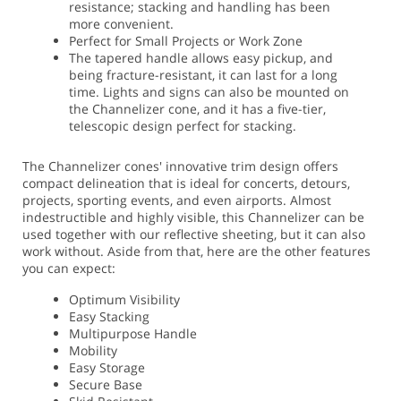
resistance; stacking and handling has been
more convenient.
Perfect for Small Projects or Work Zone
The tapered handle allows easy pickup, and
being fracture-resistant, it can last for a long
time. Lights and signs can also be mounted on
the Channelizer cone, and it has a five-tier,
telescopic design perfect for stacking.
The Channelizer cones' innovative trim design offers
compact delineation that is ideal for concerts, detours,
projects, sporting events, and even airports. Almost
indestructible and highly visible, this Channelizer can be
used together with our reflective sheeting, but it can also
work without. Aside from that, here are the other features
you can expect:
Optimum Visibility
Easy Stacking
Multipurpose Handle
Mobility
Easy Storage
Secure Base