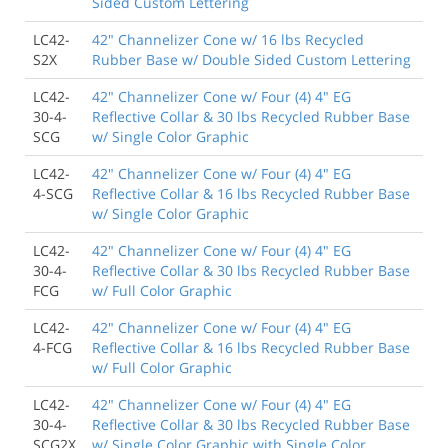
Sided Custom Lettering
LC42-
42" Channelizer Cone w/ 16 lbs Recycled
S2X
Rubber Base w/ Double Sided Custom Lettering
LC42-
42" Channelizer Cone w/ Four (4) 4" EG
30-4-
Reflective Collar & 30 lbs Recycled Rubber Base
SCG
w/ Single Color Graphic
LC42-
42" Channelizer Cone w/ Four (4) 4" EG
4-SCG
Reflective Collar & 16 lbs Recycled Rubber Base
w/ Single Color Graphic
LC42-
42" Channelizer Cone w/ Four (4) 4" EG
30-4-
Reflective Collar & 30 lbs Recycled Rubber Base
FCG
w/ Full Color Graphic
LC42-
42" Channelizer Cone w/ Four (4) 4" EG
4-FCG
Reflective Collar & 16 lbs Recycled Rubber Base
w/ Full Color Graphic
LC42-
42" Channelizer Cone w/ Four (4) 4" EG
30-4-
Reflective Collar & 30 lbs Recycled Rubber Base
SCG2X
w/ Single Color Graphic with Single Color