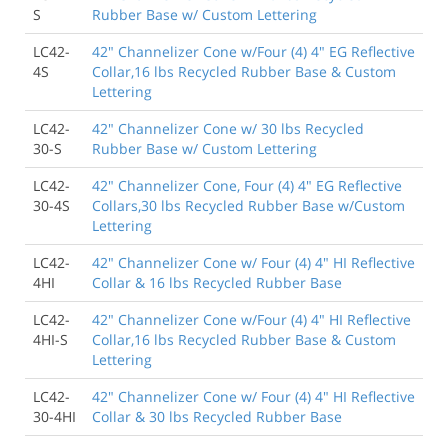
S
Rubber Base w/ Custom Lettering
LC42-
42" Channelizer Cone w/Four (4) 4" EG Reflective
4S
Collar,16 lbs Recycled Rubber Base & Custom
Lettering
LC42-
42" Channelizer Cone w/ 30 lbs Recycled
30-S
Rubber Base w/ Custom Lettering
LC42-
42" Channelizer Cone, Four (4) 4" EG Reflective
30-4S
Collars,30 lbs Recycled Rubber Base w/Custom
Lettering
LC42-
42" Channelizer Cone w/ Four (4) 4" HI Reflective
4HI
Collar & 16 lbs Recycled Rubber Base
LC42-
42" Channelizer Cone w/Four (4) 4" HI Reflective
4HI-S
Collar,16 lbs Recycled Rubber Base & Custom
Lettering
LC42-
42" Channelizer Cone w/ Four (4) 4" HI Reflective
30-4HI
Collar & 30 lbs Recycled Rubber Base