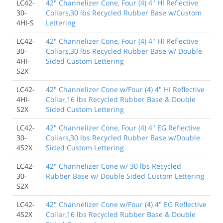
LC42-
42" Channelizer Cone, Four (4) 4" HI Reflective
30-
Collars,30 lbs Recycled Rubber Base w/Custom
4HI-S
Lettering
LC42-
42" Channelizer Cone, Four (4) 4" HI Reflective
30-
Collars,30 lbs Recycled Rubber Base w/ Double
4HI-
Sided Custom Lettering
S2X
LC42-
42" Channelizer Cone w/Four (4) 4" HI Reflective
4HI-
Collar,16 lbs Recycled Rubber Base & Double
S2X
Sided Custom Lettering
LC42-
42" Channelizer Cone, Four (4) 4" EG Reflective
30-
Collars,30 lbs Recycled Rubber Base w/Double
4S2X
Sided Custom Lettering
LC42-
42" Channelizer Cone w/ 30 lbs Recycled
30-
Rubber Base w/ Double Sided Custom Lettering
S2X
LC42-
42" Channelizer Cone w/Four (4) 4" EG Reflective
4S2X
Collar,16 lbs Recycled Rubber Base & Double