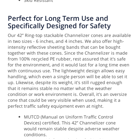
Skid Resistant
Perfect for Long Term Use and
Specifically Designed for Safety
Our 42” Ring-top stackable Channelizer cones are available
in two sizes - 6 inches, and 4 inches. We also offer high-
intensity reflective sheeting bands that can be bought
together with these cones. Since the Channelizer is made
from 100% recycled PE rubber, rest assured that it's safe
for the environment, and it would last for a long time even
with continuous use. The lightweight design allows easy
handling, which even a single person will be able to set it
up.
Likewise, despite its weight, it's still rugged enough
that it remains stable no matter what the weather
condition or work environment is. Overall, it's an oversize
cone that could be very visible when used, making it a
perfect traffic safety equipment even at night.
MUTCD (Manual on Uniform Traffic Control
Devices) certified. This 42” Channelizer cone
would remain stable despite adverse weather
conditions.