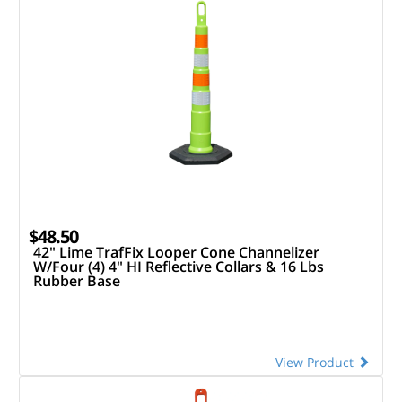
$48.50
42" Lime TrafFix Looper Cone Channelizer
W/Four (4) 4" HI Reflective Collars & 16 Lbs
Rubber Base
View Product