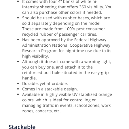
It comes with four 4” banks of white hi-
intensity sheeting that offers 360 visibility. You
can also purchase other colors if needed.
Should be used with rubber bases, which are
sold separately depending on the model.
These are made from 100% post consumer
recycled rubber of passenger car tires.
Has been approved by the Federal Highway
Administration National Cooperative Highway
Research Program for nighttime use due to its
high visibility.
Although it doesn't come with a warning light,
you can buy one, and attach it to the
reinforced bolt hole situated in the easy-grip
handle.
Durable, yet affordable.
Comes in a stackable design.
Available in highly visible UV stabilized orange
colors, which is ideal for controlling or
managing traffic in events, school zones, work
zones, concerts, etc.
Stackable