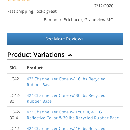
7/12/2020
Fast shipping, looks great!
Benjamin Brichacek
, Grandview MO
See More Reviews
Product Variations
SKU
Product
LC42
42" Channelizer Cone w/ 16 lbs Recycled
Rubber Base
LC42-
42" Channelizer Cone w/ 30 lbs Recycled
30
Rubber Base
LC42-
42" Channelizer Cone w/ Four (4) 4" EG
30-4
Reflective Collar & 30 lbs Recycled Rubber Base
LC42-
42" Channelizer Cone w/ 16 lbs Recycled