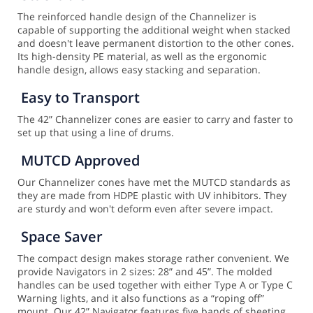
The reinforced handle design of the Channelizer is
capable of supporting the additional weight when stacked
and doesn't leave permanent distortion to the other cones.
Its high-density PE material, as well as the ergonomic
handle design, allows easy stacking and separation.
Easy to Transport
The 42” Channelizer cones are easier to carry and faster to
set up that using a line of drums.
MUTCD Approved
Our Channelizer cones have met the MUTCD standards as
they are made from HDPE plastic with UV inhibitors. They
are sturdy and won't deform even after severe impact.
Space Saver
The compact design makes storage rather convenient. We
provide Navigators in 2 sizes: 28” and 45”. The molded
handles can be used together with either Type A or Type C
Warning lights, and it also functions as a “roping off”
mount.
Our 42” Navigator features five bands of sheeting,