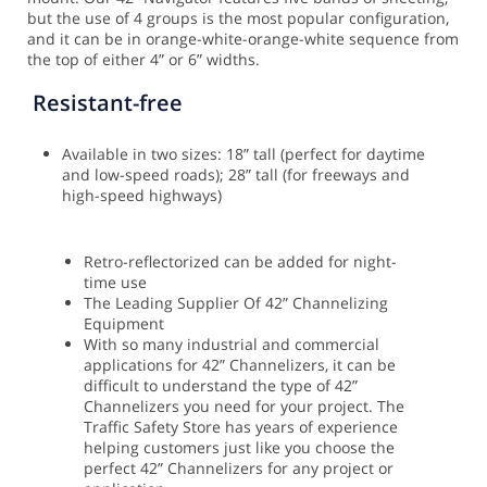
but the use of 4 groups is the most popular configuration,
and it can be in orange-white-orange-white sequence from
the top of either 4” or 6” widths.
Resistant-free
Available in two sizes: 18” tall (perfect for daytime
and low-speed roads); 28” tall (for freeways and
high-speed highways)
Retro-reflectorized can be added for night-
time use
The Leading Supplier Of 42” Channelizing
Equipment
With so many industrial and commercial
applications for 42” Channelizers, it can be
difficult to understand the type of 42”
Channelizers you need for your project. The
Traffic Safety Store has years of experience
helping customers just like you choose the
perfect 42” Channelizers for any project or