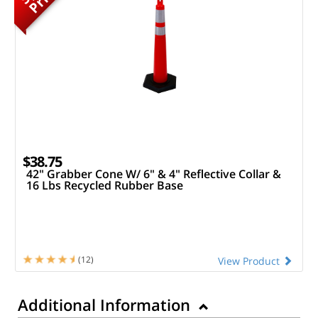
$38.75
42" Grabber Cone W/ 6" & 4" Reflective Collar &
16 Lbs Recycled Rubber Base
(12)
View Product
Additional Information