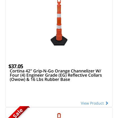
$37.05
Cortina 42" Grip-N-Go Orange Channelizer W/
Four (4) Engineer Grade (EG) Reflective Collars
(Owow) & 16 Lbs Rubber Base
View Product
On Sale