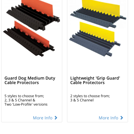
Guard Dog Medium Duty
Lightweight 'Grip Guard'
Cable Protectors
Cable Protectors
5 styles to choose from;
2 styles to choose from;
2, 3 & 5 Channel &
3 & 5 Channel
Two 'Low-Profile' versions
More Info
More Info