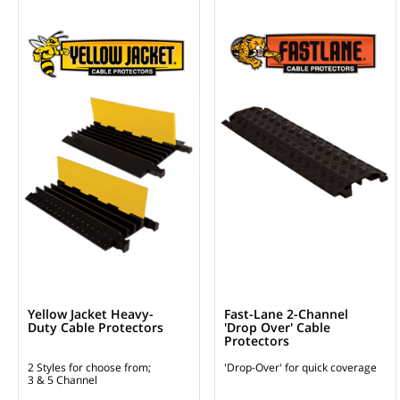
Yellow Jacket Heavy-
Fast-Lane 2-Channel
Duty Cable Protectors
'Drop Over' Cable
Protectors
2 Styles for choose from;
'Drop-Over' for quick coverage
3 & 5 Channel