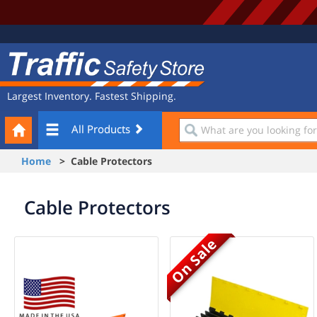
Site
Traffic
Navigation
Safety
Store
Largest Inventory. Fastest Shipping.
Your
What
All Products
Cart
are
you
Home
> Cable Protectors
looking
for?
Cable Protectors
On Sale