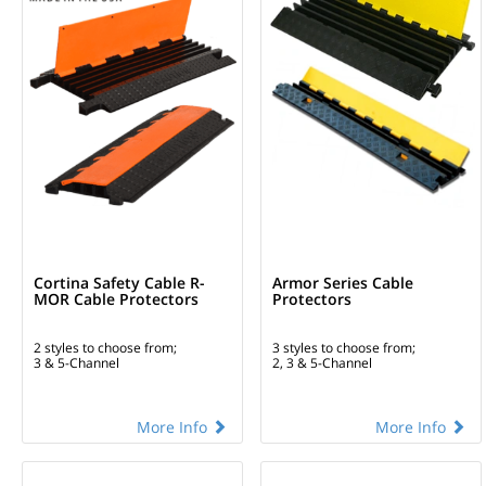
Cortina Safety Cable R-
Armor Series Cable
MOR Cable Protectors
Protectors
2 styles to choose from;
3 styles to choose from;
3 & 5-Channel
2, 3 & 5-Channel
More Info
More Info