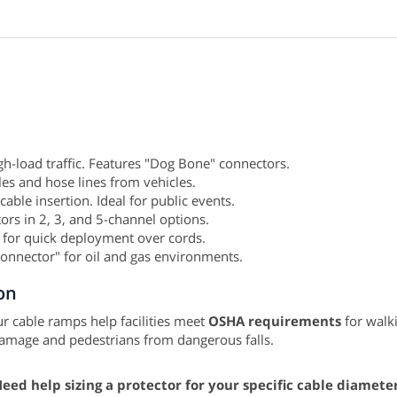
igh-load traffic. Features "Dog Bone" connectors.
bles and hose lines from vehicles.
 cable insertion. Ideal for public events.
rs in 2, 3, and 5-channel options.
 for quick deployment over cords.
Connector" for oil and gas environments.
on
r cable ramps help facilities meet
OSHA requirements
for walki
damage and pedestrians from dangerous falls.
eed help sizing a protector for your specific cable diamete