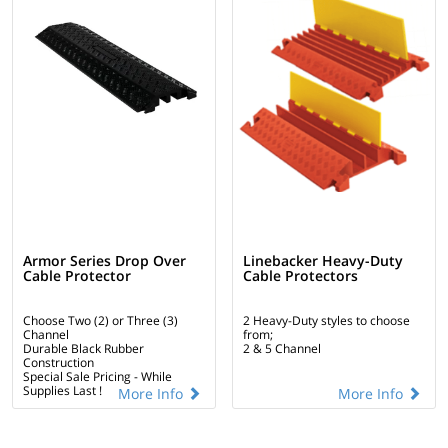
Armor Series Drop Over
Linebacker Heavy-Duty
Cable Protector
Cable Protectors
Choose Two (2) or Three (3)
2 Heavy-Duty styles to choose
Channel
from;
Durable Black Rubber
2 & 5 Channel
Construction
Special Sale Pricing - While
Supplies Last !
More Info
More Info