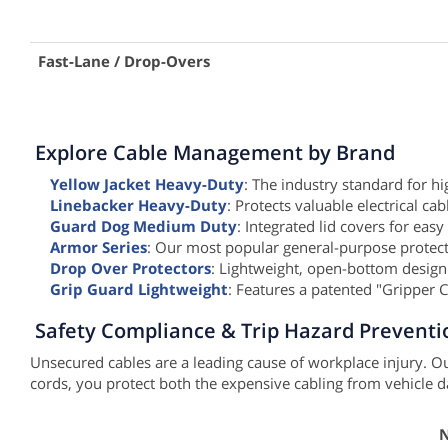
Fast-Lane / Drop-Overs
Explore Cable Management by Brand
Yellow Jacket Heavy-Duty
: The industry standard for h
Linebacker Heavy-Duty
: Protects valuable electrical ca
Guard Dog Medium Duty
: Integrated lid covers for easy
Armor Series
: Our most popular general-purpose protecto
Drop Over Protectors
: Lightweight, open-bottom design
Grip Guard Lightweight
: Features a patented "Gripper 
Safety Compliance & Trip Hazard Preventi
Unsecured cables are a leading cause of workplace injury. Ou
cords, you protect both the expensive cabling from vehicle 
N