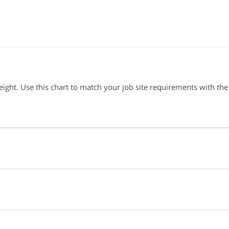
ght. Use this chart to match your job site requirements with the 