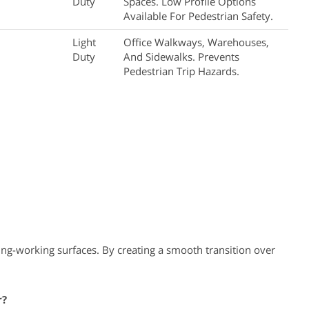
Duty
Spaces. Low Profile Options
Available For Pedestrian Safety.
Light
Office Walkways, Warehouses,
Duty
And Sidewalks. Prevents
Pedestrian Trip Hazards.
ng-working surfaces. By creating a smooth transition over
r?