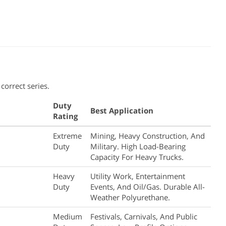
correct series.
Duty
Best Application
Rating
Extreme
Mining, Heavy Construction, And
Duty
Military. High Load-Bearing
Capacity For Heavy Trucks.
Heavy
Utility Work, Entertainment
Duty
Events, And Oil/gas. Durable All-
Weather Polyurethane.
Medium
Festivals, Carnivals, And Public