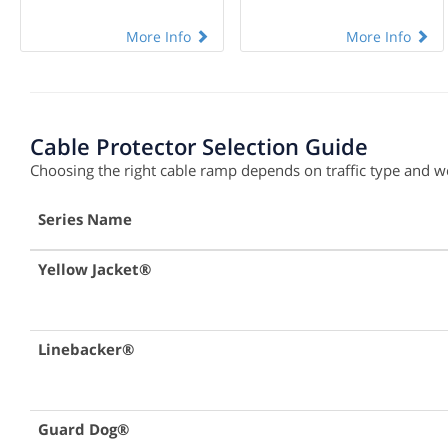
More Info
More Info
Cable Protector Selection Guide
Choosing the right cable ramp depends on traffic type and wei
Series Name
Yellow Jacket®
Linebacker®
Guard Dog®