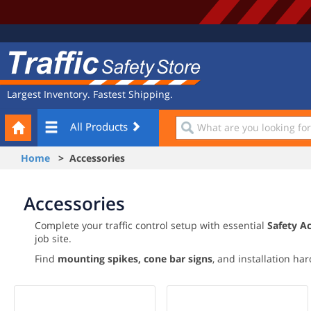
Site
Traffic
Navigation
Safety
Store
Largest Inventory. Fastest Shipping.
Your
What
All Products
Cart
are
you
Home
> Accessories
looking
for?
Accessories
Complete your traffic control setup with essential
Safety A
job site.
Find
mounting spikes,
cone bar signs
, and installation ha