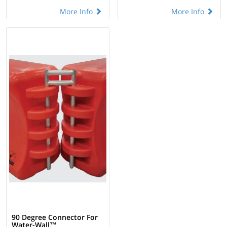
More Info
More Info
90 Degree Connector For
Water-Wall™