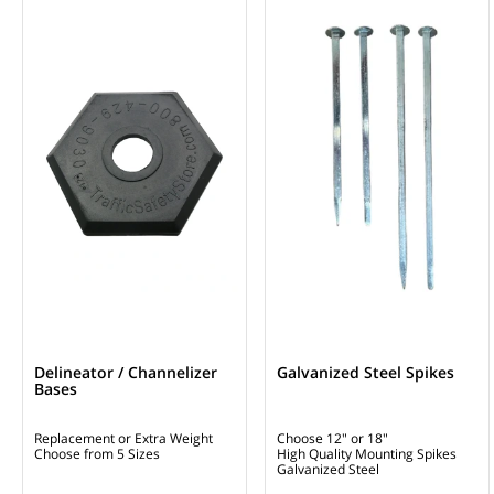
Delineator / Channelizer
Galvanized Steel Spikes
Bases
Replacement or Extra Weight
Choose 12" or 18"
Choose from 5 Sizes
High Quality Mounting Spikes
Galvanized Steel