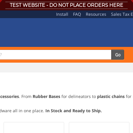
TEST WEBSITE - DO NOT PLACE ORDERS HERE
Install
FAQ
Resources
Sales Tax 
Go
ccessories
. From
Rubber Bases
for delineators to
plastic chains
for 
rdware all in one place.
In Stock and Ready to Ship.