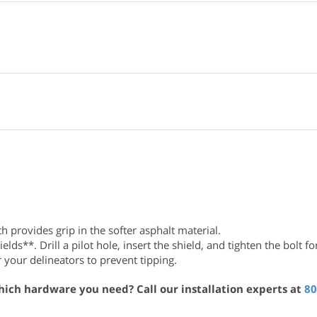
 provides grip in the softer asphalt material.
s**. Drill a pilot hole, insert the shield, and tighten the bolt for
 your delineators to prevent tipping.
hich hardware you need? Call our installation experts at
80