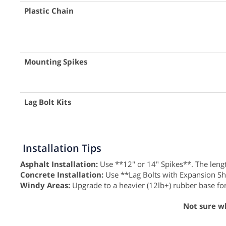
Plastic Chain
Mounting Spikes
Lag Bolt Kits
Installation Tips
Asphalt Installation:
Use **12" or 14" Spikes**. The length
Concrete Installation:
Use **Lag Bolts with Expansion Shield
Windy Areas:
Upgrade to a heavier (12lb+) rubber base for
Not sure w