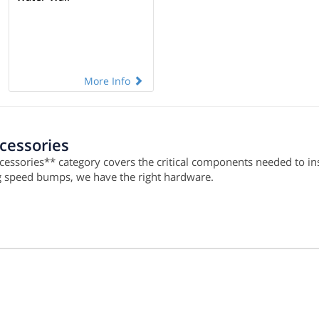
More Info
ccessories
ccessories** category covers the critical components needed to ins
ng speed bumps, we have the right hardware.