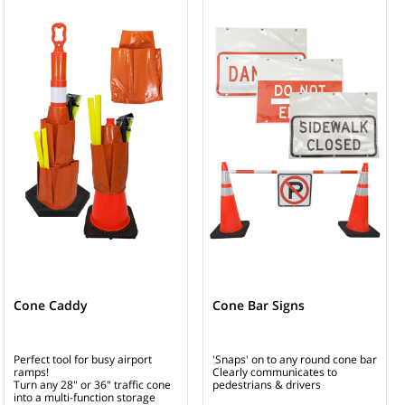
Cone Caddy
Cone Bar Signs
Perfect tool for busy airport
'Snaps' on to any round cone bar
ramps!
Clearly communicates to
Turn any 28" or 36" traffic cone
pedestrians & drivers
into a multi-function storage