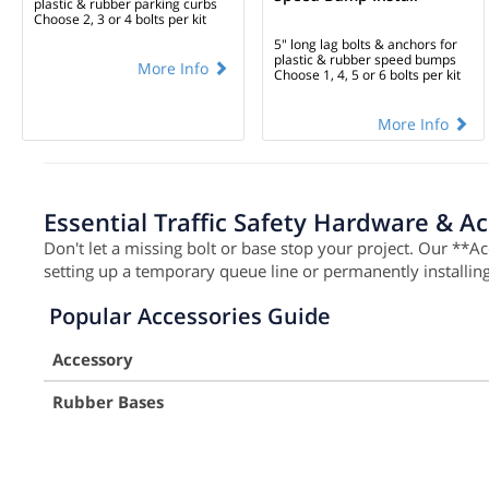
plastic & rubber parking curbs
Choose 2, 3 or 4 bolts per kit
5" long lag bolts & anchors for
plastic & rubber speed bumps
More Info
Choose 1, 4, 5 or 6 bolts per kit
More Info
Essential Traffic Safety Hardware & A
Don't let a missing bolt or base stop your project. Our **A
setting up a temporary queue line or permanently installi
Popular Accessories Guide
Accessory
Rubber Bases