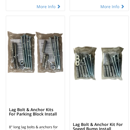
More Info
More Info
Lag Bolt & Anchor Kits
For Parking Block Install
Lag Bolt & Anchor Kit For
8" long lag bolts & anchors for
Speed Bump Install