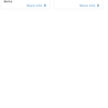
device
More Info
More Info