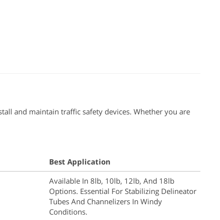
tall and maintain traffic safety devices. Whether you are
Best Application
Available In 8lb, 10lb, 12lb, And 18lb
Options. Essential For Stabilizing Delineator
Tubes And Channelizers In Windy
Conditions.