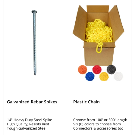
Galvanized Rebar Spikes
Plastic Chain
14" Heavy Duty Steel Spike
Choose from 100' or 500' length
High Quality, Resists Rust
Six (6) colors to choose from
Tough Galvanized Steel
Connectors & accessories too